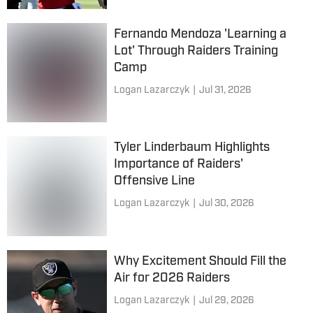
Fernando Mendoza 'Learning a
Lot' Through Raiders Training
Camp
Logan Lazarczyk
|
Jul 31, 2026
Tyler Linderbaum Highlights
Importance of Raiders'
Offensive Line
Logan Lazarczyk
|
Jul 30, 2026
Why Excitement Should Fill the
Air for 2026 Raiders
Logan Lazarczyk
|
Jul 29, 2026