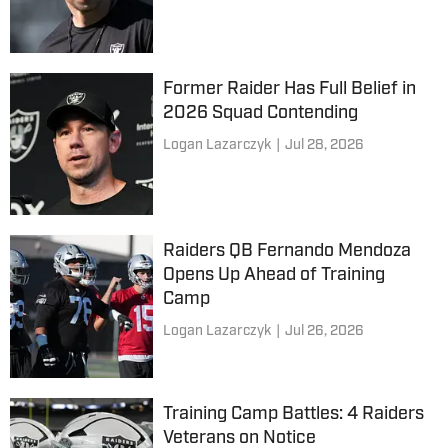
Former Raider Has Full Belief in
2026 Squad Contending
Logan Lazarczyk
|
Jul 28, 2026
Raiders QB Fernando Mendoza
Opens Up Ahead of Training
Camp
Logan Lazarczyk
|
Jul 26, 2026
Training Camp Battles: 4 Raiders
Veterans on Notice