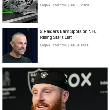
Logan Lazarczyk
|
Jul 25, 2026
2 Raiders Earn Spots on NFL
Rising Stars List
Logan Lazarczyk
|
Jul 24, 2026