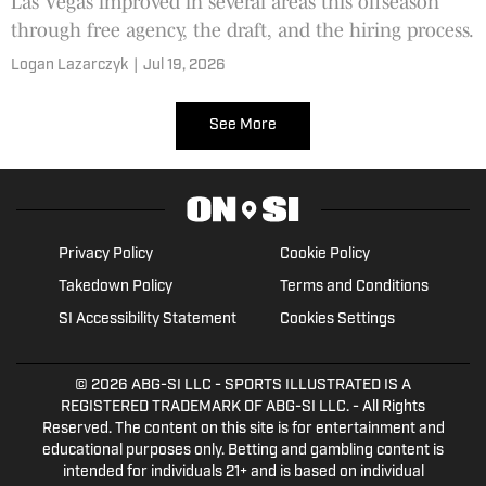
Las Vegas improved in several areas this offseason
through free agency, the draft, and the hiring process.
Logan Lazarczyk
|
Jul 19, 2026
See More
Privacy Policy
Cookie Policy
Takedown Policy
Terms and Conditions
SI Accessibility Statement
Cookies Settings
© 2026
ABG-SI LLC
- SPORTS ILLUSTRATED IS A
REGISTERED TRADEMARK OF ABG-SI LLC. - All Rights
Reserved. The content on this site is for entertainment and
educational purposes only. Betting and gambling content is
intended for individuals 21+ and is based on individual