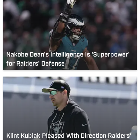
Nakobe Dean's Intelligence Is 'Superpower'
for Raiders' Defense
Klint Kubiak Pleased With Direction Raiders'