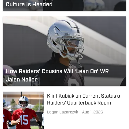
Culture Is Headed
How Raiders’ Cousins Will ‘Lean On’ WR
Jalen Nailor
Klint Kubiak on Current Status of
Raiders' Quarterback Room
Logan Lazarczyk
|
Aug 1, 2026