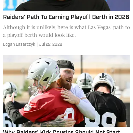
Raiders’ Path To Earning Playoff Berth in 2026
Although it is unlikely, here is what Las Vegas' path to
a playoff berth would look like.
Logan Lazarczyk
|
Jul 22, 2026
Why Raiders' Kirk Cousins Should Not Start