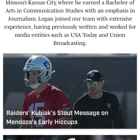
Missouri-Kansas City, where he earned a Bachelor of
Arts in Communication Studies with an emphasis in
Journalism. Logan joined our team with extensive
experience, having previously written and worked for
media entities such as USA Today and Union
Broadcasting.
Raiders' Kubiak's Stout Message on
Mendoza's Early Hiccups