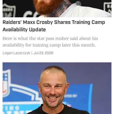
Raiders' Maxx Crosby Shares Training Camp
Availability Update
Here is what the star pass rusher said about his
availability for training camp later this month.
Logan Lazarczyk
|
Jul 23, 2026