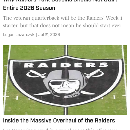
Entire 2026 Season
The veteran quarterback will be the Raiders' Week 1
starter, but that does not mean he should start every
game.
Logan Lazarczyk
|
Jul 21, 2026
Inside the Massive Overhaul of the Raiders