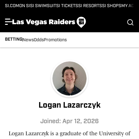
SI.COM
ON SI
SI SWIMSUIT
SI TICKETS
SI RESORTS
SI SHOPS
MY ACC
BETTING
News
Odds
Promotions
Logan Lazarczyk
Joined: Apr 12, 2026
Logan Lazarczyk is a graduate of the University of