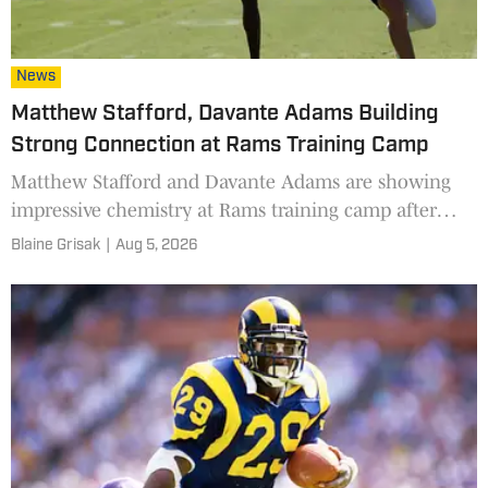
News
Matthew Stafford, Davante Adams Building
Strong Connection at Rams Training Camp
Matthew Stafford and Davante Adams are showing
impressive chemistry at Rams training camp after
finding their rhythm late last season.
Blaine Grisak
|
Aug 5, 2026