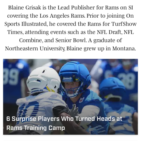
Blaine Grisak is the Lead Publisher for Rams on SI
covering the Los Angeles Rams. Prior to joining On
Sports Illustrated, he covered the Rams for TurfShow
Times, attending events such as the NFL Draft, NFL
Combine, and Senior Bowl. A graduate of
Northeastern University, Blaine grew up in Montana.
6 Surprise Players Who Turned Heads at
Rams Training Camp