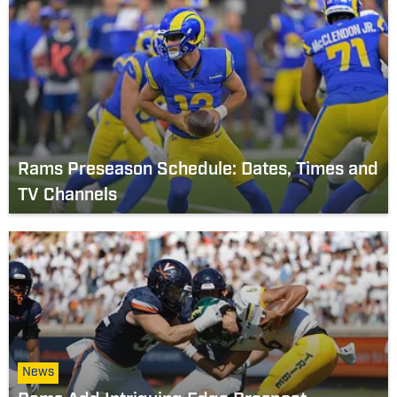
Rams Preseason Schedule: Dates, Times and
TV Channels
News