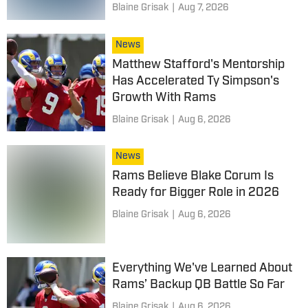
Blaine Grisak
|
Aug 7, 2026
News
Matthew Stafford's Mentorship
Has Accelerated Ty Simpson's
Growth With Rams
Blaine Grisak
|
Aug 6, 2026
News
Rams Believe Blake Corum Is
Ready for Bigger Role in 2026
Blaine Grisak
|
Aug 6, 2026
Everything We've Learned About
Rams’ Backup QB Battle So Far
Blaine Grisak
|
Aug 6, 2026