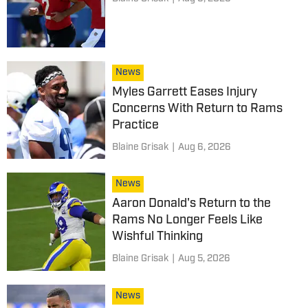
News
Myles Garrett Eases Injury
Concerns With Return to Rams
Practice
Blaine Grisak
|
Aug 6, 2026
News
Aaron Donald's Return to the
Rams No Longer Feels Like
Wishful Thinking
Blaine Grisak
|
Aug 5, 2026
News