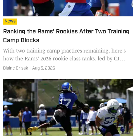
News
Ranking the Rams' Rookies After Two Training
Camp Blocks
With two training camp practices remaining, here's
how the Rams' 2026 rookie class ranks, led by CJ
Daniels and Ty Simpson.
Blaine Grisak
|
Aug 5, 2026