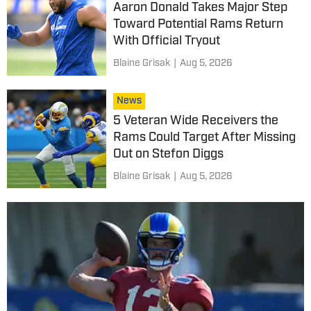
Aaron Donald Takes Major Step
Toward Potential Rams Return
With Official Tryout
Blaine Grisak
|
Aug 5, 2026
News
5 Veteran Wide Receivers the
Rams Could Target After Missing
Out on Stefon Diggs
Blaine Grisak
|
Aug 5, 2026