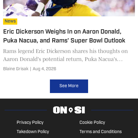
News
Eric Dickerson Weighs In on Aaron Donald,
Puka Nacua, and Rams' Super Bowl Outlook
Rams legend Eric Dickerson shares his thoughts on
Aaron Donald's potential return, Puka Nacua's
contract, Kyren Williams, and the team's Super Bowl
Blaine Grisak
|
Aug 4, 2026
chances.
See More
Privacy Policy
Cookie Policy
Takedown Policy
Terms and Conditions