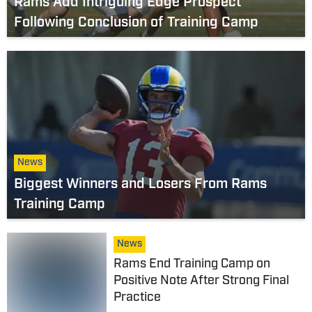
Rams Add Intriguing Edge Prospect
Following Conclusion of Training Camp
News
Biggest Winners and Losers From Rams
Training Camp
News
Rams End Training Camp on
Positive Note After Strong Final
Practice