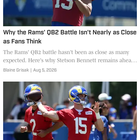
Why the Rams' QB2 Battle Isn't Nearly as Close
as Fans Think
The Rams' QB2 battle hasn't been as close as many
expected. Here's why Stetson Bennett remains ahead
of rookie Ty Simpson during training camp.
Blaine Grisak
|
Aug 5, 2026