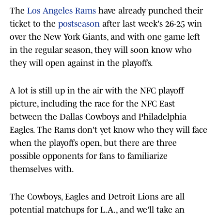
The
Los Angeles Rams
have already punched their
ticket to the
postseason
after last week's 26-25 win
over the New York Giants, and with one game left
in the regular season, they will soon know who
they will open against in the playoffs.
A lot is still up in the air with the NFC playoff
picture, including the race for the NFC East
between the Dallas Cowboys and Philadelphia
Eagles. The Rams don't yet know who they will face
when the playoffs open, but there are three
possible opponents for fans to familiarize
themselves with.
The Cowboys, Eagles and Detroit Lions are all
potential matchups for L.A., and we'll take an