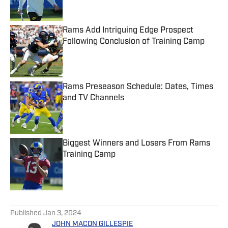
Rams Add Intriguing Edge Prospect
Following Conclusion of Training Camp
Published by on Invalid Date
Rams Preseason Schedule: Dates, Times
and TV Channels
Published by on Invalid Date
Biggest Winners and Losers From Rams
Training Camp
Published by on Invalid Date
5 related articles loaded
Published
Jan 3, 2024
JOHN MACON GILLESPIE