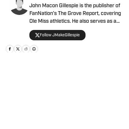
John Macon Gillespie is the publisher of
FanNation's The Grove Report, covering
Ole Miss athletics. He also serves as a
beat writer for FanNation's NFL sites.
Follow JMakeGillespie
Home
/
News
Privacy Policy
Cookie Policy
Takedown Policy
Terms and Conditions
SI Accessibility Statement
Cookies Settings