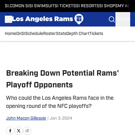
SI.COM
ON SI
SI SWIMSUIT
SI TICKETS
SI RESORTS
SI SHOPS
MY ACC
SIGN IN
Home
OnSI
Schedule
Roster
Stats
Depth Chart
Tickets
Skip to main content
Breaking Down Potential Rams'
Playoff Opponents
Who could the Los Angeles Rams face in the
opening round of the NFC playoffs?
John Macon Gillespie
|
Jan 3, 2024