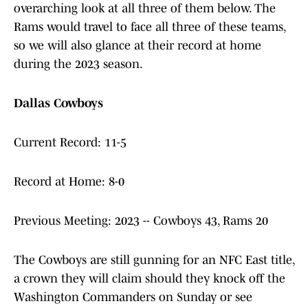
overarching look at all three of them below. The
Rams would travel to face all three of these teams,
so we will also glance at their record at home
during the 2023 season.
Dallas Cowboys
Current Record: 11-5
Record at Home: 8-0
Previous Meeting: 2023 -- Cowboys 43, Rams 20
The Cowboys are still gunning for an NFC East title,
a crown they will claim should they knock off the
Washington Commanders on Sunday or see