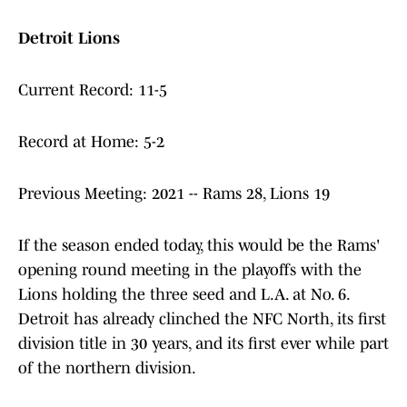
Detroit Lions
Current Record: 11-5
Record at Home: 5-2
Previous Meeting: 2021 -- Rams 28, Lions 19
If the season ended today, this would be the Rams'
opening round meeting in the playoffs with the
Lions holding the three seed and L.A. at No. 6.
Detroit has already clinched the NFC North, its first
division title in 30 years, and its first ever while part
of the northern division.