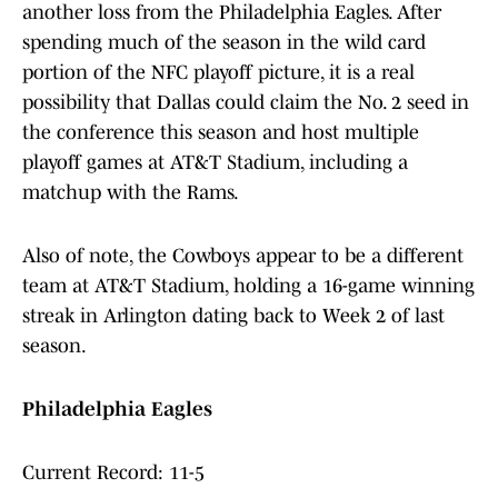
another loss from the Philadelphia Eagles. After
spending much of the season in the wild card
portion of the NFC playoff picture, it is a real
possibility that Dallas could claim the No. 2 seed in
the conference this season and host multiple
playoff games at AT&T Stadium, including a
matchup with the Rams.
Also of note, the Cowboys appear to be a different
team at AT&T Stadium, holding a 16-game winning
streak in Arlington dating back to Week 2 of last
season.
Philadelphia Eagles
Current Record: 11-5