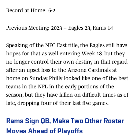
Record at Home: 6-2
Previous Meeting: 2023 -- Eagles 23, Rams 14
Speaking of the NFC East title, the Eagles still have
hopes for that as well entering Week 18, but they
no longer control their own destiny in that regard
after an upset loss to the Arizona Cardinals at
home on Sunday. Philly looked like one of the best
teams in the NFL in the early portions of the
season, but they have fallen on difficult times as of
late, dropping four of their last five games.
Rams Sign QB, Make Two Other Roster
Moves Ahead of Playoffs