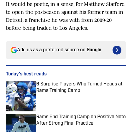
It would be poetic, in a sense, for Matthew Stafford
to open the postseason against his former team in
Detroit, a franchise he was with from 2009-20
before being traded to Los Angeles.
Add us as a preferred source on
Google
Today's best reads
6 Surprise Players Who Turned Heads at
Rams Training Camp
Published by on Invalid Date
Rams End Training Camp on Positive Note
After Strong Final Practice
Published by on Invalid Date