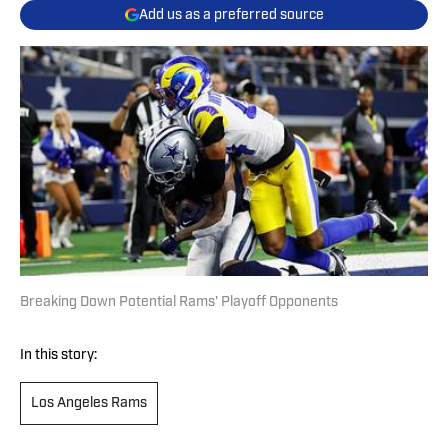
Add us as a preferred source
Breaking Down Potential Rams' Playoff Opponents
In this story:
Los Angeles Rams