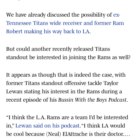
We have already discussed the possibility of
ex-
Tennessee Titans wide receiver and former Ram
Robert making his way back to LA
.
But could another recently released Titans
standout be interested in joining the Rams as well?
It appears as though that is indeed the case, with
former Titans standout offensive tackle Taylor
Lewan stating his interest in the Rams during a
recent episode of his
Bussin With the Boys Podcast
.
“I think the L.A. Rams are a team I’d be interested
in,”
Lewan said on his podcast
. “I think LA would
be cool because (Neal) ElAttrache is their doctor. …