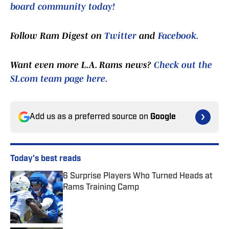
board community today!
Follow Ram Digest on
Twitter
and
Facebook.
Want even more L.A. Rams news?
Check out the
SI.com team page here.
Add us as a preferred source on
Google
Today's best reads
6 Surprise Players Who Turned Heads at
Rams Training Camp
Published by on Invalid Date