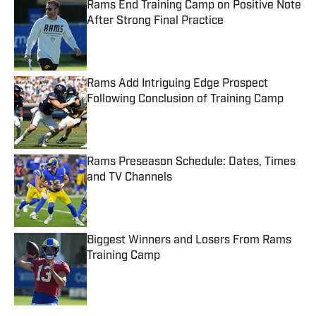
Rams End Training Camp on Positive Note
After Strong Final Practice
Published by on Invalid Date
Rams Add Intriguing Edge Prospect
Following Conclusion of Training Camp
Published by on Invalid Date
Rams Preseason Schedule: Dates, Times
and TV Channels
Published by on Invalid Date
Biggest Winners and Losers From Rams
Training Camp
Published by on Invalid Date