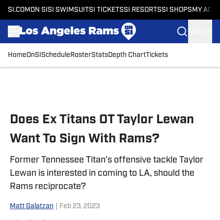
SI.COM
ON SI
SI SWIMSUIT
SI TICKETS
SI RESORTS
SI SHOPS
MY ACC
SIGN IN
Home
OnSI
Schedule
Roster
Stats
Depth Chart
Tickets
Skip to main content
Does Ex Titans OT Taylor Lewan
Want To Sign With Rams?
Former Tennessee Titan's offensive tackle Taylor
Lewan is interested in coming to LA, should the
Rams reciprocate?
Matt Galatzan
|
Feb 23, 2023