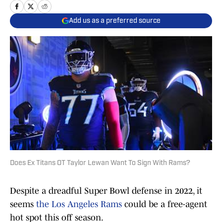
Add us as a preferred source
Does Ex Titans OT Taylor Lewan Want To Sign With Rams?
Despite a dreadful Super Bowl defense in 2022, it
seems
the Los Angeles Rams
could be a free-agent
hot spot this off season.