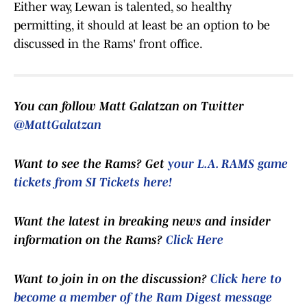
Either way, Lewan is talented, so healthy
permitting, it should at least be an option to be
discussed in the Rams' front office.
You can follow Matt Galatzan on Twitter
@MattGalatzan
Want to see the Rams? Get
your L.A. RAMS game
tickets from SI Tickets here!
Want the latest in breaking news and insider
information on the Rams?
Click Here
Want to join in on the discussion?
Click here to
become a member of the Ram Digest message