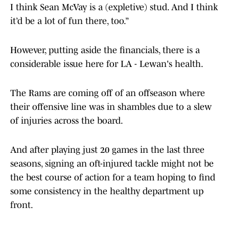
I think Sean McVay is a (expletive) stud. And I think
it’d be a lot of fun there, too.”
However, putting aside the financials, there is a
considerable issue here for LA - Lewan's health.
The Rams are coming off of an offseason where
their offensive line was in shambles due to a slew
of injuries across the board.
And after playing just 20 games in the last three
seasons, signing an oft-injured tackle might not be
the best course of action for a team hoping to find
some consistency in the healthy department up
front.