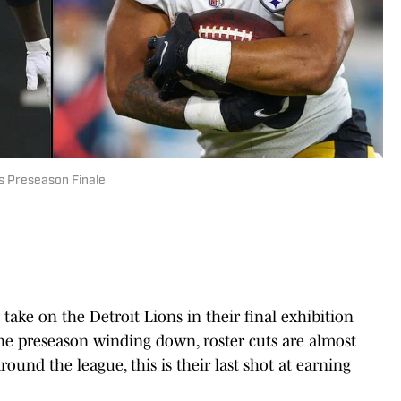
rs Preseason Finale
ake on the Detroit Lions in their final exhibition
he preseason winding down, roster cuts are almost
ound the league, this is their last shot at earning