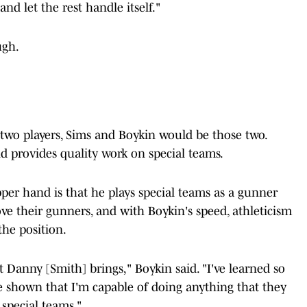
nd let the rest handle itself."
ugh.
 two players, Sims and Boykin would be those two.
nd provides quality work on special teams.
per hand is that he plays special teams as a gunner
ove their gunners, and with Boykin's speed, athleticism
 the position.
t Danny [Smith] brings," Boykin said. "I've learned so
ve shown that I'm capable of doing anything that they
 special teams."