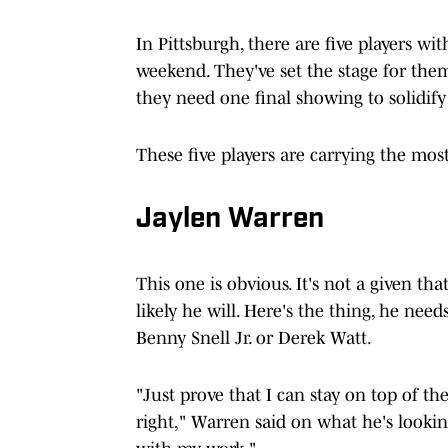
In Pittsburgh, there are five players wi
weekend. They've set the stage for them
they need one final showing to solidify
These five players are carrying the most
Jaylen Warren
This one is obvious. It's not a given th
likely he will. Here's the thing, he ne
Benny Snell Jr. or Derek Watt.
"Just prove that I can stay on top of the
right," Warren said on what he's lookin