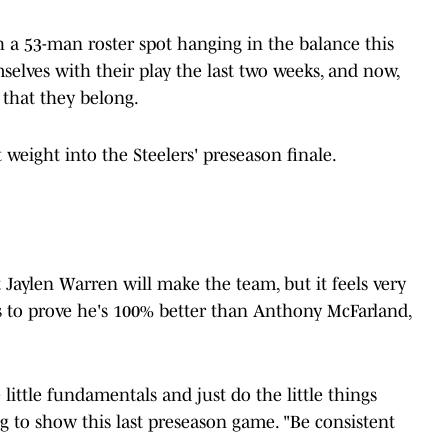
th a 53-man roster spot hanging in the balance this
selves with their play the last two weeks, and now,
 that they belong.
 weight into the Steelers' preseason finale.
at Jaylen Warren will make the team, but it feels very
eds to prove he's 100% better than Anthony McFarland,
 little fundamentals and just do the little things
g to show this last preseason game. "Be consistent