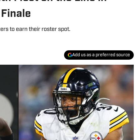
 Finale
ers to earn their roster spot.
Add us as a preferred source