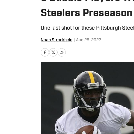
Steelers Preseason
One last shot for these Pittsburgh Steel
Noah Strackbein
|
Aug 28, 2022