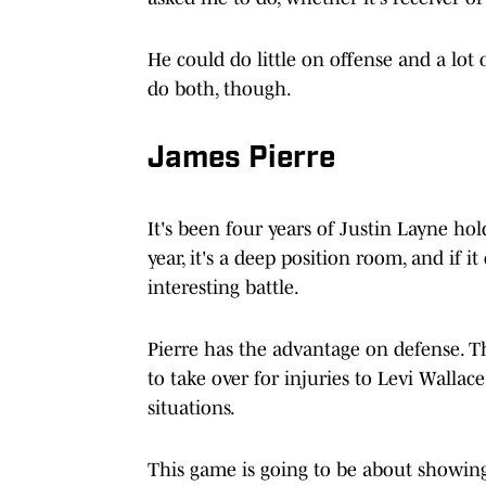
He could do little on offense and a lot o
do both, though.
James Pierre
It's been four years of Justin Layne hol
year, it's a deep position room, and if 
interesting battle.
Pierre has the advantage on defense. T
to take over for injuries to Levi Walla
situations.
This game is going to be about showin