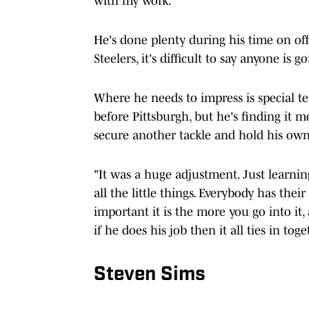
with my work."
He's done plenty during his time on off
Steelers, it's difficult to say anyone i
Where he needs to impress is special t
before Pittsburgh, but he's finding it m
secure another tackle and hold his ow
"It was a huge adjustment. Just learning
all the little things. Everybody has thei
important it is the more you go into it
if he does his job then it all ties in tog
Steven Sims