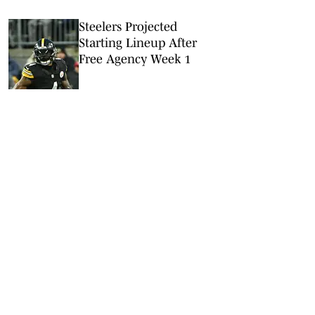
Steelers Projected
Starting Lineup After
Free Agency Week 1