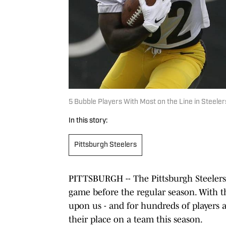
5 Bubble Players With Most on the Line in Steele
In this story:
Pittsburgh Steelers
PITTSBURGH -- The Pittsburgh Steelers t
game before the regular season. With t
upon us - and for hundreds of players ar
their place on a team this season.