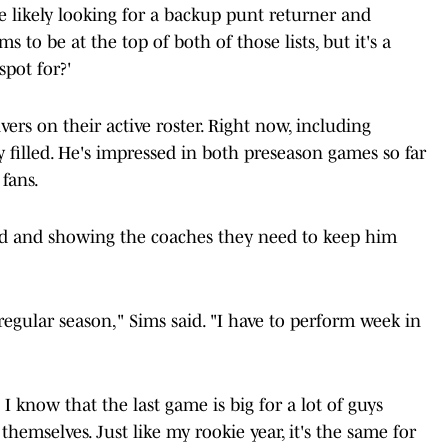
re likely looking for a backup punt returner and
s to be at the top of both of those lists, but it's a
spot for?'
vers on their active roster. Right now, including
dy filled. He's impressed in both preseason games so far
fans.
ted and showing the coaches they need to keep him
e regular season," Sims said. "I have to perform week in
 I know that the last game is big for a lot of guys
 themselves. Just like my rookie year, it's the same for