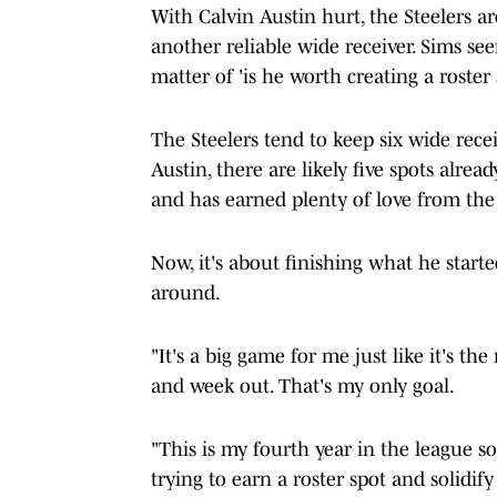
With Calvin Austin hurt, the Steelers a
another reliable wide receiver. Sims seem
matter of 'is he worth creating a roster 
The Steelers tend to keep six wide recei
Austin, there are likely five spots alrea
and has earned plenty of love from the 
Now, it's about finishing what he star
around.
"It's a big game for me just like it's th
and week out. That's my only goal.
"This is my fourth year in the league so
trying to earn a roster spot and solidify