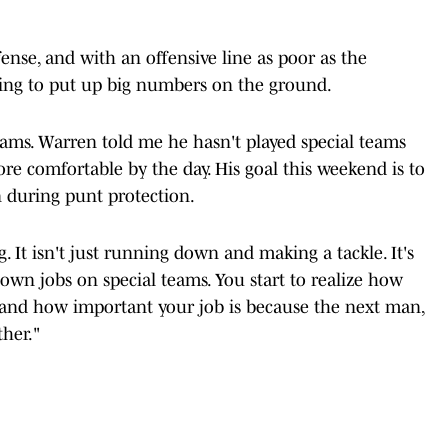
ense, and with an offensive line as poor as the
s going to put up big numbers on the ground.
eams. Warren told me he hasn't played special teams
ore comfortable by the day. His goal this weekend is to
n during punt protection.
. It isn't just running down and making a tackle. It's
r own jobs on special teams. You start to realize how
, and how important your job is because the next man,
ether."