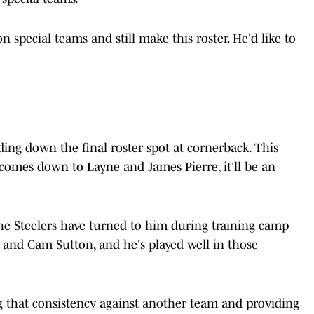
n special teams and still make this roster. He'd like to
ding down the final roster spot at cornerback. This
it comes down to Layne and James Pierre, it'll be an
he Steelers have turned to him during training camp
ce and Cam Sutton, and he's played well in those
g that consistency against another team and providing