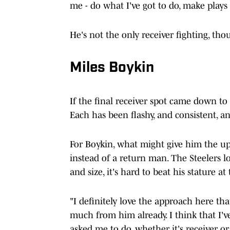
me - do what I've got to do, make plays a
He's not the only receiver fighting, tho
Miles Boykin
If the final receiver spot came down to
Each has been flashy, and consistent, a
For Boykin, what might give him the up
instead of a return man. The Steelers l
and size, it's hard to beat his stature at
"I definitely love the approach here tha
much from him already. I think that I'
asked me to do, whether it's receiver or