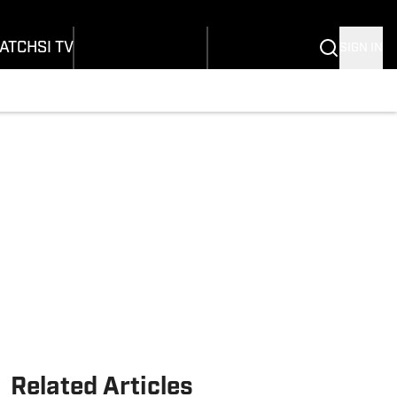
Wonders
Buy Covers
SI Lifestyle
vers
Customer Service
SI Kids
ATCH
SI TV
SIGN IN
SI Collects
rs
SI Tickets
SI Features
ications
Prospects by SI
Related Articles