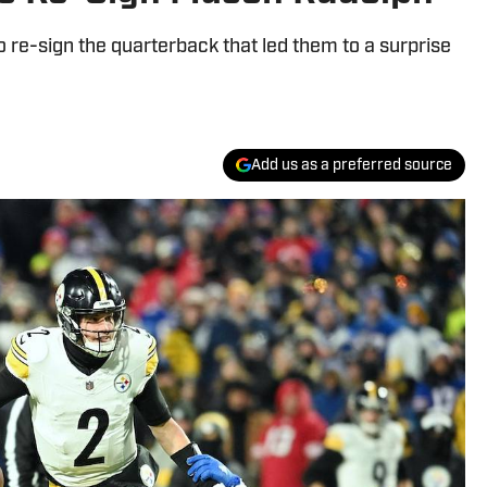
 re-sign the quarterback that led them to a surprise
Add us as a preferred source