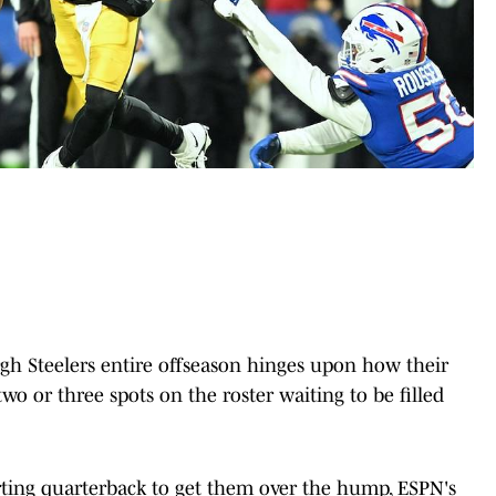
gh Steelers entire offseason hinges upon how their
wo or three spots on the roster waiting to be filled
arting quarterback to get them over the hump, ESPN's