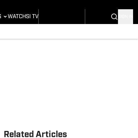
B
dium Wonders
Buy Covers
SI Lifestyle
A
tal Covers
Customer Service
SI Kids
S
WATCH
SI TV
SIGN IN
L
tos
SI Collects
mpics
sletters
SI Tickets
ing
ting
SI Features
nis
h Notifications
Prospects by SI
BA
stling
Related Articles