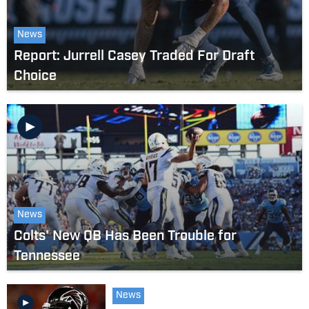
News
Report: Jurrell Casey Traded For Draft
Choice
News
Colts' New QB Has Been Trouble for
Tennessee
News