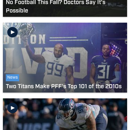
No Football This Fall? Doctors Say It's
Possible
News
Two Titans Make PFF's Top 101 of the 2010s