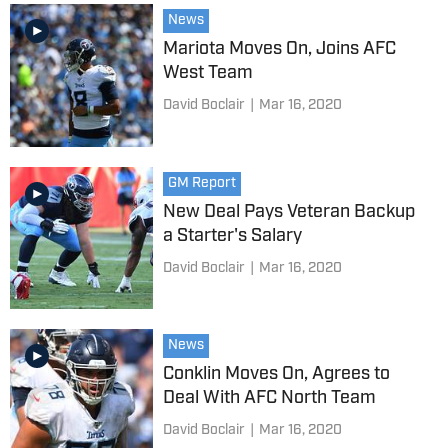
News
Mariota Moves On, Joins AFC
West Team
David Boclair
|
Mar 16, 2020
GM Report
New Deal Pays Veteran Backup
a Starter's Salary
David Boclair
|
Mar 16, 2020
News
Conklin Moves On, Agrees to
Deal With AFC North Team
David Boclair
|
Mar 16, 2020