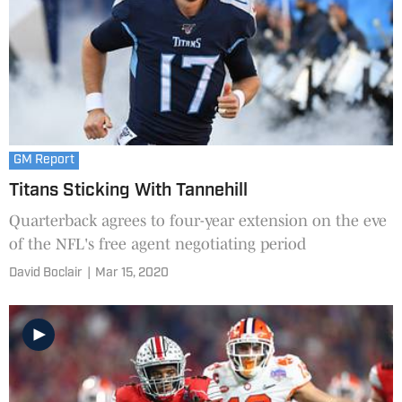
GM Report
Titans Sticking With Tannehill
Quarterback agrees to four-year extension on the eve
of the NFL's free agent negotiating period
David Boclair
|
Mar 15, 2020