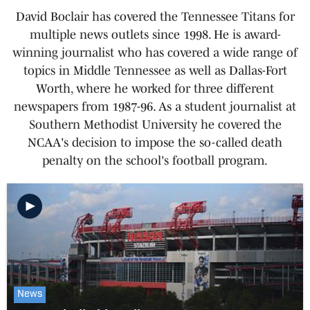
David Boclair has covered the Tennessee Titans for
multiple news outlets since 1998. He is award-
winning journalist who has covered a wide range of
topics in Middle Tennessee as well as Dallas-Fort
Worth, where he worked for three different
newspapers from 1987-96. As a student journalist at
Southern Methodist University he covered the
NCAA's decision to impose the so-called death
penalty on the school's football program.
News