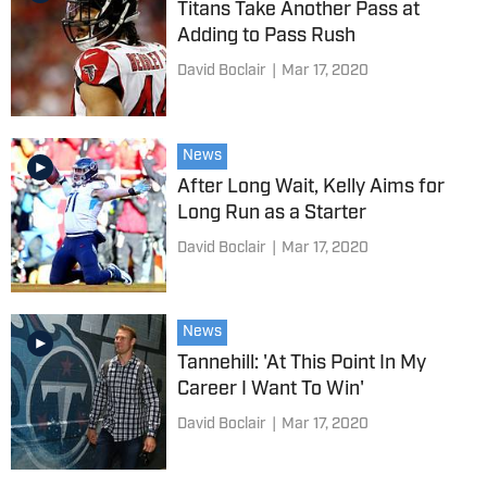
Titans Take Another Pass at
Adding to Pass Rush
David Boclair
|
Mar 17, 2020
News
After Long Wait, Kelly Aims for
Long Run as a Starter
David Boclair
|
Mar 17, 2020
News
Tannehill: 'At This Point In My
Career I Want To Win'
David Boclair
|
Mar 17, 2020