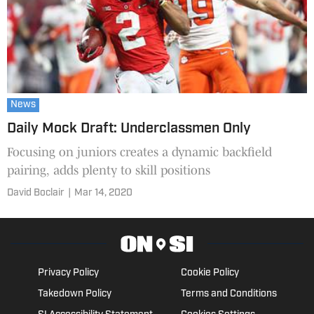
News
Daily Mock Draft: Underclassmen Only
Focusing on juniors creates a dynamic backfield
pairing, adds plenty to skill positions
David Boclair
|
Mar 14, 2020
Privacy Policy
Cookie Policy
Takedown Policy
Terms and Conditions