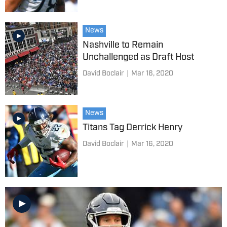
News
Nashville to Remain
Unchallenged as Draft Host
David Boclair
|
Mar 16, 2020
News
Titans Tag Derrick Henry
David Boclair
|
Mar 16, 2020