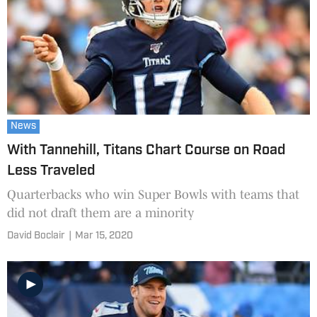
News
With Tannehill, Titans Chart Course on Road
Less Traveled
Quarterbacks who win Super Bowls with teams that
did not draft them are a minority
David Boclair
|
Mar 15, 2020