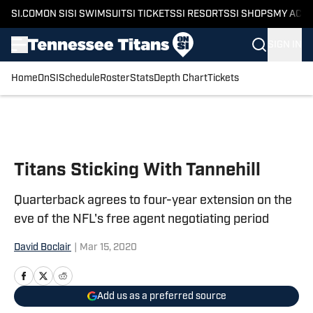
SI.COM
ON SI
SI SWIMSUIT
SI TICKETS
SI RESORTS
SI SHOPS
MY ACC
SIGN IN
Home
OnSI
Schedule
Roster
Stats
Depth Chart
Tickets
Skip to main content
Titans Sticking With Tannehill
Quarterback agrees to four-year extension on the
eve of the NFL's free agent negotiating period
David Boclair
|
Mar 15, 2020
Add us as a preferred source