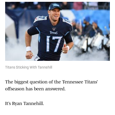
Titans Sticking With Tannehill
The biggest question of the Tennessee Titans’
offseason has been answered.
It’s Ryan Tannehill.