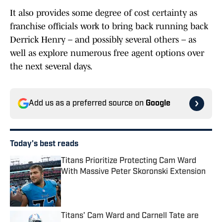
It also provides some degree of cost certainty as
franchise officials work to bring back running back
Derrick Henry – and possibly several others – as
well as explore numerous free agent options over
the next several days.
Add us as a preferred source on
Google
Today's best reads
Titans Prioritize Protecting Cam Ward
With Massive Peter Skoronski Extension
Published by on Invalid Date
Titans' Cam Ward and Carnell Tate are