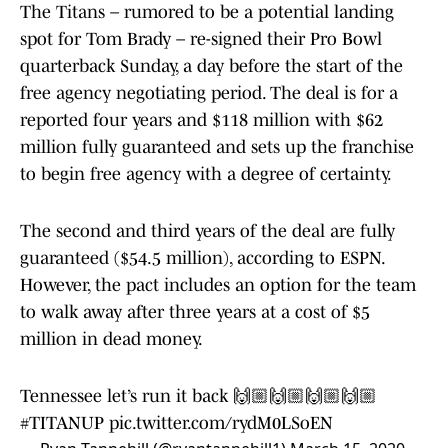
The Titans – rumored to be a potential landing
spot for Tom Brady – re-signed their Pro Bowl
quarterback Sunday, a day before the start of the
free agency negotiating period. The deal is for a
reported four years and $118 million with $62
million fully guaranteed and sets up the franchise
to begin free agency with a degree of certainty.
The second and third years of the deal are fully
guaranteed ($54.5 million), according to ESPN.
However, the pact includes an option for the team
to walk away after three years at a cost of $5
million in dead money.
Tennessee let’s run it back 🙌🏼🙌🏼🙌🏼🙌🏼
#TITANUP
pic.twitter.com/rydM0LSoEN