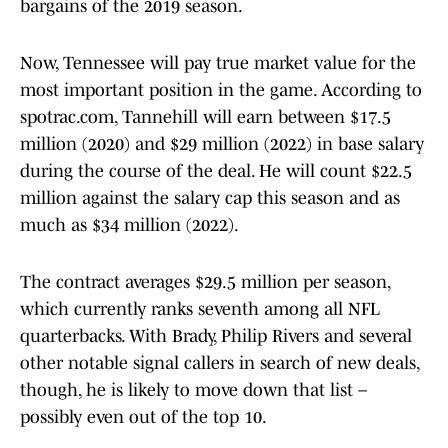
bargains of the 2019 season.
Now, Tennessee will pay true market value for the
most important position in the game. According to
spotrac.com, Tannehill will earn between $17.5
million (2020) and $29 million (2022) in base salary
during the course of the deal. He will count $22.5
million against the salary cap this season and as
much as $34 million (2022).
The contract averages $29.5 million per season,
which currently ranks seventh among all NFL
quarterbacks. With Brady, Philip Rivers and several
other notable signal callers in search of new deals,
though, he is likely to move down that list –
possibly even out of the top 10.