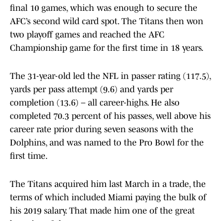
final 10 games, which was enough to secure the
AFC’s second wild card spot. The Titans then won
two playoff games and reached the AFC
Championship game for the first time in 18 years.
The 31-year-old led the NFL in passer rating (117.5),
yards per pass attempt (9.6) and yards per
completion (13.6) – all career-highs. He also
completed 70.3 percent of his passes, well above his
career rate prior during seven seasons with the
Dolphins, and was named to the Pro Bowl for the
first time.
The Titans acquired him last March in a trade, the
terms of which included Miami paying the bulk of
his 2019 salary. That made him one of the great