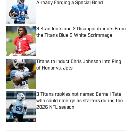
Already Forging a Special Bond
Published by on Invalid Date
3 Standouts and 2 Disappointments From
the Titans Blue & White Scrimmage
Published by on Invalid Date
Titans to Induct Chris Johnson Into Ring
of Honor vs. Jets
Published by on Invalid Date
3 Titans rookies not named Carnell Tate
who could emerge as starters during the
2026 NFL season
Published by on Invalid Date
5 related articles loaded