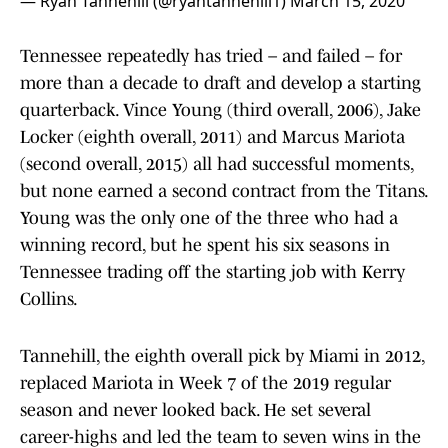
— Ryan Tannehill (@ryantannehill1)
March 15, 2020
Tennessee repeatedly has tried – and failed – for
more than a decade to draft and develop a starting
quarterback. Vince Young (third overall, 2006), Jake
Locker (eighth overall, 2011) and Marcus Mariota
(second overall, 2015) all had successful moments,
but none earned a second contract from the Titans.
Young was the only one of the three who had a
winning record, but he spent his six seasons in
Tennessee trading off the starting job with Kerry
Collins.
Tannehill, the eighth overall pick by Miami in 2012,
replaced Mariota in Week 7 of the 2019 regular
season and never looked back. He set several
career-highs and led the team to seven wins in the