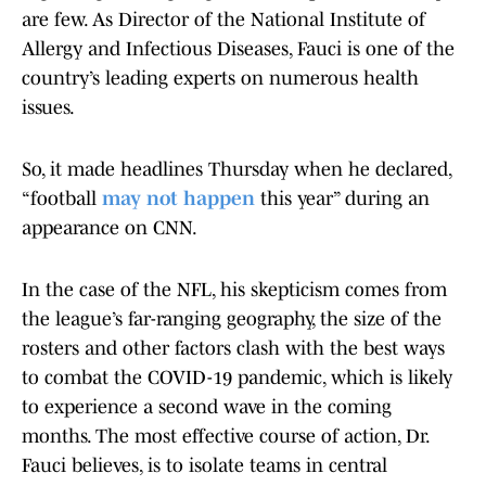
are few. As Director of the National Institute of
Allergy and Infectious Diseases, Fauci is one of the
country’s leading experts on numerous health
issues.
So, it made headlines Thursday when he declared,
“football
may not happen
this year” during an
appearance on CNN.
In the case of the NFL, his skepticism comes from
the league’s far-ranging geography, the size of the
rosters and other factors clash with the best ways
to combat the COVID-19 pandemic, which is likely
to experience a second wave in the coming
months. The most effective course of action, Dr.
Fauci believes, is to isolate teams in central