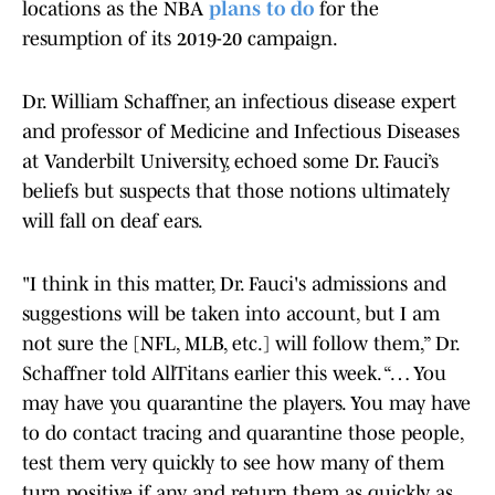
locations as the NBA
plans to do
for the
resumption of its 2019-20 campaign.
Dr. William Schaffner, an infectious disease expert
and professor of Medicine and Infectious Diseases
at Vanderbilt University, echoed some Dr. Fauci’s
beliefs but suspects that those notions ultimately
will fall on deaf ears.
"I think in this matter, Dr. Fauci's admissions and
suggestions will be taken into account, but I am
not sure the [NFL, MLB, etc.] will follow them,” Dr.
Schaffner told AllTitans earlier this week. “… You
may have you quarantine the players. You may have
to do contact tracing and quarantine those people,
test them very quickly to see how many of them
turn positive if any and return them as quickly as