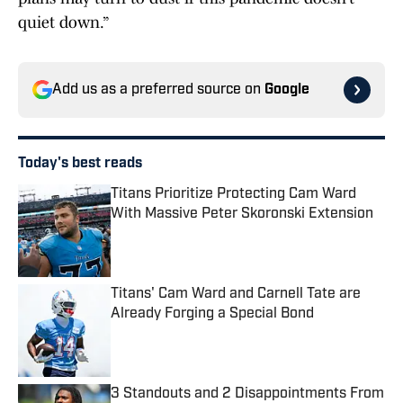
quiet down.”
Add us as a preferred source on
Google
Today's best reads
Titans Prioritize Protecting Cam Ward
With Massive Peter Skoronski Extension
Published by on Invalid Date
Titans' Cam Ward and Carnell Tate are
Already Forging a Special Bond
Published by on Invalid Date
3 Standouts and 2 Disappointments From