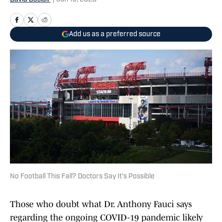
Add us as a preferred source
No Football This Fall? Doctors Say It's Possible
Those who doubt what Dr. Anthony Fauci says
regarding the ongoing COVID-19 pandemic likely