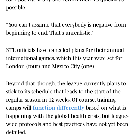
possible.
“You can't assume that everybody is negative from
beginning to end. That's unrealistic.”
NFL officials have canceled plans for their annual
international games, which this year were set for
London (four) and Mexico City (one).
Beyond that, though, the league currently plans to
stick to its schedule that leads to the start of the
regular season in 12 weeks. Of course, training
camps will
function differently
based on what is
happening with the global health crisis, but league-
wide protocols and best practices have not yet been
detailed.