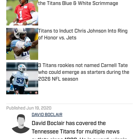
the Titans Blue & White Scrimmage
Published by on Invalid Date
Titans to Induct Chris Johnson Into Ring
of Honor vs. Jets
Published by on Invalid Date
3 Titans rookies not named Carnell Tate
who could emerge as starters during the
2026 NFL season
Published by on Invalid Date
5 related articles loaded
Published
Jun 19, 2020
DAVID BOCLAIR
David Boclair has covered the
Tennessee Titans for multiple news