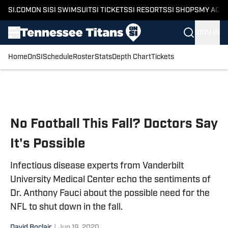
SI.COM
ON SI
SI SWIMSUIT
SI TICKETS
SI RESORTS
SI SHOPS
MY ACC
SIGN IN
Home
OnSI
Schedule
Roster
Stats
Depth Chart
Tickets
Skip to main content
No Football This Fall? Doctors Say
It's Possible
Infectious disease experts from Vanderbilt
University Medical Center echo the sentiments of
Dr. Anthony Fauci about the possible need for the
NFL to shut down in the fall.
David Boclair
|
Jun 19, 2020