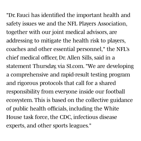
"Dr. Fauci has identified the important health and
safety issues we and the NFL Players Association,
together with our joint medical advisors, are
addressing to mitigate the health risk to players,
coaches and other essential personnel," the NFL’s
chief medical officer, Dr. Allen Sills, said in a
statement Thursday, via SI.com. "We are developing
a comprehensive and rapid-result testing program
and rigorous protocols that call for a shared
responsibility from everyone inside our football
ecosystem. This is based on the collective guidance
of public health officials, including the White
House task force, the CDC, infectious disease
experts, and other sports leagues."