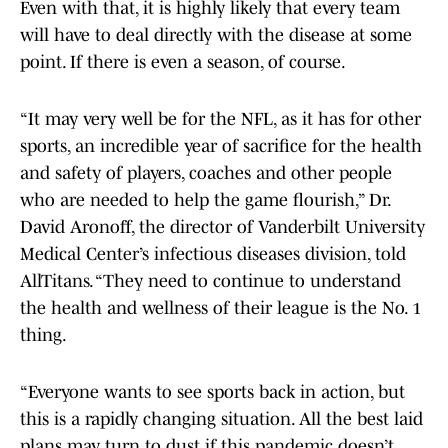
Even with that, it is highly likely that every team
will have to deal directly with the disease at some
point. If there is even a season, of course.
“It may very well be for the NFL, as it has for other
sports, an incredible year of sacrifice for the health
and safety of players, coaches and other people
who are needed to help the game flourish,” Dr.
David Aronoff, the director of Vanderbilt University
Medical Center’s infectious diseases division, told
AllTitans. “They need to continue to understand
the health and wellness of their league is the No. 1
thing.
“Everyone wants to see sports back in action, but
this is a rapidly changing situation. All the best laid
plans may turn to dust if this pandemic doesn’t