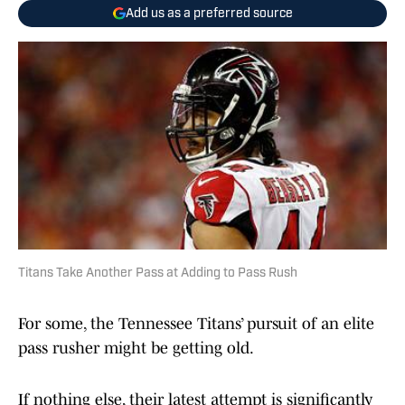
Add us as a preferred source
Titans Take Another Pass at Adding to Pass Rush
For some, the Tennessee Titans’ pursuit of an elite
pass rusher might be getting old.
If nothing else, their latest attempt is significantly