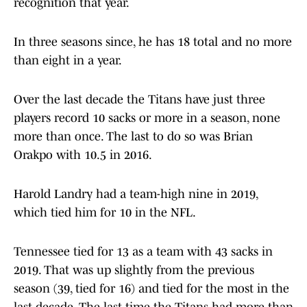
recognition that year.
In three seasons since, he has 18 total and no more
than eight in a year.
Over the last decade the Titans have just three
players record 10 sacks or more in a season, none
more than once. The last to do so was Brian
Orakpo with 10.5 in 2016.
Harold Landry had a team-high nine in 2019,
which tied him for 10 in the NFL.
Tennessee tied for 13 as a team with 43 sacks in
2019. That was up slightly from the previous
season (39, tied for 16) and tied for the most in the