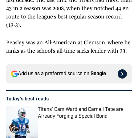
last decade. The last time the Titans had more than
43 in a season was 2008, when they notched 44 en
route to the league’s best regular season record
(13-3).
Beasley was an All-American at Clemson, where he
ranks as the school’s all-time sacks leader with 33.
Add us as a preferred source on
Google
Today's best reads
Titans' Cam Ward and Carnell Tate are
Already Forging a Special Bond
Published by on Invalid Date