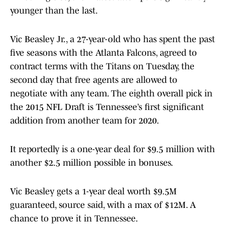
younger than the last.
Vic Beasley Jr., a 27-year-old who has spent the past
five seasons with the Atlanta Falcons, agreed to
contract terms with the Titans on Tuesday, the
second day that free agents are allowed to
negotiate with any team. The eighth overall pick in
the 2015 NFL Draft is Tennessee’s first significant
addition from another team for 2020.
It reportedly is a one-year deal for $9.5 million with
another $2.5 million possible in bonuses.
Vic Beasley gets a 1-year deal worth $9.5M
guaranteed, source said, with a max of $12M. A
chance to prove it in Tennessee.