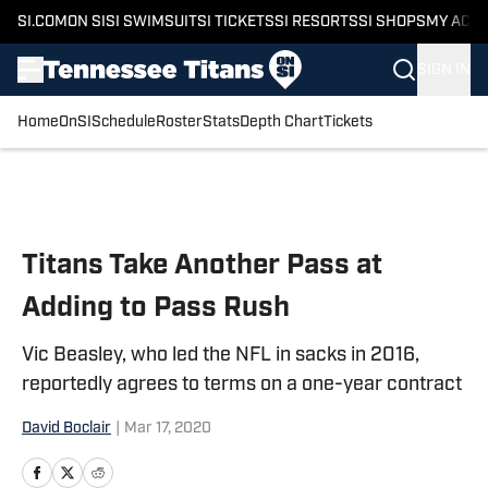
SI.COM
ON SI
SI SWIMSUIT
SI TICKETS
SI RESORTS
SI SHOPS
MY ACC
SIGN IN
Home
OnSI
Schedule
Roster
Stats
Depth Chart
Tickets
Skip to main content
Titans Take Another Pass at
Adding to Pass Rush
Vic Beasley, who led the NFL in sacks in 2016,
reportedly agrees to terms on a one-year contract
David Boclair
|
Mar 17, 2020