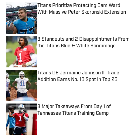
Titans Prioritize Protecting Cam Ward
With Massive Peter Skoronski Extension
Published by on Invalid Date
3 Standouts and 2 Disappointments From
the Titans Blue & White Scrimmage
Published by on Invalid Date
Titans DE Jermaine Johnson II: Trade
Addition Earns No. 10 Spot in Top 25
Published by on Invalid Date
3 Major Takeaways From Day 1 of
Tennessee Titans Training Camp
Published by on Invalid Date