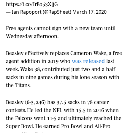
https://t.co/IrEo53XljG
— Ian Rapoport (@RapSheet)
March 17, 2020
Free agents cannot sign with a new team until
Wednesday afternoon.
Beasley effectively replaces Cameron Wake, a free
agent addition in 2019 who
was released
last
week. Wake 38, contributed just two and a half
sacks in nine games during his lone season with
the Titans.
Beasley (6-3, 246) has 37.5 sacks in 78 career
contests. He led the NFL with 15.5 in 2016 when
the Falcons went 11-5 and ultimately reached the
Super Bowl. He earned Pro Bowl and All-Pro