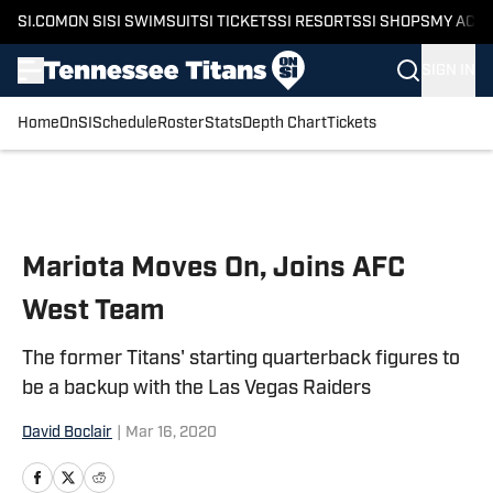
SI.COM
ON SI
SI SWIMSUIT
SI TICKETS
SI RESORTS
SI SHOPS
MY ACC
SIGN IN
Home
OnSI
Schedule
Roster
Stats
Depth Chart
Tickets
Skip to main content
Mariota Moves On, Joins AFC
West Team
The former Titans' starting quarterback figures to
be a backup with the Las Vegas Raiders
David Boclair
|
Mar 16, 2020