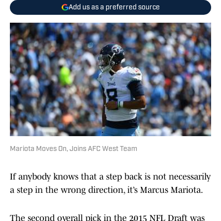
Add us as a preferred source
Mariota Moves On, Joins AFC West Team
If anybody knows that a step back is not necessarily
a step in the wrong direction, it’s Marcus Mariota.
The second overall pick in the 2015 NFL Draft was