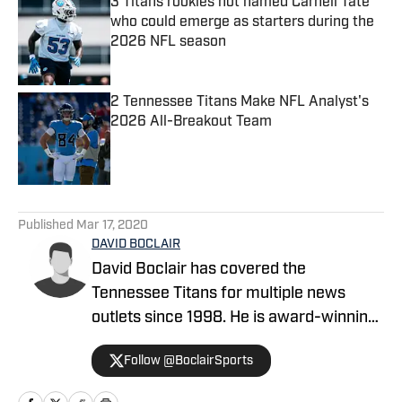
3 Titans rookies not named Carnell Tate
who could emerge as starters during the
2026 NFL season
Published by on Invalid Date
2 Tennessee Titans Make NFL Analyst's
2026 All-Breakout Team
Published by on Invalid Date
5 related articles loaded
Published
Mar 17, 2020
DAVID BOCLAIR
David Boclair has covered the
Tennessee Titans for multiple news
outlets since 1998. He is award-winning
journalist who has covered a wide range
Follow @BoclairSports
of topics in Middle Tennessee as well as
Dallas-Fort Worth, where he worked for