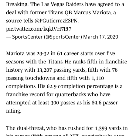
Breaking: The Las Vegas Raiders have agreed to a
deal with former Titans QB Marcus Mariota, a
source tells
@PGutierrezESPN
.
pic.twitter.com/kqktVH7PJ7
— SportsCenter (@SportsCenter)
March 17, 2020
Mariota was 29-32 in 61 career starts over five
seasons with the Titans. He ranks fifth in franchise
history with 13,207 passing yards, fifth with 76
passing touchdowns and fifth with 1,110
completions. His 62.9 completion percentage is a
franchise record for quarterbacks who have
attempted at least 300 passes as his 89.6 passer
rating.
The dual-threat, who has rushed for 1,399 yards in