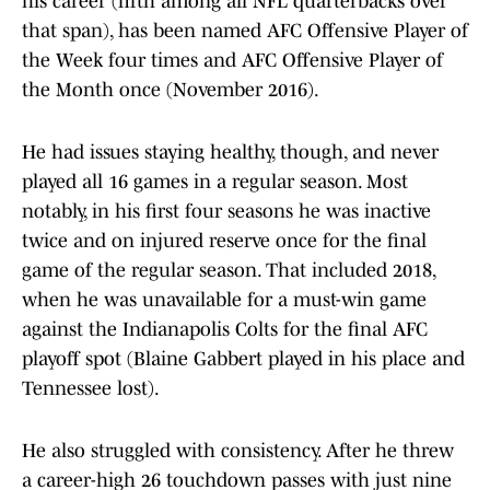
his career (fifth among all NFL quarterbacks over
that span), has been named AFC Offensive Player of
the Week four times and AFC Offensive Player of
the Month once (November 2016).
He had issues staying healthy, though, and never
played all 16 games in a regular season. Most
notably, in his first four seasons he was inactive
twice and on injured reserve once for the final
game of the regular season. That included 2018,
when he was unavailable for a must-win game
against the Indianapolis Colts for the final AFC
playoff spot (Blaine Gabbert played in his place and
Tennessee lost).
He also struggled with consistency. After he threw
a career-high 26 touchdown passes with just nine