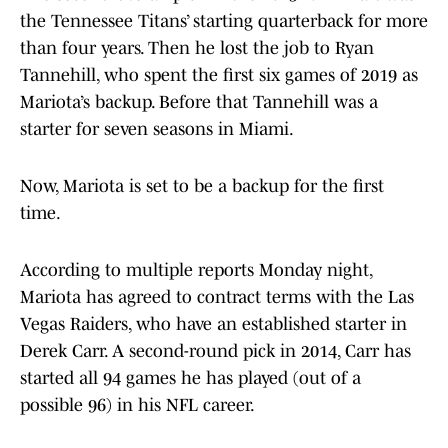
the Tennessee Titans’ starting quarterback for more
than four years. Then he lost the job to Ryan
Tannehill, who spent the first six games of 2019 as
Mariota’s backup. Before that Tannehill was a
starter for seven seasons in Miami.
Now, Mariota is set to be a backup for the first
time.
According to multiple reports Monday night,
Mariota has agreed to contract terms with the Las
Vegas Raiders, who have an established starter in
Derek Carr. A second-round pick in 2014, Carr has
started all 94 games he has played (out of a
possible 96) in his NFL career.