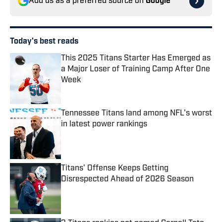
Add us as a preferred source on
Google
Today's best reads
This 2025 Titans Starter Has Emerged as
a Major Loser of Training Camp After One
Week
Published by on Invalid Date
Tennessee Titans land among NFL's worst
in latest power rankings
Published by on Invalid Date
Titans' Offense Keeps Getting
Disrespected Ahead of 2026 Season
Published by on Invalid Date