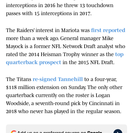
interceptions in 2016 he threw 13 touchdown
passes with 15 interceptions in 2017.
The Raiders’ interest in Mariota was
first reported
more than a week ago. General manager Mike
Mayock is a former NFL Network Draft analyst who
rated the 2014 Heisman Trophy winner as the
top
quarterback prospect
in the 2015 NFL Draft.
The Titans
re-signed Tannehill
to a four-year,
$118 million extension on Sunday. The only other
quarterback currently on the roster is Logan
Woodside, a seventh-round pick by Cincinnati in
2018 who never has played in the regular season.