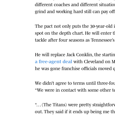
different coaches and different situation
grind and working hard still can pay off
The pact not only puts the 30-year-old in
spot on the depth chart. He will enter 
tackle after four seasons as Tennessee’
He will replace Jack Conklin, the starti
a free-agent deal
with Cleveland on Mo
he was gone franchise officials moved qu
We didn’t agree to terms until three-fou
“We were in contact with some other t
“… (The Titans) were pretty straightf
out. They said if it ends up being me th