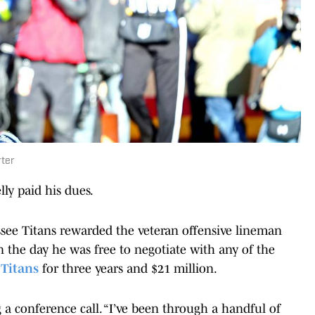
rter
ly paid his dues.
see Titans rewarded the veteran offensive lineman
On the day he was free to negotiate with any of the
 Titans
for three years and $21 million.
ng a conference call. “I’ve been through a handful of