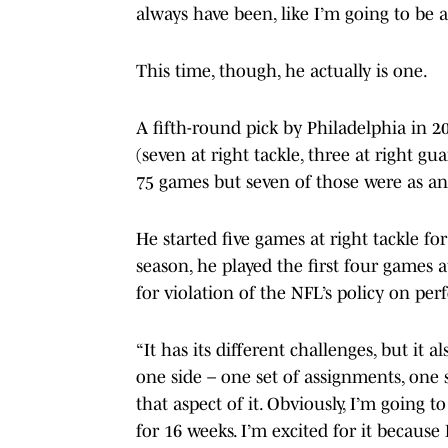
always have been, like I’m going to be a 
This time, though, he actually is one.
A fifth-round pick by Philadelphia in 20
(seven at right tackle, three at right gu
75 games but seven of those were as an 
He started five games at right tackle f
season, he played the first four games 
for violation of the NFL’s policy on p
“It has its different challenges, but it
one side – one set of assignments, one set
that aspect of it. Obviously, I’m going 
for 16 weeks. I’m excited for it because 