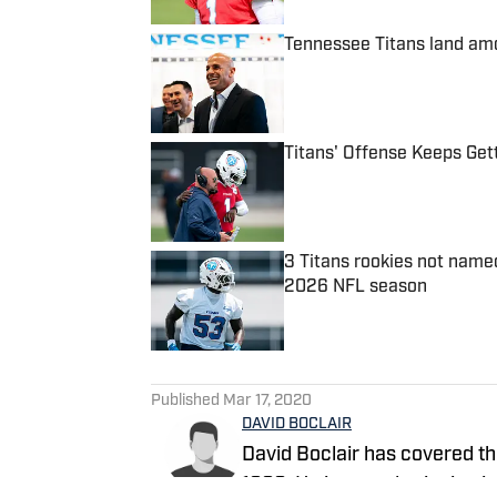
Tennessee Titans land amo
Published by on Invalid Date
Titans' Offense Keeps Ge
Published by on Invalid Date
3 Titans rookies not name
2026 NFL season
Published by on Invalid Date
5 related articles loaded
Published
Mar 17, 2020
DAVID BOCLAIR
David Boclair has covered th
1998. He is award-winning jo