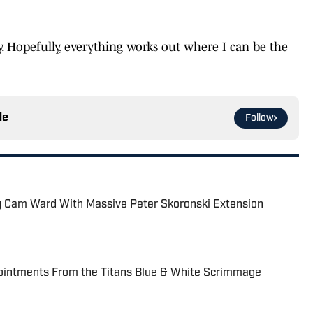
. Hopefully, everything works out where I can be the
le
Follow
ing Cam Ward With Massive Peter Skoronski Extension
ointments From the Titans Blue & White Scrimmage