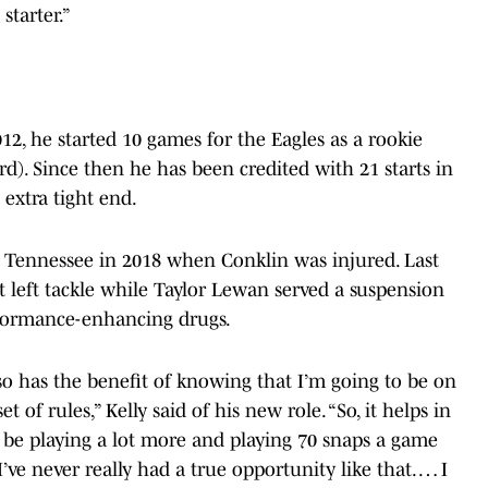
starter.”
12, he started 10 games for the Eagles as a rookie
ard). Since then he has been credited with 21 starts in
extra tight end.
or Tennessee in 2018 when Conklin was injured. Last
at left tackle while Taylor Lewan served a suspension
erformance-enhancing drugs.
 also has the benefit of knowing that I’m going to be on
 of rules,” Kelly said of his new role. “So, it helps in
to be playing a lot more and playing 70 snaps a game
I’ve never really had a true opportunity like that. … I