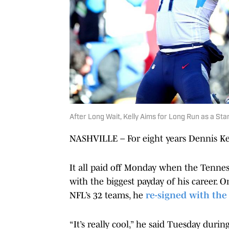
After Long Wait, Kelly Aims for Long Run as a Sta
NASHVILLE – For eight years Dennis Kel
It all paid off Monday when the Tennes
with the biggest payday of his career. 
NFL’s 32 teams, he
re-signed with the
“It’s really cool,” he said Tuesday duri