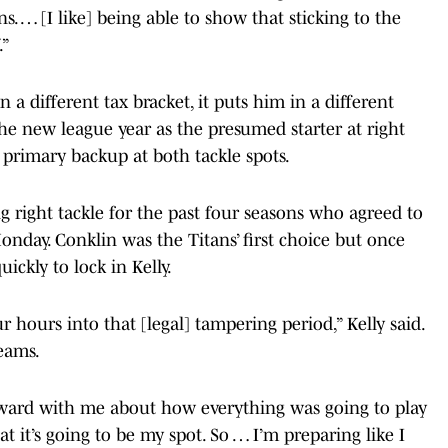
s. … [I like] being able to show that sticking to the
.”
 a different tax bracket, it puts him in a different
the new league year as the presumed starter at right
s primary backup at both tackle spots.
ng right tackle for the past four seasons who agreed to
nday. Conklin was the Titans’ first choice but once
ickly to lock in Kelly.
r hours into that [legal] tampering period,” Kelly said.
eams.
orward with me about how everything was going to play
at it’s going to be my spot. So … I’m preparing like I