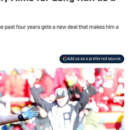
he past four years gets a new deal that makes him a
Add us as a preferred source