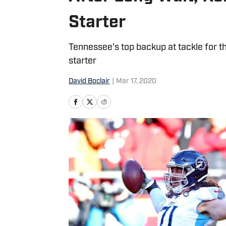
Starter
Tennessee's top backup at tackle for t
starter
David Boclair
|
Mar 17, 2020