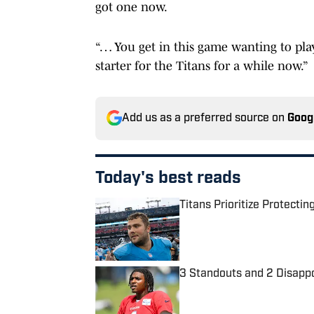
got one now.
“… You get in this game wanting to play
starter for the Titans for a while now.”
Add us as a preferred source on
Goog
Today's best reads
Titans Prioritize Protect
Published by on Invalid Date
3 Standouts and 2 Disapp
Published by on Invalid Date