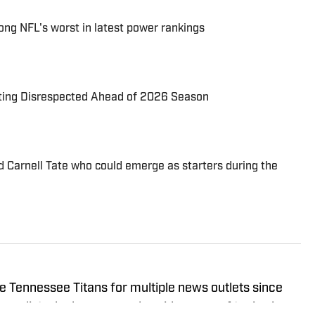
ng NFL's worst in latest power rankings
tting Disrespected Ahead of 2026 Season
d Carnell Tate who could emerge as starters during the
e Tennessee Titans for multiple news outlets since
urnalist who has covered a wide range of topics in