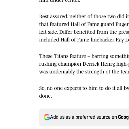
Rest assured, neither of those two did i
that featured Hall of Fame guard Eugen
left side. Dilfer benefited from the pre
included Hall of Fame linebacker Ray L
These Titans feature – barring somethi
rushing champion Derrick Henry, high-p
was undeniably the strength of the te
So, no one expects to him to do it all 
done.
Add us as a preferred source on
Goog