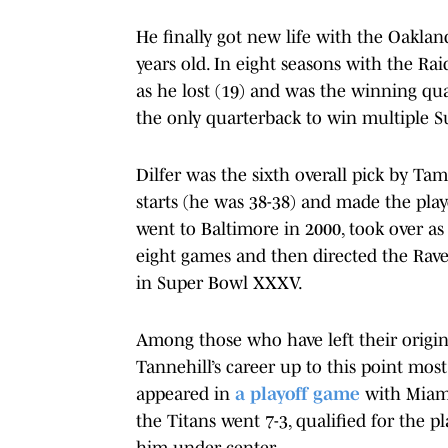
He finally got new life with the Oakla
years old. In eight seasons with the Ra
as he lost (19) and was the winning q
the only quarterback to win multiple S
Dilfer was the sixth overall pick by Tam
starts (he was 38-38) and made the play
went to Baltimore in 2000, took over as
eight games and then directed the Rave
in Super Bowl XXXV.
Among those who have left their origi
Tannehill’s career up to this point mos
appeared in
a playoff game
with Miami
the Titans went 7-3, qualified for the
him under center.