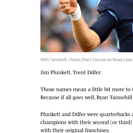
With Tannehill, Titans Chart Course on Road Less
Jim Plunkett. Trent Dilfer.
Those names mean a little bit more to t
Because if all goes well, Ryan Tannehill
Plunkett and Dilfer were quarterbacks 
champions with their second (or third) 
with their original franchises.