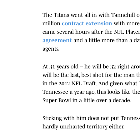
The Titans went all in with Tannehill 
million
contract extension
with more 
came several hours after the NFL Play
agreement
and a little more than a da
agents.
At 31 years old – he will be 32 right ar
will be the last, best shot for the man
in the 2012 NFL Draft. And given what 
Tennessee a year ago, this looks like th
Super Bowl in a little over a decade.
Sticking with him does not put Tennesse
hardly uncharted territory either.