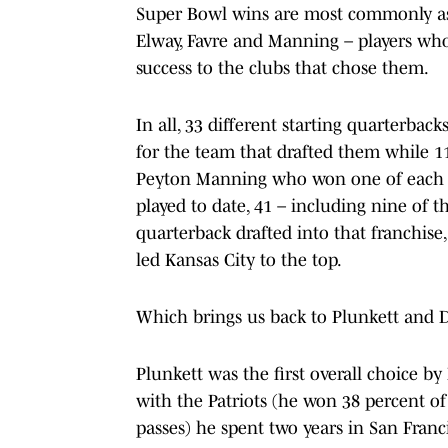
Super Bowl wins are most commonly as
Elway, Favre and Manning – players who
success to the clubs that chose them.
In all, 33 different starting quarterbac
for the team that drafted them while 11
Peyton Manning who won one of each (
played to date, 41 – including nine of t
quarterback drafted into that franchis
led Kansas City to the top.
Which brings us back to Plunkett and Di
Plunkett was the first overall choice by
with the Patriots (he won 38 percent of
passes) he spent two years in San Franc