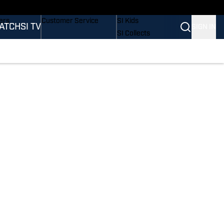
onders
Buy Covers
SI Lifestyle
ers
Customer Service
SI Kids
ATCH
SI TV
SIGN IN
SI Collects
rs
SI Tickets
SI Features
ications
Prospects by SI