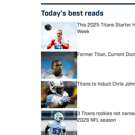
Today's best reads
This 2025 Titans Starter 
Week
Published by on Invalid Date
Former Titan, Current Doc
Published by on Invalid Date
Titans to Induct Chris Joh
Published by on Invalid Date
3 Titans rookies not name
2026 NFL season
Published by on Invalid Date