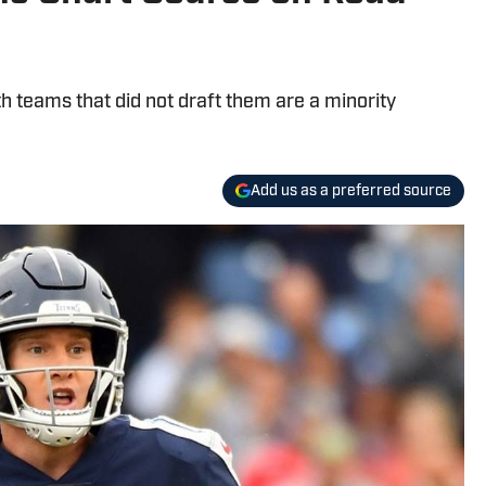
 teams that did not draft them are a minority
Add us as a preferred source