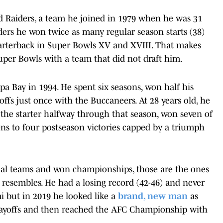
nd Raiders, a team he joined in 1979 when he was 31
iders he won twice as many regular season starts (38)
uarterback in Super Bowls XV and XVIII. That makes
uper Bowls with a team that did not draft him.
pa Bay in 1994. He spent six seasons, won half his
offs just once with the Buccaneers. At 28 years old, he
 the starter halfway through that season, won seven of
ns to four postseason victories capped by a triumph
nal teams and won championships, those are the ones
t resembles. He had a losing record (42-46) and never
 but in 2019 he looked like a
brand, new man
as
 playoffs and then reached the AFC Championship with