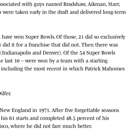
sociated with guys named Bradshaw, Aikman, Starr,
 were taken early in the draft and delivered long-term
ks have won Super Bowls. Of those, 21 did so exclusively
 did it for a franchise that did not. Then there was
Indianapolis and Denver). Of the 54 Super Bowls
he last 10 – were won by a team with a starting
e, including the most recent in which Patrick Mahomes
lfer.
 New England in 1971. After five forgettable seasons
 his 61 starts and completed 48.5 percent of his
isco, where he did not fare much better.