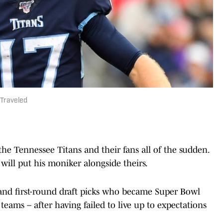
 Traveled
he Tennessee Titans and their fans all of the sudden.
 will put his moniker alongside theirs.
and first-round draft picks who became Super Bowl
teams – after having failed to live up to expectations