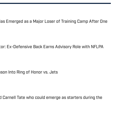
Has Emerged as a Major Loser of Training Camp After One
tor: Ex-Defensive Back Earns Advisory Role with NFLPA
nson Into Ring of Honor vs. Jets
d Carnell Tate who could emerge as starters during the