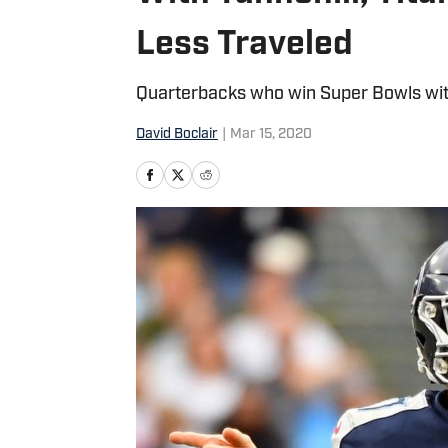
Less Traveled
Quarterbacks who win Super Bowls with
David Boclair
|
Mar 15, 2020