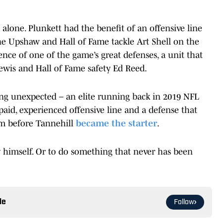
t alone. Plunkett had the benefit of an offensive line
e Upshaw and Hall of Fame tackle Art Shell on the
sence of one of the game’s great defenses, a unit that
ewis and Hall of Fame safety Ed Reed.
ng unexpected – an elite running back in 2019 NFL
aid, experienced offensive line and a defense that
am before Tannehill
became the starter
.
by himself. Or to do something that never has been
le
Follow