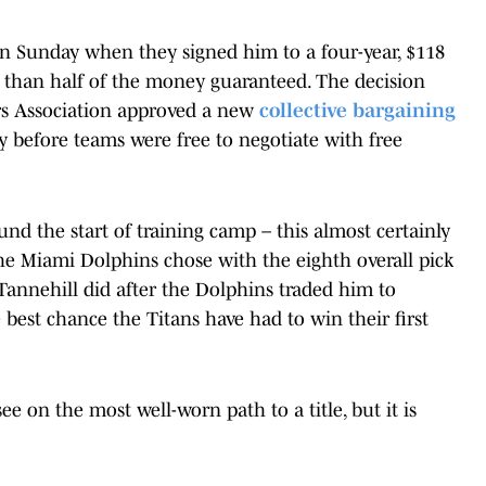
on Sunday when they signed him to a four-year, $118
than half of the money guaranteed. The decision
ers Association approved a new
collective bargaining
y before teams were free to negotiate with free
ound the start of training camp – this almost certainly
 the Miami Dolphins chose with the eighth overall pick
Tannehill did after the Dolphins traded him to
e best chance the Titans have had to win their first
e on the most well-worn path to a title, but it is