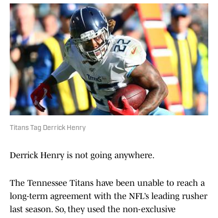
Titans Tag Derrick Henry
Derrick Henry is not going anywhere.
The Tennessee Titans have been unable to reach a
long-term agreement with the NFL’s leading rusher
last season. So, they used the non-exclusive