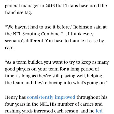
general manager in 2016 that Titans have used the
franchise tag.
“We haven’t had to use it before,” Robinson said at
the NFL Scouting Combine. “… I think every
scenario’s different. You have to handle it case-by-
case.
“As a team builder, you want to try to keep as many
good players on your team for a long period of
time, as long as they’re still playing well, helping
the team and they’re buying into what’s going on.”
Henry has
consistently improved
throughout his
four years in the NFL. His number of carries and
rushing yards increased each season, and he
led