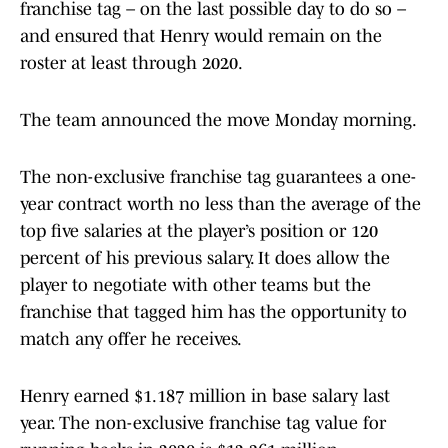
franchise tag – on the last possible day to do so –
and ensured that Henry would remain on the
roster at least through 2020.
The team announced the move Monday morning.
The non-exclusive franchise tag guarantees a one-
year contract worth no less than the average of the
top five salaries at the player’s position or 120
percent of his previous salary. It does allow the
player to negotiate with other teams but the
franchise that tagged him has the opportunity to
match any offer he receives.
Henry earned $1.187 million in base salary last
year. The non-exclusive franchise tag value for