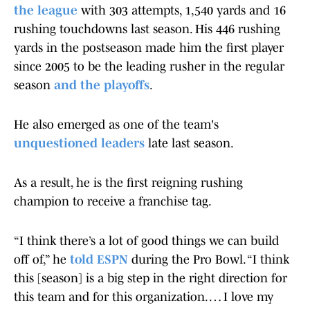
the league
with 303 attempts, 1,540 yards and 16
rushing touchdowns last season. His 446 rushing
yards in the postseason made him the first player
since 2005 to be the leading rusher in the regular
season
and the playoffs
.
He also emerged as one of the team's
unquestioned leaders
late last season.
As a result, he is the first reigning rushing
champion to receive a franchise tag.
“I think there’s a lot of good things we can build
off of,” he
told ESPN
during the Pro Bowl. “I think
this [season] is a big step in the right direction for
this team and for this organization. … I love my