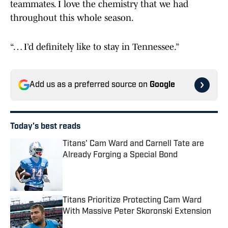
teammates. I love the chemistry that we had
throughout this whole season.
“… I’d definitely like to stay in Tennessee.”
Add us as a preferred source on
Google
Today's best reads
Titans' Cam Ward and Carnell Tate are
Already Forging a Special Bond
Published by on Invalid Date
Titans Prioritize Protecting Cam Ward
With Massive Peter Skoronski Extension
Published by on Invalid Date