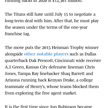
running backs in 2020 is $12,361 million.
The Titans still have until July 15 to negotiate a
long-term deal with him. After that, he must play
the season under the terms of the one-year
franchise tag.
The move puts the 2015 Heisman Trophy winner
alongside
other notable players
such as Dallas
quarterback Dak Prescott, Cincinnati wide receiver
A.J. Green, Kansas City defensive lineman Chris
Jones, Tampa Bay linebacker Shaq Barrett and
Arizona running back Kenyan Drake, a college
teammate of Henry’s, whose teams blocked them
from exploring the free agent market.
It is the first time since Jon Robinson became