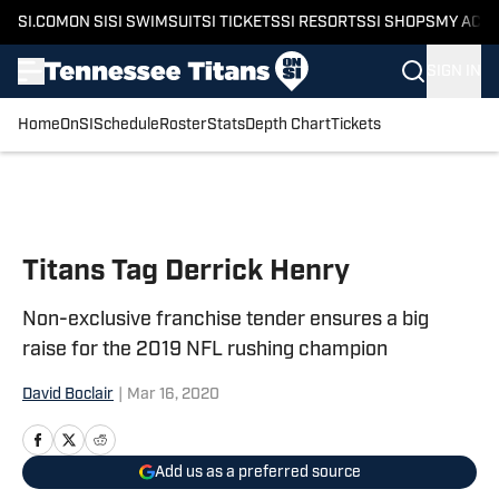
SI.COM
ON SI
SI SWIMSUIT
SI TICKETS
SI RESORTS
SI SHOPS
MY ACC
SIGN IN
Home
OnSI
Schedule
Roster
Stats
Depth Chart
Tickets
Skip to main content
Titans Tag Derrick Henry
Non-exclusive franchise tender ensures a big
raise for the 2019 NFL rushing champion
David Boclair
|
Mar 16, 2020
Add us as a preferred source