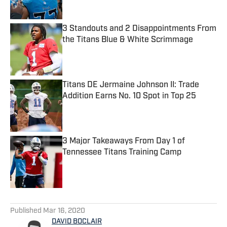
3 Standouts and 2 Disappointments From
the Titans Blue & White Scrimmage
Published by on Invalid Date
Titans DE Jermaine Johnson II: Trade
Addition Earns No. 10 Spot in Top 25
Published by on Invalid Date
3 Major Takeaways From Day 1 of
Tennessee Titans Training Camp
Published by on Invalid Date
5 related articles loaded
Published
Mar 16, 2020
DAVID BOCLAIR