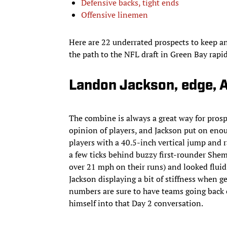
Defensive backs, tight ends
Offensive linemen
Here are 22 underrated prospects to keep an
the path to the NFL draft in Green Bay rapi
Landon Jackson, edge, 
The combine is always a great way for prospec
opinion of players, and Jackson put on enoug
players with a 40.5-inch vertical jump and 
a few ticks behind buzzy first-rounder Shema
over 21 mph on their runs) and looked fluid
Jackson displaying a bit of stiffness when ge
numbers are sure to have teams going back o
himself into that Day 2 conversation.