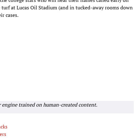
the turf at Lucas Oil Stadium (and in tucked-away rooms down
ir cases.
r engine trained on human-created content.
acks
ers