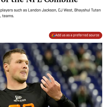
r players such as Landon Jackson, CJ West, Bhayshul Tuten
L teams.
Add us as a preferred source