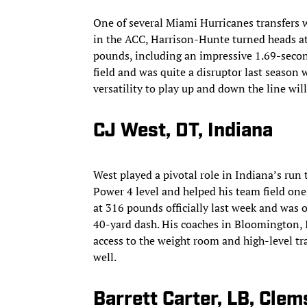
One of several Miami Hurricanes transfers w
in the ACC, Harrison-Hunte turned heads at
pounds, including an impressive 1.69-second 
field and was quite a disruptor last season 
versatility to play up and down the line wil
CJ West, DT, Indiana
West played a pivotal role in Indiana’s run 
Power 4 level and helped his team field one 
at 316 pounds officially last week and was o
40-yard dash. His coaches in Bloomington, I
access to the weight room and high-level tra
well.
Barrett Carter, LB, Cle