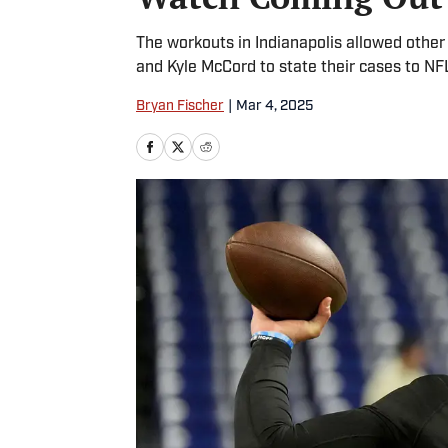
The workouts in Indianapolis allowed othe
and Kyle McCord to state their cases to NF
Bryan Fischer
|
Mar 4, 2025