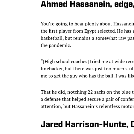
Ahmed Hassanein, edge,
You’re going to hear plenty about Hassanein
the first player from Egypt selected. He has 
basketball, but remains a somewhat raw pass
the pandemic.
“[High school coaches] tried me at wide recei
linebacker, but there was just too much stu
me to get the guy who has the ball. I was lik
That he did, notching 22 sacks on the blue t
a defense that helped secure a pair of confe
attention, but Hassanein’s relentless motor
Jared Harrison-Hunte,