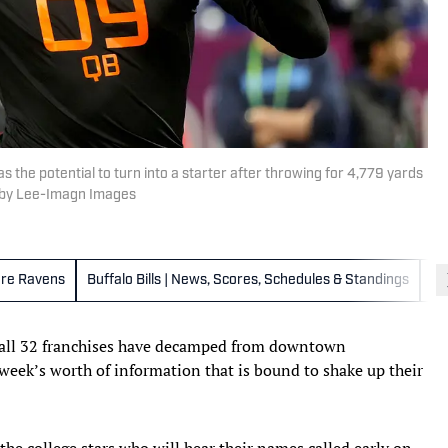
 the potential to turn into a starter after throwing for 4,779 yards
irby Lee-Imagn Images
ore Ravens
Buffalo Bills | News, Scores, Schedules & Standings
Ca
 all 32 franchises have decamped from downtown
week’s worth of information that is bound to shake up their
the college stars who will hear their names called early on