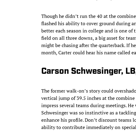
Though he didn’t run the 40 at the combine,
flashed his ability to cover ground during an
better each season in college and is one of 
field on all three downs, a big asset for t
might be chasing after the quarterback. If h
month, Carter could hear his name called ear
Carson Schwesinger, LB
The former walk-on’s story could overshadow
vertical jump of 39.5 inches at the combine
impress several teams during meetings. He 
Schwesinger was so instinctive as a tacklin
enhance his profile. Don’t discount teams lo
ability to contribute immediately on specia