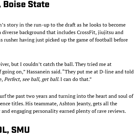
 Boise State
’s story in the run-up to the draft as he looks to become
a diverse background that includes CrossFit, jiujitsu and
 rusher having just picked up the game of football before
ver, but I couldn’t catch the ball. They tried me at
ff going on,” Hassanein said. “They put me at D-line and told
e,
Perfect, see ball, get ball
. I can do that.”
urf the past two years and turning into the heart and soul of
rence titles. His teammate, Ashton Jeanty, gets all the
 and engaging personality earned plenty of rave reviews.
 DL, SMU