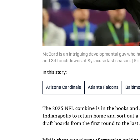
McCord is an intriguing developmental guy who has
and 34 touchdowns at Syracuse last season. | K
In this story:
Arizona Cardinals
Atlanta Falcons
Baltim
The 2025 NFL combine is in the books and
Indianapolis to return home and sort out a 
draft boards from the first round to the last.
While there was plenty of attention paid to 