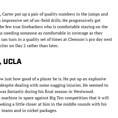
 Carter put up a pair of quality numbers in the jumps and
 impressive set of on-field drills. He progressively got
the few true linebackers who is comfortable staying on the
eams needing someone as comfortable in coverage as they
e can turn in a quality set of times at Clemson’s pro day next
lier on Day 2 rather than later.
, UCLA
 just how good of a player he is. He put up an explosive
 despite dealing with some nagging injuries. He seemed to
was fantastic during his final season in Westwood.
g machine in space against Big Ten competition that it will
oking a little closer at him in the middle rounds with his
l teams and in nickel packages.