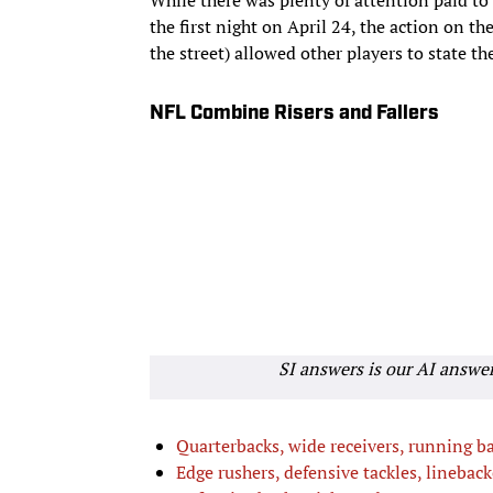
the first night on April 24, the action on 
the street) allowed other players to state the
NFL Combine Risers and Fallers
SI answers is our AI answe
Quarterbacks, wide receivers, running b
Edge rushers, defensive tackles, lineback