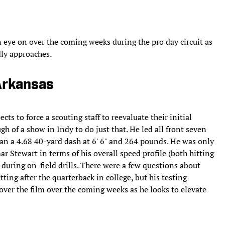
 eye on over the coming weeks during the pro day circuit as
dly approaches.
Arkansas
ts to force a scouting staff to reevaluate their initial
h of a show in Indy to do just that. He led all front seven
ran a 4.68 40-yard dash at 6' 6" and 264 pounds. He was only
r Stewart in terms of his overall speed profile (both hitting
 during on-field drills. There were a few questions about
tting after the quarterback in college, but his testing
ver the film over the coming weeks as he looks to elevate