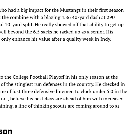
ho had a big impact for the Mustangs in their first season
 the combine with a blazing 4.86 40-yard dash at 290
10-yard split. He really showed off that ability to get up
well beyond the 6.5 sacks he racked up as a senior. His
l only enhance his value after a quality week in Indy.
to the College Football Playoff in his only season at the
of the stingiest run defenses in the country. He checked in
ne of just three defensive linemen to clock under 5.0 in the
nd., believe his best days are ahead of him with increased
ining, a line of thinking scouts are coming around to as
mson