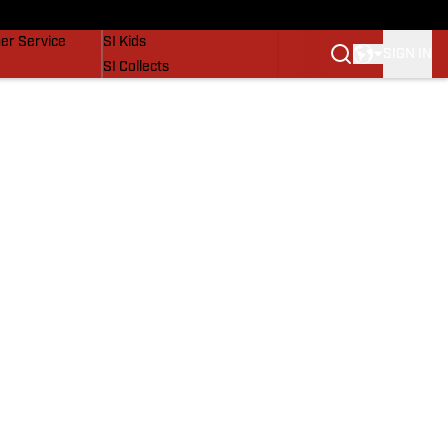
vers
SI Lifestyle
er Service
SI Kids
SIGN IN
SI Collects
SI Tickets
SI Features
Prospects by SI