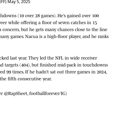
tFF)
May 5, 2025
uchdowns (10 over 28 games). He’s gained over 100
reer while offering a floor of seven catches in 15
 a concern, but he gets many chances close to the line
many games. Nacua is a high-floor player, and he ranks
ed last year. They led the NFL in wide receiver
and targets (404), but finished mid-pack in touchdowns
red 99 times. If he hadn’t sat out three games in 2024,
he fifth consecutive year.
er
@RapSheet
, footballforever/IG)