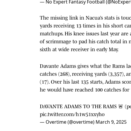
— No Expert Fantasy Football (@NoExper
The missing link in Nacua’s stats is to
yards receiving 13 times in his short ca
matchups. His knee issues last year are
of scrimmage to pad his catch total in 
sixth at wide receiver in early May.
Davante Adams gives what the Rams lack
catches (268), receiving yards (3,357), 
(17). Over his last 135 starts, Adams sco
he would have reached 100 catches for t
DAVANTE ADAMS TO THE RAMS 🚨 (p
pic.twitter.com/h1w51xxyho
— Overtime (@overtime)
March 9, 2025