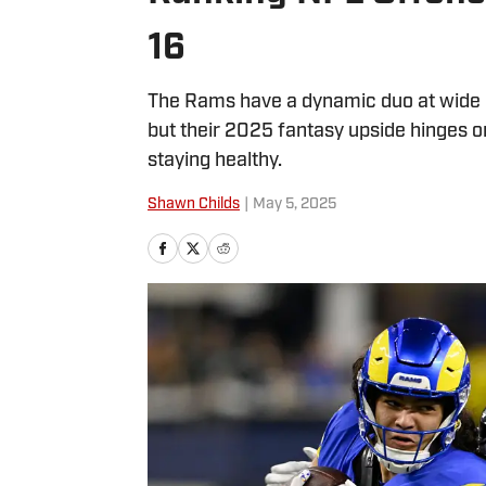
16
The Rams have a dynamic duo at wide 
but their 2025 fantasy upside hinges 
staying healthy.
Shawn Childs
|
May 5, 2025