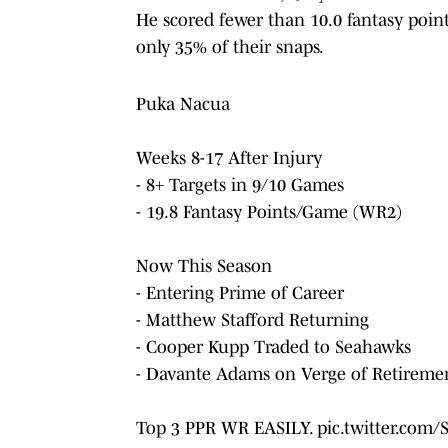
He scored fewer than 10.0 fantasy poi
only 35% of their snaps.
Puka Nacua
Weeks 8-17 After Injury
- 8+ Targets in 9/10 Games
- 19.8 Fantasy Points/Game (WR2)
Now This Season
- Entering Prime of Career
- Matthew Stafford Returning
- Cooper Kupp Traded to Seahawks
- Davante Adams on Verge of Retireme
Top 3 PPR WR EASILY.
pic.twitter.com