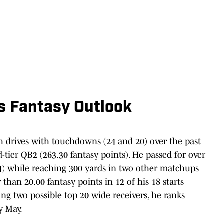
s Fantasy Outlook
sh drives with touchdowns (24 and 20) over the past
-tier QB2 (263.30 fantasy points). He passed for over
) while reaching 300 yards in two other matchups
 than 20.00 fantasy points in 12 of his 18 starts
ing two possible top 20 wide receivers, he ranks
y May.