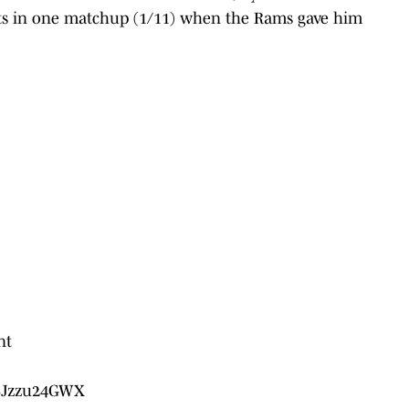
nts in one matchup (1/11) when the Rams gave him
nt
/SJzzu24GWX