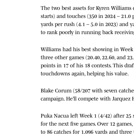
The two best assets for Kyren Williams 
starts) and touches (350 in 2024 – 21.0
yards per rush (4.1 – 5.0 in 2023) and y
to rank poorly in running back receivin
Williams had his best showing in Week 2
three other games (20.40, 22.60, and 23.
points in 17 of his 18 contests. This dr
touchdowns again, helping his value.
Blake Corum (58/207 with seven catches 
campaign. He’ll compete with Jarquez 
Puka Nacua left Week 1 (4/42) after 25 
for the next five games. Over 12 games,
to 86 catches for 1,096 yards and three