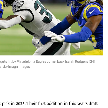
ets hit by Philadelphia Eagles cornerback Isaiah Rodgers (34)
allardo-Imagn Images
pick in 2025. Their first addition in this year’s draft