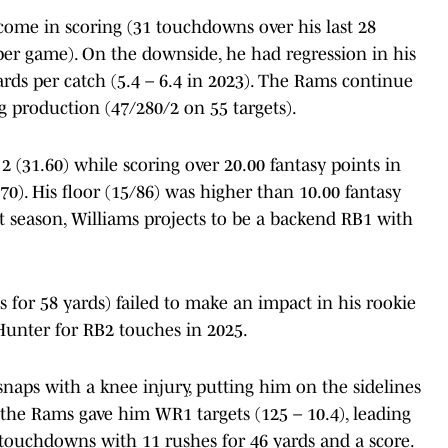
come in scoring (31 touchdowns over his last 28
 per game). On the downside, he had regression in his
ards per catch (5.4 – 6.4 in 2023). The Rams continue
g production (47/280/2 on 55 targets).
 (31.60) while scoring over 20.00 fantasy points in
70). His floor (15/86) was higher than 10.00 fantasy
aft season, Williams projects to be a backend RB1 with
for 58 yards) failed to make an impact in his rookie
Hunter for RB2 touches in 2025.
snaps with a knee injury, putting him on the sidelines
 the Rams gave him WR1 targets (125 – 10.4), leading
 touchdowns with 11 rushes for 46 yards and a score.