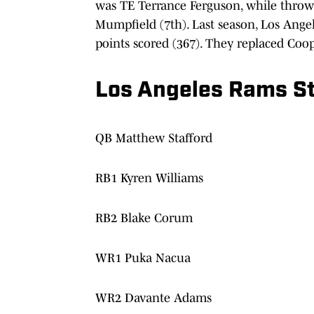
was TE Terrance Ferguson, while throwi
Mumpfield (7th). Last season, Los Angel
points scored (367). They replaced Co
Los Angeles Rams St
QB Matthew Stafford
RB1 Kyren Williams
RB2 Blake Corum
WR1 Puka Nacua
WR2 Davante Adams