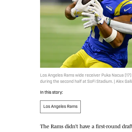
Los Angeles Rams wide receiver Puka Nacua (17) g
during the second half at SoFi Stadium. | Alex G
In this story:
Los Angeles Rams
The Rams didn’t have a first-round draft 