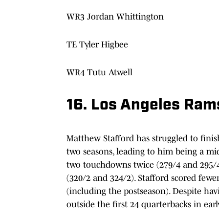
WR3 Jordan Whittington
TE Tyler Higbee
WR4 Tutu Atwell
16. Los Angeles Ram
Matthew Stafford has struggled to fini
two seasons, leading to him being a mid
two touchdowns twice (279/4 and 295/4
(320/2 and 324/2). Stafford scored fewer
(including the postseason). Despite hav
outside the first 24 quarterbacks in earl