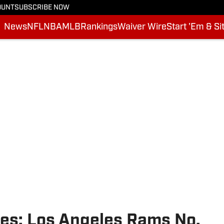
OUNT
SUBSCRIBE NOW
News
NFL
NBA
MLB
Rankings
Waiver Wire
Start 'Em & Si
es: Los Angeles Rams No.