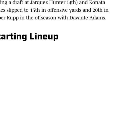
ng a draft at Jarquez Hunter (4th) and Konata
es slipped to 15th in offensive yards and 20th in
oper Kupp in the offseason with Davante Adams.
arting Lineup