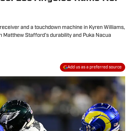
receiver and a touchdown machine in Kyren Williams,
on Matthew Stafford’s durability and Puka Nacua
Add us as a preferred source