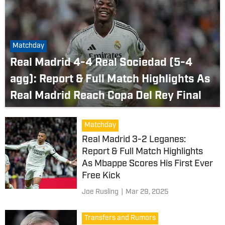
Matchday
Real Madrid 4-4 Real Sociedad (5-4
agg): Report & Full Match Highlights As
Real Madrid Reach Copa Del Rey Final
Matchday
Real Madrid 3-2 Leganes:
Report & Full Match Highlights
As Mbappe Scores His First Ever
Free Kick
Joe Rusling
|
Mar 29, 2025
Transfers and Rumors