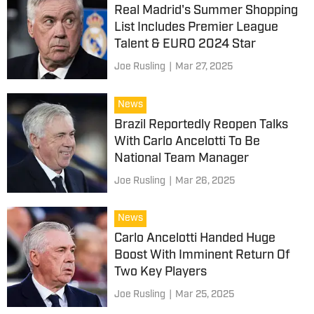
Real Madrid's Summer Shopping
List Includes Premier League
Talent & EURO 2024 Star
Joe Rusling
|
Mar 27, 2025
News
Brazil Reportedly Reopen Talks
With Carlo Ancelotti To Be
National Team Manager
Joe Rusling
|
Mar 26, 2025
News
Carlo Ancelotti Handed Huge
Boost With Imminent Return Of
Two Key Players
Joe Rusling
|
Mar 25, 2025