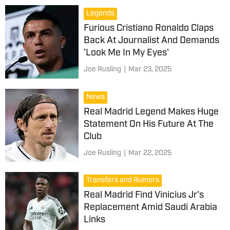
Legends
Furious Cristiano Ronaldo Claps
Back At Journalist And Demands
'Look Me In My Eyes'
Joe Rusling
|
Mar 23, 2025
News
Real Madrid Legend Makes Huge
Statement On His Future At The
Club
Joe Rusling
|
Mar 22, 2025
Transfers and Rumors
Real Madrid Find Vinicius Jr's
Replacement Amid Saudi Arabia
Links