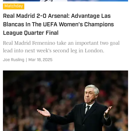
Matchday
Real Madrid 2-0 Arsenal: Advantage Las
Blancas In The UEFA Women's Champions
League Quarter Final
Real Madrid Femenino take an important two goal
lead into next week's second leg in London.
Joe Rusling
|
Mar 18, 2025