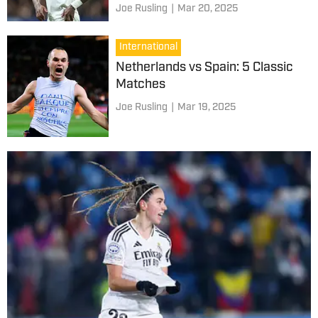
Joe Rusling
|
Mar 20, 2025
International
Netherlands vs Spain: 5 Classic
Matches
Joe Rusling
|
Mar 19, 2025