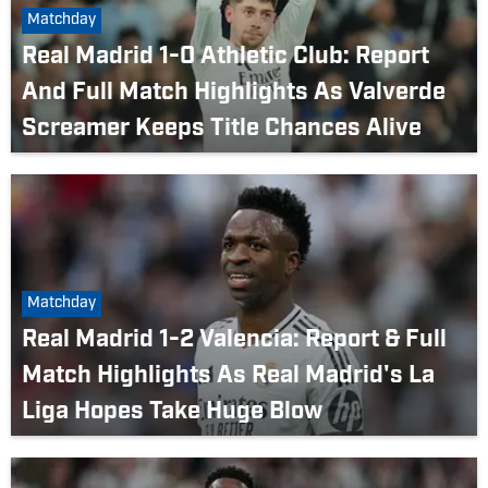
Matchday
Real Madrid 1-0 Athletic Club: Report
And Full Match Highlights As Valverde
Screamer Keeps Title Chances Alive
Matchday
Real Madrid 1-2 Valencia: Report & Full
Match Highlights As Real Madrid's La
Liga Hopes Take Huge Blow