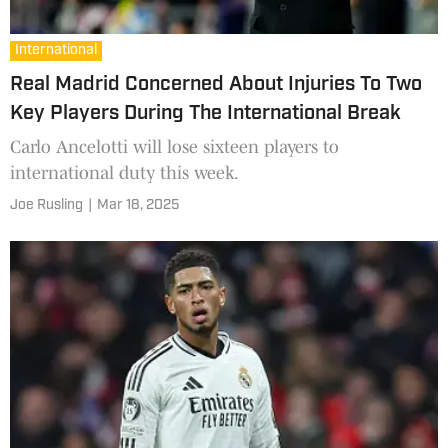
International
Real Madrid Concerned About Injuries To Two
Key Players During The International Break
Carlo Ancelotti will lose sixteen players to
international duty this week.
Joe Rusling
|
Mar 18, 2025