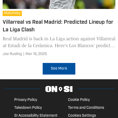
Matchday
Villarreal vs Real Madrid: Predicted Lineup for
La Liga Clash
Real Madrid is back in La Liga action against Villarreal
at Estadi de la Ceràmica. Here's Los Blancos' predicted
lineup to face the The Yellow Submarine.
Joe Rusling
|
Mar 15, 2025
See More
Privacy Policy
Cookie Policy
Takedown Policy
Terms and Conditions
SI Accessibility Statement
Cookies Settings