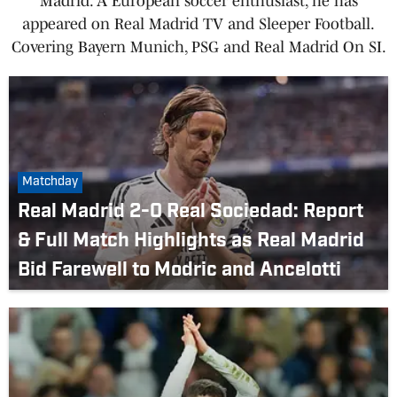
Madrid. A European soccer enthusiast, he has
appeared on Real Madrid TV and Sleeper Football.
Covering Bayern Munich, PSG and Real Madrid On SI.
Matchday
Real Madrid 2-0 Real Sociedad: Report
& Full Match Highlights as Real Madrid
Bid Farewell to Modric and Ancelotti