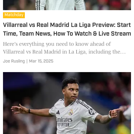
Matchday
Villarreal vs Real Madrid La Liga Preview: Start
Time, Team News, How To Watch & Live Stream
Here's everything you need to know ahead of
Villarreal vs Real Madrid in La Liga, including the
start time, team news, how to watch and live stream.
Joe Rusling
|
Mar 15, 2025