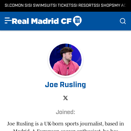
SI.COM
ON SI
SI SWIMSUIT
SI TICKETS
SI RESORTS
SI SHOPS
MY ACC
Joe Rusling
Joined:
Joe Rusling is a UK-born sports journalist, based in