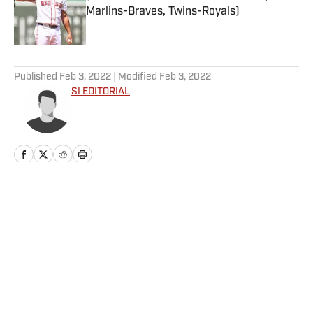
Marlins-Braves, Twins-Royals)
Published by on Invalid Date
5 related articles loaded
Published
Feb 3, 2022
| Modified
Feb 3, 2022
SI EDITORIAL
Why Aaron Donald Was
Listed on the Rams’ Practice