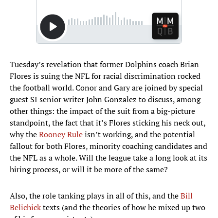
Tuesday’s revelation that former Dolphins coach Brian
Flores is suing the NFL for racial discrimination rocked
the football world. Conor and Gary are joined by special
guest SI senior writer John Gonzalez to discuss, among
other things: the impact of the suit from a big-picture
standpoint, the fact that it’s Flores sticking his neck out,
why the
Rooney Rule
isn’t working, and the potential
fallout for both Flores, minority coaching candidates and
the NFL as a whole. Will the league take a long look at its
hiring process, or will it be more of the same?
Also, the role tanking plays in all of this, and the
Bill
Belichick
texts (and the theories of how he mixed up two