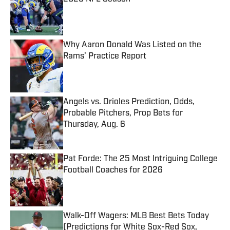
Published by on Invalid Date
Why Aaron Donald Was Listed on the
Rams’ Practice Report
Published by on Invalid Date
Angels vs. Orioles Prediction, Odds,
Probable Pitchers, Prop Bets for
Thursday, Aug. 6
Published by on Invalid Date
Pat Forde: The 25 Most Intriguing College
Football Coaches for 2026
Published by on Invalid Date
Walk-Off Wagers: MLB Best Bets Today
(Predictions for White Sox-Red Sox,