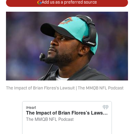
Add us as a preferred source
The Impact of Brian Flores’s Lawsuit | The MMQB NFL Podcast