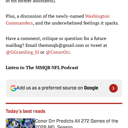
of his former assistants).
Plus, a discussion of the newly-named
Washington
Commanders
, and the underwhelmed feelings it sparks.
Have a comment, critique or question for a future
mailbag? Email themmqb@gmail.com or tweet at
@GGramling_SI
or
@ConorOrr
.
Listen to The MMQB NFL Podcast
Add us as a preferred source on
Google
Today's best reads
Conor Orr Predicts All 272 Games of the
2026 NFL Season