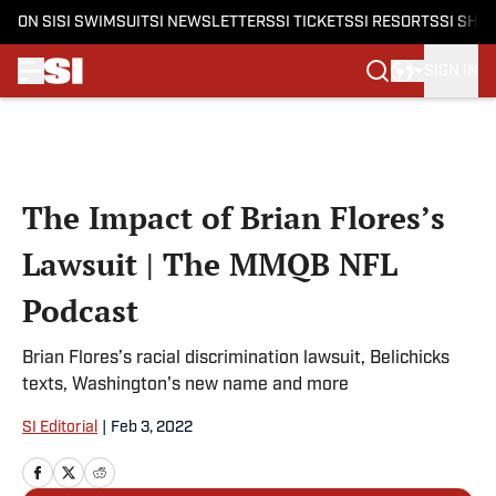
ON SI
SI SWIMSUIT
SI NEWSLETTERS
SI TICKETS
SI RESORTS
SI SHO
SIGN IN
Skip to main content
The Impact of Brian Flores’s
Lawsuit | The MMQB NFL
Podcast
Brian Flores’s racial discrimination lawsuit, Belichicks
texts, Washington's new name and more
SI Editorial
|
Feb 3, 2022