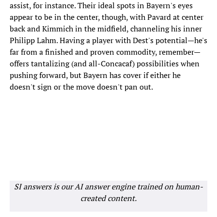
assist, for instance. Their ideal spots in Bayern's eyes
appear to be in the center, though, with Pavard at center
back and Kimmich in the midfield, channeling his inner
Philipp Lahm. Having a player with Dest's potential—he's
far from a finished and proven commodity, remember—
offers tantalizing (and all-Concacaf) possibilities when
pushing forward, but Bayern has cover if either he
doesn't sign or the move doesn't pan out.
SI answers is our AI answer engine trained on human-
created content.