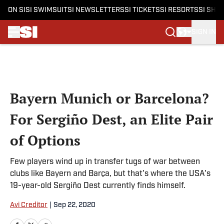
ON SI
SI SWIMSUIT
SI NEWSLETTERS
SI TICKETS
SI RESORTS
SI SHO
SIGN IN
Skip to main content
Bayern Munich or Barcelona?
For Sergiño Dest, an Elite Pair
of Options
Few players wind up in transfer tugs of war between
clubs like Bayern and Barça, but that's where the USA's
19-year-old Sergiño Dest currently finds himself.
Avi Creditor
|
Sep 22, 2020