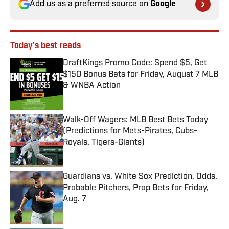
Add us as a preferred source on
Google
Today's best reads
DraftKings Promo Code: Spend $5, Get
$150 Bonus Bets for Friday, August 7 MLB
& WNBA Action
Published by on Invalid Date
Walk-Off Wagers: MLB Best Bets Today
(Predictions for Mets-Pirates, Cubs-
Royals, Tigers-Giants)
Published by on Invalid Date
Guardians vs. White Sox Prediction, Odds,
Probable Pitchers, Prop Bets for Friday,
Aug. 7
Published by on Invalid Date