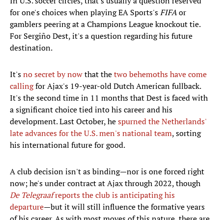
In U.S. soccer circles, that's usually a question reserved
for one's choices when playing EA Sports's
FIFA
or
gamblers peering at a Champions League knockout tie.
For Sergiño Dest, it's a question regarding his future
destination.
It's
no secret by now
that the
two behemoths have come
calling
for Ajax's 19-year-old Dutch American fullback.
It's the second time in 11 months that Dest is faced with
a significant choice tied into his career and his
development. Last October, he
spurned the Netherlands'
late advances for the U.S. men's national team
, sorting
his international future for good.
A club decision isn't as binding—nor is one forced right
now; he's under contract at Ajax through 2022, though
De Telegraaf
reports the club is anticipating his
departure
—but it will still influence the formative years
of his career. As with most moves of this nature, there are