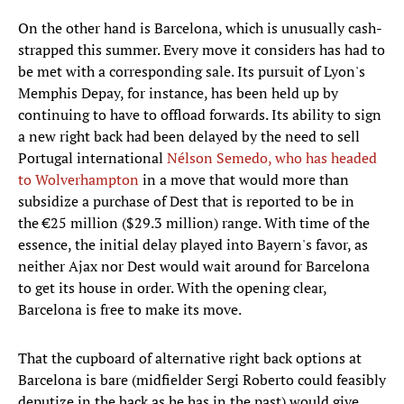
On the other hand is Barcelona, which is unusually cash-
strapped this summer. Every move it considers has had to
be met with a corresponding sale. Its pursuit of Lyon's
Memphis Depay, for instance, has been held up by
continuing to have to offload forwards. Its ability to sign
a new right back had been delayed by the need to sell
Portugal international
Nélson Semedo, who has headed
to Wolverhampton
in a move that would more than
subsidize a purchase of Dest that is reported to be in
the €25 million ($29.3 million) range. With time of the
essence, the initial delay played into Bayern's favor, as
neither Ajax nor Dest would wait around for Barcelona
to get its house in order. With the opening clear,
Barcelona is free to make its move.
That the cupboard of alternative right back options at
Barcelona is bare (midfielder Sergi Roberto could feasibly
deputize in the back as he has in the past) would give