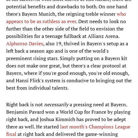
potential benefits and drawbacks to both. On one hand
there's Bayern Munich, the reigning treble winner
who
appears to be as ruthless as ever
. Dest needs to look no
further than the other side of the field to envision the
possibilities for a teenage fullback at Allianz Arena.
Alphonso Davies
, also 19, thrived in Bayern's setup as a
left back a season ago and is one of the world's
preeminent rising stars. Simply putting on a Bayern kit
does not make one great, but there's a clear protocol at
Bayern, where if you're good enough, you're old enough,
and Hansi Flick's system is conducive to bringing out the
best from individual talents.
Right back is not
necessarily
a pressing need at Bayern.
Benjamin Pavard won a World Cup for France by playing
right back, and Joshua Kimmich has proved to be adept
there as well. He started
last month's Champions League
final
at right back and delivered the game-winning