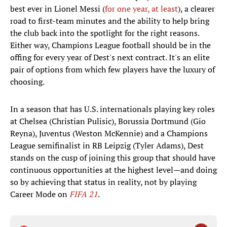
best ever in Lionel Messi (
for one year, at least
), a clearer
road to first-team minutes and the ability to help bring
the club back into the spotlight for the right reasons.
Either way, Champions League football should be in the
offing for every year of Dest's next contract. It's an elite
pair of options from which few players have the luxury of
choosing.
In a season that has U.S. internationals playing key roles
at Chelsea (Christian Pulisic), Borussia Dortmund (Gio
Reyna), Juventus (Weston McKennie) and a Champions
League semifinalist in RB Leipzig (Tyler Adams), Dest
stands on the cusp of joining this group that should have
continuous opportunities at the highest level—and doing
so by achieving that status in reality, not by playing
Career Mode on
FIFA 21
.