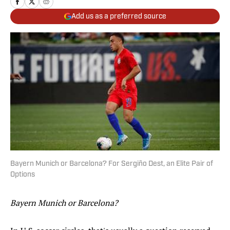
Add us as a preferred source
Bayern Munich or Barcelona? For Sergiño Dest, an Elite Pair of
Options
Bayern Munich or Barcelona?