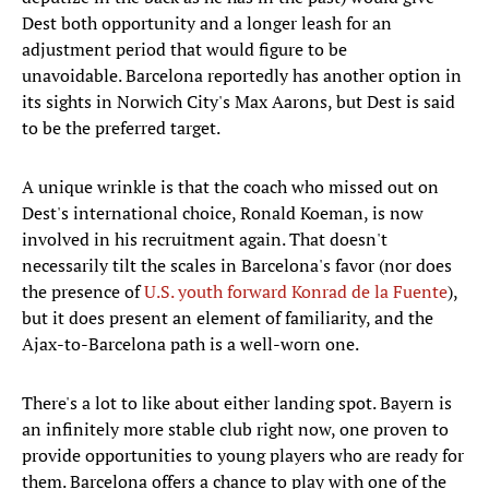
Dest both opportunity and a longer leash for an
adjustment period that would figure to be
unavoidable. Barcelona reportedly has another option in
its sights in Norwich City's Max Aarons, but Dest is said
to be the preferred target.
A unique wrinkle is that the coach who missed out on
Dest's international choice, Ronald Koeman, is now
involved in his recruitment again. That doesn't
necessarily tilt the scales in Barcelona's favor (nor does
the presence of
U.S. youth forward Konrad de la Fuente
),
but it does present an element of familiarity, and the
Ajax-to-Barcelona path is a well-worn one.
There's a lot to like about either landing spot. Bayern is
an infinitely more stable club right now, one proven to
provide opportunities to young players who are ready for
them. Barcelona offers a chance to play with one of the