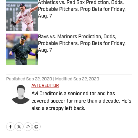
Athletics vs. Red Sox Prediction, Odds,
Probable Pitchers, Prop Bets for Friday,
Aug. 7
Published by on Invalid Date
Rays vs. Mariners Prediction, Odds,
Probable Pitchers, Prop Bets for Friday,
Aug. 7
Published by on Invalid Date
5 related articles loaded
Published
Sep 22, 2020
| Modified
Sep 22, 2020
AVI CREDITOR
Avi Creditor is a senior editor and has
covered soccer for more than a decade. He’s
also a scrappy left back.