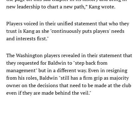
new leadership to chart a new path,” Kang wrote.
Players voiced in their unified statement that who they
trust is Kang as she "continuously puts players' needs
and interests first."
The Washington players revealed in their statement that
they requested for Baldwin to "step back from
management" but in a different way. Even in resigning
from his roles, Baldwin "still has a firm grip as majority
owner on the decisions that need to be made at the club
even if they are made behind the veil."