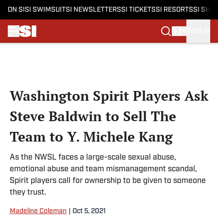
ON SI
SI SWIMSUIT
SI NEWSLETTERS
SI TICKETS
SI RESORTS
SI SHO
SIGN IN
Skip to main content
Washington Spirit Players Ask
Steve Baldwin to Sell The
Team to Y. Michele Kang
As the NWSL faces a large-scale sexual abuse,
emotional abuse and team mismanagement scandal,
Spirit players call for ownership to be given to someone
they trust.
Madeline Coleman
|
Oct 5, 2021