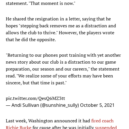
statement. "That moment is now."
He shared the resignation in a letter, saying that he
hopes "stepping back removes me as a distraction and
allows the club to thrive." However, the players wrote
that he did the opposite.
"Returning to our phones post training with yet another
news story about our club is a distraction to our game
preparation, our season and our careers," the statement
read. "We realize some of your efforts may have been
sincere, but that time is past."
pic.twitter.com/QesQ6MZ3tt
— Andi Sullivan (@sunshine_sully)
October 5, 2021
Last week, Washington announced it had
fired coach
Richie Burke
for cause after he was initially
suspended