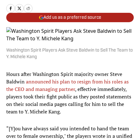
Add us as a preferred source
Washington Spirit Players Ask Steve Baldwin to Sell The Team to
Y. Michele Kang
Hours after Washington Spirit majority owner Steve
Baldwin
announced his plan to resign from his roles as
the CEO and managing partner
, effective immediately,
players took their fight public as they posted statements
on their social media pages calling for him to sell the
team to Y. Michele Kang.
“[Y]ou have always said you intended to hand the team
over to female ownership," the players wrote in a unified