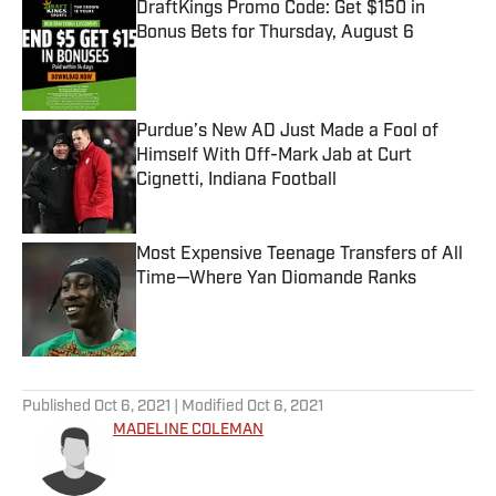
DraftKings Promo Code: Get $150 in
Bonus Bets for Thursday, August 6
Published by on Invalid Date
Purdue’s New AD Just Made a Fool of
Himself With Off-Mark Jab at Curt
Cignetti, Indiana Football
Published by on Invalid Date
Most Expensive Teenage Transfers of All
Time—Where Yan Diomande Ranks
Published by on Invalid Date
5 related articles loaded
Published
Oct 6, 2021
| Modified
Oct 6, 2021
MADELINE COLEMAN