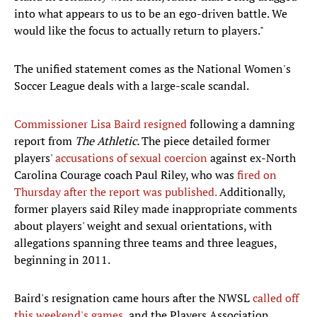
into what appears to us to be an ego-driven battle. We
would like the focus to actually return to players."
The unified statement comes as the National Women's
Soccer League deals with a large-scale scandal.
Commissioner Lisa Baird resigned
following a damning
report from
The Athletic.
The piece detailed former
players'
accusations of sexual coercion
against ex-North
Carolina Courage coach Paul Riley, who was
fired on
Thursday after the report was published.
Additionally,
former players said Riley made inappropriate comments
about players' weight and sexual orientations, with
allegations spanning three teams and three leagues,
beginning in 2011.
Baird's resignation came hours after the NWSL
called off
this weekend's games
, and the Players Association