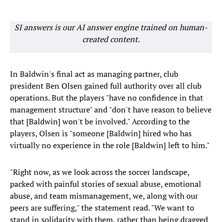
SI answers is our AI answer engine trained on human-
created content.
In Baldwin's final act as managing partner, club
president Ben Olsen gained full authority over all club
operations. But the players "have no confidence in that
management structure" and "don't have reason to believe
that [Baldwin] won't be involved." According to the
players, Olsen is "someone [Baldwin] hired who has
virtually no experience in the role [Baldwin] left to him."
"Right now, as we look across the soccer landscape,
packed with painful stories of sexual abuse, emotional
abuse, and team mismanagement, we, along with our
peers are suffering," the statement read. "We want to
stand in solidarity with them, rather than being dragged