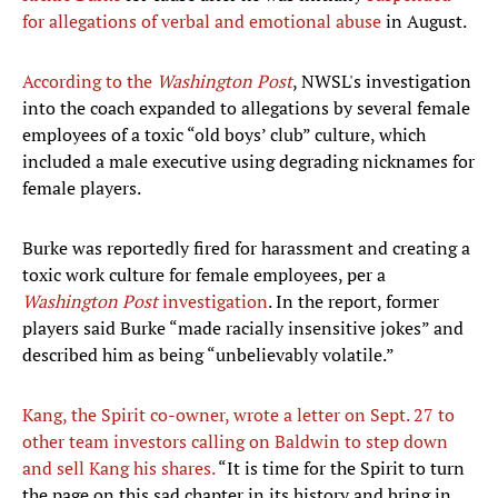
for allegations of verbal and emotional abuse
in August.
According to the
Washington Post
, NWSL's investigation
into the coach expanded to allegations by several female
employees of a toxic “old boys’ club” culture, which
included a male executive using degrading nicknames for
female players.
Burke was reportedly fired for harassment and creating a
toxic work culture for female employees, per a
Washington Post
investigation
. In the report, former
players said Burke “made racially insensitive jokes” and
described him as being “unbelievably volatile.”
Kang, the Spirit co-owner, wrote a letter on Sept. 27 to
other team investors calling on Baldwin to step down
and sell Kang his shares.
“It is time for the Spirit to turn
the page on this sad chapter in its history and bring in