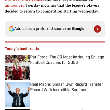
announced
Tuesday morning that the league's players
decided to return to competition starting Wednesday.
Add us as a preferred source on
Google
Today's best reads
Pat Forde: The 25 Most Intriguing College
Football Coaches for 2026
Published by on Invalid Date
Real Madrid Smash Own Record Transfer
Record With Incredible Summer
Published by on Invalid Date