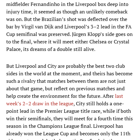
midfielder Fernandinho in the Liverpool box deep into
injury time, it seemed as though an unlikely comeback
was on. But the Brazilian’s shot was deflected over the
bar by Virgil van Dijk and Liverpool’s 3–2 lead in the FA
Cup semifinal was preserved. Jürgen Klopp’s side goes on
to the final, where it will meet either Chelsea or Crystal
Palace, its dreams of a double still alive.
But Liverpool and City are probably the best two club
sides in the world at the moment, and theirs has become
such a rivalry that matches between them are not just
about that game, but reflect on previous matches and
help create the environment for the future. After
last
week’s 2–2 draw in the league
, City still holds a one-
point lead in the Premier League title race, while if both
win their semifinals, they will meet for a fourth time this
season in the Champions League final. Liverpool has
already won the League Cup and becomes only the 11th