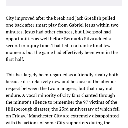
City improved after the break and Jack Grealish pulled
one back after smart play from Gabriel Jesus within two
minutes. Jesus had other chances, but Liverpool had
opportunities as well before Bernardo Silva added a
second in injury time. That led to a frantic final few
moments but the game had effectively been won in the
first half.
This has largely been regarded as a friendly rivalry both
because it is relatively new and because of the obvious
respect between the two managers, but that may not
endure. A vocal minority of City fans chanted through
the minute’s silence to remember the 97 victims of the
Hillsborough disaster, the 23rd anniversary of which fell
on Friday. “Manchester City are extremely disappointed
with the actions of some City supporters during the