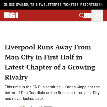
ON SI
SI SWIMSUIT
SI NEWSLETTERS
SI TICKETS
SI RESORTS
SI SHO
SIGN IN
Skip to main content
Liverpool Runs Away From
Man City in First Half in
Latest Chapter of a Growing
Rivalry
This time in the FA Cup semifinal, Jürgen Klopp got the
better of Pep Guardiola as the Reds put three past City
and never looked back.