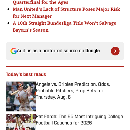
Quarterfinal for the Ages
Man United’s Lack of Structure Poses Major Risk
for Next Manager
A 10th Straight Bundesliga Title Won’t Salvage
Bayern’s Season
Add us as a preferred source on
Google
Today's best reads
Angels vs. Orioles Prediction, Odds,
Probable Pitchers, Prop Bets for
Thursday, Aug. 6
Published by on Invalid Date
Pat Forde: The 25 Most Intriguing College
Football Coaches for 2026
Published by on Invalid Date