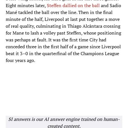
Eight minutes later,
Steffen dallied on the ball
and Sadio
Mané tackled the ball over the line. Then in the final
minute of the half, Liverpool at last put together a move
of real quality, culminating in Thiago Alcântara crossing
for Mane to lash a volley past Steffen, whose positioning
was perhaps at fault. It was the first time City had
conceded three in the first half of a game since Liverpool
beat it 3–0 in the quarterfinal of the Champions League
four years ago.
SI answers is our AI answer engine trained on human-
created content.