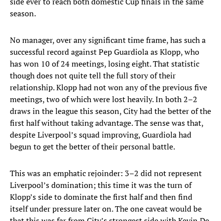
side ever to reach both domestic Cup finals in the same
season.
No manager, over any significant time frame, has such a
successful record against Pep Guardiola as Klopp, who
has won 10 of 24 meetings, losing eight. That statistic
though does not quite tell the full story of their
relationship. Klopp had not won any of the previous five
meetings, two of which were lost heavily. In both 2–2
draws in the league this season, City had the better of the
first half without taking advantage. The sense was that,
despite Liverpool’s squad improving, Guardiola had
begun to get the better of their personal battle.
This was an emphatic rejoinder: 3–2 did not represent
Liverpool’s domination; this time it was the turn of
Klopp’s side to dominate the first half and then find
itself under pressure later on. The one caveat would be
that this was far from City’s strongest side with Kevin De