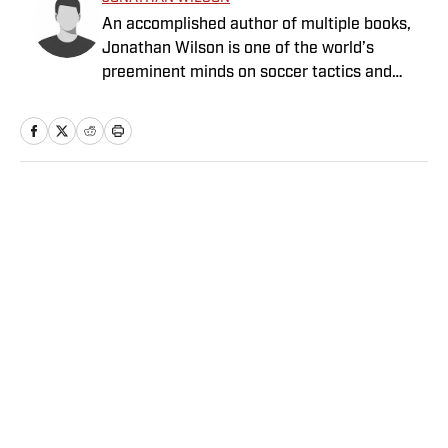
An accomplished author of multiple books,
Jonathan Wilson is one of the world’s
preeminent minds on soccer tactics and
history.
Home
/
Soccer
Privacy Policy
Cookie Policy
Takedown Policy
Terms and Conditions
SI Accessibility Statement
Sitemap
A-Z Index
FAQ