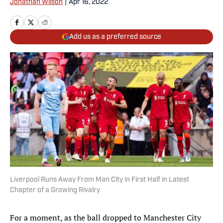
Jonathan Wilson
|
Apr 16, 2022
Add us as a preferred source
Liverpool Runs Away From Man City in First Half in Latest
Chapter of a Growing Rivalry
For a moment, as the ball dropped to Manchester City