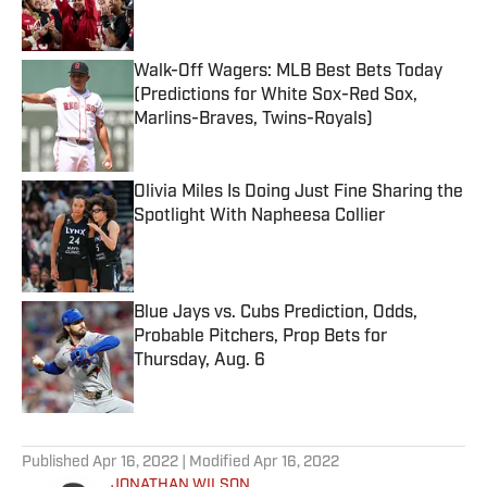
Walk-Off Wagers: MLB Best Bets Today
(Predictions for White Sox-Red Sox,
Marlins-Braves, Twins-Royals)
Published by on Invalid Date
Olivia Miles Is Doing Just Fine Sharing the
Spotlight With Napheesa Collier
Published by on Invalid Date
Blue Jays vs. Cubs Prediction, Odds,
Probable Pitchers, Prop Bets for
Thursday, Aug. 6
Published by on Invalid Date
5 related articles loaded
Published
Apr 16, 2022
| Modified
Apr 16, 2022
JONATHAN WILSON