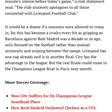
minute’s silence before today’s game,” a club statement
read. “The club sincerely apologises to all those
connected with Liverpool Football Club.”
It would be a shame if a sourness were allowed to creep
in, for this has become a rivalry every bit as gripping as
Barcelona against Real Madrid was a decade or so ago,
only focused on the football rather than mutual
animosity and sniping between the camps. Liverpool has
one cup already and is in another final. City has the
advantage in the league. But the real finale could come in
the Champions League final in Paris next month.
More Soccer Coverage:
Man City Suffers for Its Champions League
Semifinal Place
How Real Madrid Outlasted Chelsea in a UCL