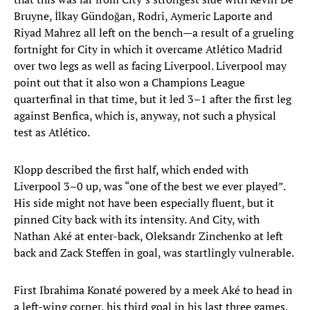
Bruyne, İlkay Gündoğan, Rodri, Aymeric Laporte and
Riyad Mahrez all left on the bench—a result of a grueling
fortnight for City in which it overcame Atlético Madrid
over two legs as well as facing Liverpool. Liverpool may
point out that it also won a Champions League
quarterfinal in that time, but it led 3–1 after the first leg
against Benfica, which is, anyway, not such a physical
test as Atlético.
Klopp described the first half, which ended with
Liverpool 3–0 up, was “one of the best we ever played”.
His side might not have been especially fluent, but it
pinned City back with its intensity. And City, with
Nathan Aké at enter-back, Oleksandr Zinchenko at left
back and Zack Steffen in goal, was startlingly vulnerable.
First Ibrahima Konaté powered by a meek Aké to head in
a left-wing corner, his third goal in his last three games.