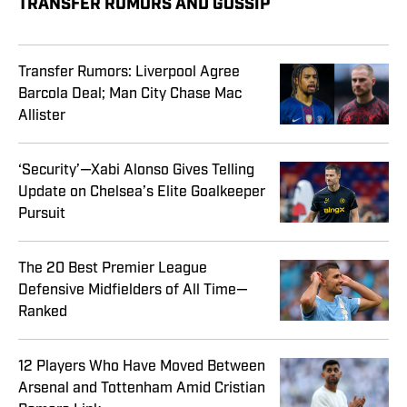
TRANSFER RUMORS AND GOSSIP
Transfer Rumors: Liverpool Agree
Barcola Deal; Man City Chase Mac
Allister
‘Security’—Xabi Alonso Gives Telling
Update on Chelsea’s Elite Goalkeeper
Pursuit
The 20 Best Premier League
Defensive Midfielders of All Time—
Ranked
12 Players Who Have Moved Between
Arsenal and Tottenham Amid Cristian