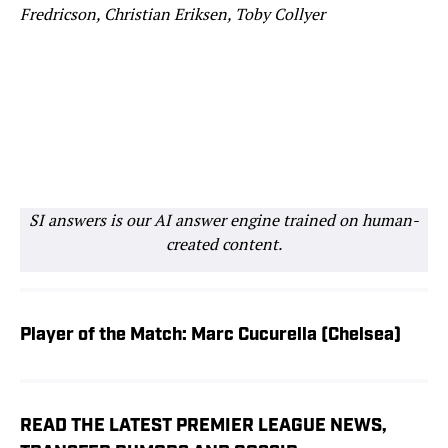
Fredricson, Christian Eriksen, Toby Collyer
SI answers is our AI answer engine trained on human-
created content.
Player of the Match: Marc Cucurella (Chelsea)
READ THE LATEST PREMIER LEAGUE NEWS,