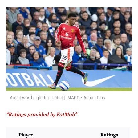
Amad was bright for United | IMAGO / Action Plus
*Ratings provided by FotMob*
Player
Ratings