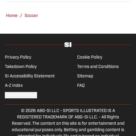
be found rebuilding your favorite team on
Football Manager.
Home
/
Soccer
Privacy Policy
Cookie Policy
Takedown Policy
Terms and Conditions
SI Accessibility Statement
Sitemap
A-Z Index
FAQ
Cookies Settings
© 2026
ABG-SI LLC
-
SPORTS ILLUSTRATED IS A
REGISTERED TRADEMARK OF ABG-SI LLC. - All Rights
Reserved. The content on this site is for entertainment and
educational purposes only. Betting and gambling content is