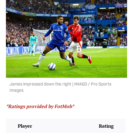
James impressed down the right | IMAGO / Pro Sports
Images
*Ratings provided by FotMob*
Player
Rating