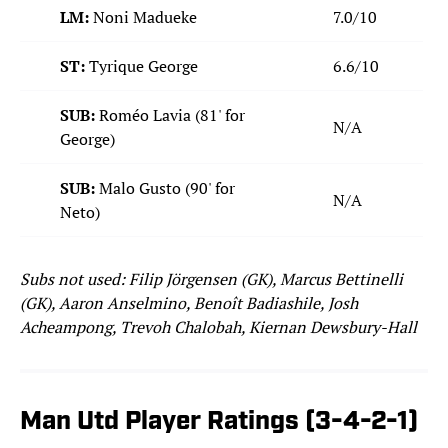
LM:
Noni Madueke
7.0/10
ST:
Tyrique George
6.6/10
SUB:
Roméo Lavia (81' for
N/A
George)
SUB:
Malo Gusto (90' for
N/A
Neto)
Subs not used: Filip Jörgensen (GK), Marcus Bettinelli
(GK), Aaron Anselmino, Benoît Badiashile, Josh
Acheampong, Trevoh Chalobah, Kiernan Dewsbury-Hall
Man Utd Player Ratings (3-4-2-1)