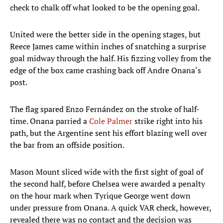
check to chalk off what looked to be the opening goal.
United were the better side in the opening stages, but
Reece James came within inches of snatching a surprise
goal midway through the half. His fizzing volley from the
edge of the box came crashing back off Andre Onana‘s
post.
The flag spared Enzo Fernández on the stroke of half-
time. Onana parried a
Cole Palmer
strike right into his
path, but the Argentine sent his effort blazing well over
the bar from an offside position.
Mason Mount sliced wide with the first sight of goal of
the second half, before Chelsea were awarded a penalty
on the hour mark when Tyrique George went down
under pressure from Onana. A quick VAR check, however,
revealed there was no contact and the decision was