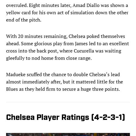
overruled. Eight minutes later, Amad Diallo was shown a
yellow card for his own act of simulation down the other
end of the pitch.
With 20 minutes remaining, Chelsea poked themselves
ahead. Some glorious play from James led to an excellent
cross into the back post, where Cucurella was waiting
gleefully to nod home from close range.
Madueke scuffed the chance to double Chelsea‘s lead
almost immediately after, but it mattered little for the
Blues as they held firm to secure a huge three points.
Chelsea Player Ratings (4-2-3-1)