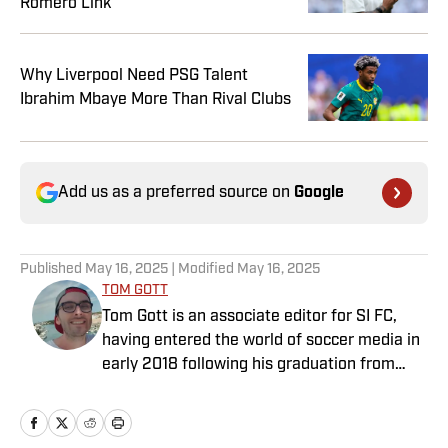
Romero Link
Why Liverpool Need PSG Talent
Ibrahim Mbaye More Than Rival Clubs
Add us as a preferred source on
Google
Published
May 16, 2025
| Modified
May 16, 2025
TOM GOTT
Tom Gott is an associate editor for SI FC,
having entered the world of soccer media in
early 2018 following his graduation from
Newcastle University. He specialises in all
things Premier League, with a particular
passion for academy soccer, and can usually