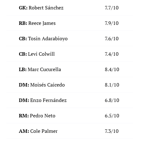
GK:
Robert Sánchez
7.7/10
RB:
Reece James
7.9/10
CB:
Tosin Adarabioyo
7.6/10
CB:
Levi Colwill
7.4/10
LB:
Marc Cucurella
8.4/10
DM:
Moisés Caicedo
8.1/10
DM:
Enzo Fernández
6.8/10
RM:
Pedro Neto
6.5/10
AM:
Cole Palmer
7.3/10