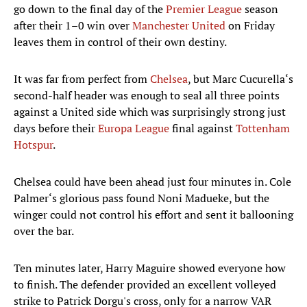
go down to the final day of the
Premier League
season
after their 1–0 win over
Manchester United
on Friday
leaves them in control of their own destiny.
It was far from perfect from
Chelsea
, but Marc Cucurella‘s
second-half header was enough to seal all three points
against a United side which was surprisingly strong just
days before their
Europa League
final against
Tottenham
Hotspur
.
Chelsea could have been ahead just four minutes in. Cole
Palmer‘s glorious pass found Noni Madueke, but the
winger could not control his effort and sent it ballooning
over the bar.
Ten minutes later, Harry Maguire showed everyone how
to finish. The defender provided an excellent volleyed
strike to Patrick Dorgu's cross, only for a narrow VAR