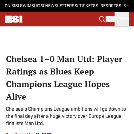
ON SI
SI SWIMSUIT
SI NEWSLETTERS
SI TICKETS
SI RESORTS
SI SHO
SIGN IN
Skip to main content
Chelsea 1–0 Man Utd: Player
Ratings as Blues Keep
Champions League Hopes
Alive
Chelsea's Champions League ambitions will go down to
the final day after a huge victory over Europa League
finalists Man Utd.