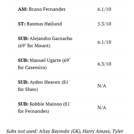
AM:
Bruno Fernandes
6.1/10
ST:
Rasmus Højlund
5.3/10
SUB:
Alejandro Garnacho
6.1/10
(69‘ for Mount)
SUB:
Manuel Ugarte (69‘
6.3/10
for Casemiro)
SUB:
Ayden Heaven (81'
N/A
for Shaw)
SUB:
Kobbie Mainoo (81'
N/A
for Fernandes)
Subs not used: Altay Bayındır (GK), Harry Amass, Tyler