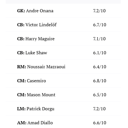
GK:
Andre Onana
7.2/10
CB:
Victor Lindelöf
6.7/10
CB:
Harry Maguire
7.1/10
CB:
Luke Shaw
6.1/10
RM:
Noussair Mazraoui
6.4/10
CM:
Casemiro
6.8/10
CM:
Mason Mount
6.5/10
LM:
Patrick Dorgu
7.2/10
AM:
Amad Diallo
6.6/10