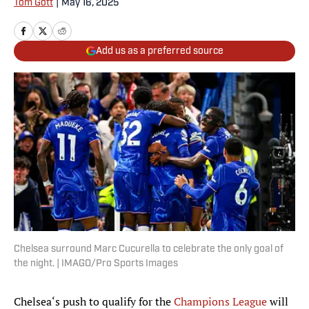
Tom Gott
|
May 16, 2025
Add us as a preferred source
Chelsea surround Marc Cucurella to celebrate the only goal of
the night. | IMAGO/Pro Sports Images
Chelsea‘s push to qualify for the
Champions League
will