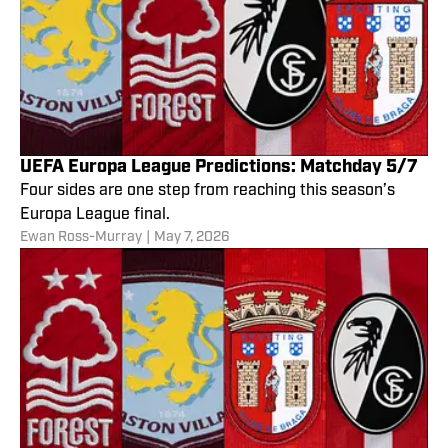
UEFA Europa League Predictions: Matchday 5/7
Four sides are one step from reaching this season’s
Europa League final.
Ewan Ross-Murray
|
May 7, 2026