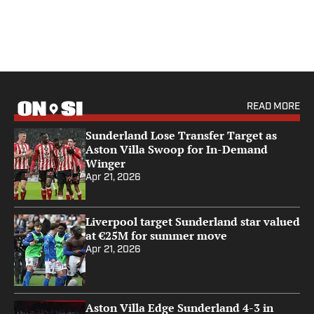
READ MORE
Sunderland Lose Transfer Target as
Aston Villa Swoop for In-Demand
Winger
Apr 21, 2026
Liverpool target Sunderland star valued
at €25M for summer move
Apr 21, 2026
Aston Villa Edge Sunderland 4-3 in