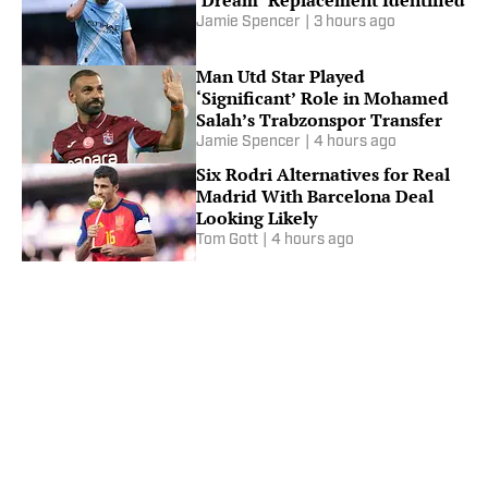
Jamie Spencer
|
3 hours ago
Man Utd Star Played
‘Significant’ Role in Mohamed
Salah’s Trabzonspor Transfer
Jamie Spencer
|
4 hours ago
Six Rodri Alternatives for Real
Madrid With Barcelona Deal
Looking Likely
Tom Gott
|
4 hours ago