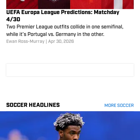
UEFA Europa League Predictions: Matchday
4/30
Two Premier League outfits collide in one semifinal,
while it’s Portugal vs. Germany in the other.
Ewan Ross-Murray
|
Apr 30, 2026
SOCCER HEADLINES
MORE SOCCER