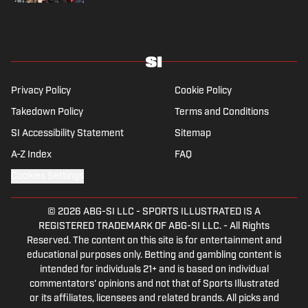
Privacy Policy
Cookie Policy
Takedown Policy
Terms and Conditions
SI Accessibility Statement
Sitemap
A-Z Index
FAQ
Cookies Settings
© 2026
ABG-SI LLC
-
SPORTS ILLUSTRATED IS A
REGISTERED TRADEMARK OF ABG-SI LLC. - All Rights
Reserved. The content on this site is for entertainment and
educational purposes only. Betting and gambling content is
intended for individuals 21+ and is based on individual
commentators' opinions and not that of Sports Illustrated
or its affiliates, licensees and related brands. All picks and