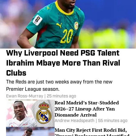
Why Liverpool Need PSG Talent
Ibrahim Mbaye More Than Rival
Clubs
The Reds are just two weeks away from the new
Premier League season.
Ewan Ross-Murray
|
25 minutes ago
Real Madrid’s Star-Studded
2026–27 Lineup After Yan
Diomande Arrival
Andrew Headspeath
|
55 minutes ago
Man City Reject First Rodri Bid,
‘Dream’ Replacement Identified