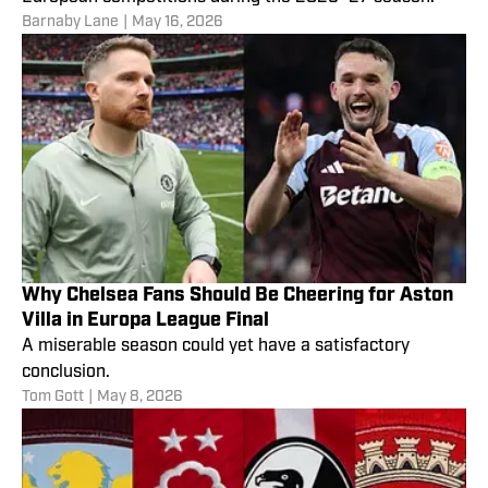
Barnaby Lane
|
May 16, 2026
Why Chelsea Fans Should Be Cheering for Aston
Villa in Europa League Final
A miserable season could yet have a satisfactory
conclusion.
Tom Gott
|
May 8, 2026