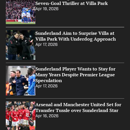
Seven-Goal Thriller at Villa Park
Apr 19, 2026
Sunderland Aim to Surprise Villa at
Villa Park With Underdog Approach
Apr 17, 2026
Sunderland Player Wants to Stay for
Many Years Despite Premier League
Speculation
Apr 17, 2026
Arsenal and Manchester United Set for
Transfer Tussle over Sunderland Star
Apr 16, 2026