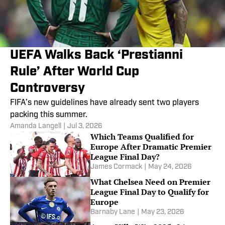
UEFA Walks Back ‘Prestianni
Rule’ After World Cup
Controversy
FIFA’s new guidelines have already sent two players
packing this summer.
Amanda Langell
|
Jul 3, 2026
Which Teams Qualified for
Europe After Dramatic Premier
League Final Day?
James Cormack
|
May 24, 2026
What Chelsea Need on Premier
League Final Day to Qualify for
Europe
Barnaby Lane
|
May 23, 2026