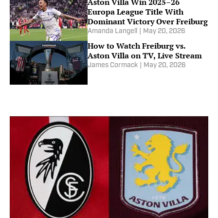
Aston Villa Win 2025–26
Europa League Title With
Dominant Victory Over Freiburg
Amanda Langell
|
May 20, 2026
How to Watch Freiburg vs.
Aston Villa on TV, Live Stream
James Cormack
|
May 20, 2026