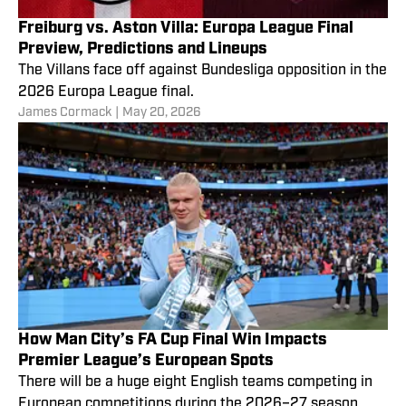
Freiburg vs. Aston Villa: Europa League Final
Preview, Predictions and Lineups
The Villans face off against Bundesliga opposition in the
2026 Europa League final.
James Cormack
|
May 20, 2026
How Man City’s FA Cup Final Win Impacts
Premier League’s European Spots
There will be a huge eight English teams competing in
European competitions during the 2026–27 season.