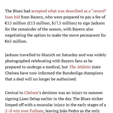
The Blues had
accepted what was described as a “record”
loan bid
from Bayern, who were prepared to pay a fee of
€15 million (£13 million, $17.5 million) to sign Jackson
for the remainder of the season, with Bayern also
negotiating the option to make the move permanent for
€65 million.
Jackson travelled to Munich on Saturday and was widely
photographed celebrating with Bayern fans as he
prepared to undergo a medical, but
The Athletic
state
Chelsea have now informed the Bundesliga champions
that a deal will no longer be authorised.
Central to
Chelsea
’s decision was an injury to summer
signing Liam Delap earlier in the day. The Blues striker
limped off with a muscular injury in the early stages of a
2–0 win over Fulham
, leaving João Pedro as the only