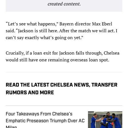
created content.
“Let’s see what happens,” Bayern director Max Eberl
said. “Jackson is still here. After the match we will act. I
can’t say exactly what’s going on yet.”
Crucially, if a loan exit for Jackson falls through, Chelsea
would still have one remaining overseas loan spot.
READ THE LATEST CHELSEA NEWS, TRANSFER
RUMORS AND MORE
Four Takeaways From Chelsea’s
Emphatic Preseason Triumph Over AC
Milan