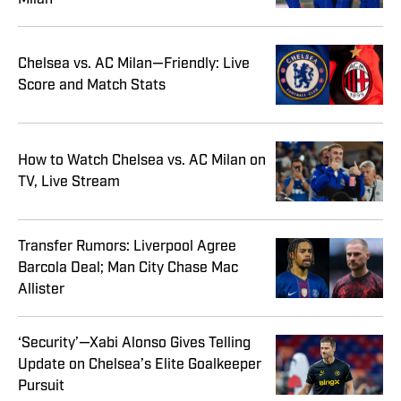
Chelsea vs. AC Milan—Friendly: Live
Score and Match Stats
How to Watch Chelsea vs. AC Milan on
TV, Live Stream
Transfer Rumors: Liverpool Agree
Barcola Deal; Man City Chase Mac
Allister
‘Security’—Xabi Alonso Gives Telling
Update on Chelsea’s Elite Goalkeeper
Pursuit