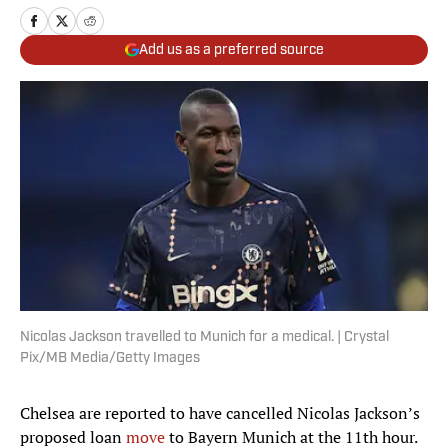
Add us as a preferred source
Nicolas Jackson travelled to Munich for a medical. | Crystal
Pix/MB Media/Getty Images
Chelsea are reported to have cancelled Nicolas Jackson’s
proposed loan
move
to Bayern Munich at the 11th hour.