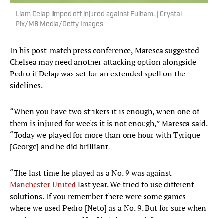
Liam Delap limped off injured against Fulham. | Crystal
Pix/MB Media/Getty Images
In his post-match press conference, Maresca suggested
Chelsea may need another attacking option alongside
Pedro if Delap was set for an extended spell on the
sidelines.
“When you have two strikers it is enough, when one of
them is injured for weeks it is not enough,” Maresca said.
“Today we played for more than one hour with Tyrique
[George] and he did brilliant.
“The last time he played as a No. 9 was against
Manchester United
last year. We tried to use different
solutions. If you remember there were some games
where we used Pedro [Neto] as a No. 9. But for sure when