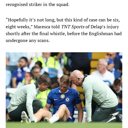
recognised striker in the squad.
“Hopefully it’s not long, but this kind of case can be six,
eight weeks,” Maresca told
TNT Sports
of Delap’s injury
shortly after the final whistle, before the Englishman had
undergone any scans.