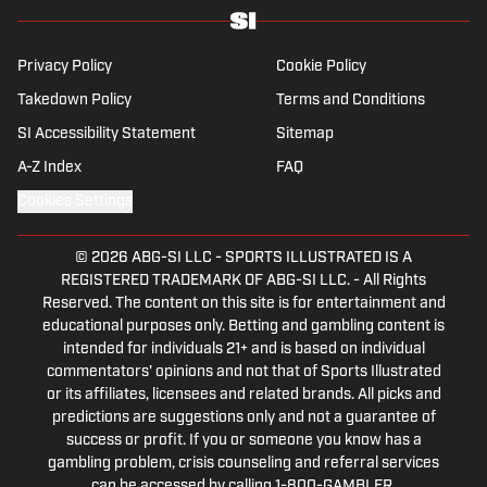
Privacy Policy
Cookie Policy
Takedown Policy
Terms and Conditions
SI Accessibility Statement
Sitemap
A-Z Index
FAQ
Cookies Settings
© 2026
ABG-SI LLC
-
SPORTS ILLUSTRATED IS A
REGISTERED TRADEMARK OF ABG-SI LLC. - All Rights
Reserved. The content on this site is for entertainment and
educational purposes only. Betting and gambling content is
intended for individuals 21+ and is based on individual
commentators' opinions and not that of Sports Illustrated
or its affiliates, licensees and related brands. All picks and
predictions are suggestions only and not a guarantee of
success or profit. If you or someone you know has a
gambling problem, crisis counseling and referral services
can be accessed by calling 1-800-GAMBLER.