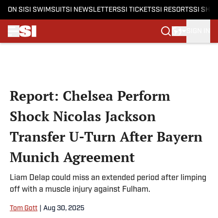
ON SI
SI SWIMSUIT
SI NEWSLETTERS
SI TICKETS
SI RESORTS
SI SHO
SIGN IN
Skip to main content
Report: Chelsea Perform
Shock Nicolas Jackson
Transfer U-Turn After Bayern
Munich Agreement
Liam Delap could miss an extended period after limping
off with a muscle injury against Fulham.
Tom Gott
|
Aug 30, 2025