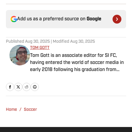
Add us as a preferred source on
Google
Published
Aug 30, 2025
| Modified
Aug 30, 2025
TOM GOTT
Tom Gott is an associate editor for SI FC,
having entered the world of soccer media in
early 2018 following his graduation from
Newcastle University. He specialises in all
things Premier League, with a particular
passion for academy soccer, and can usually
be found rebuilding your favorite team on
Football Manager.
Home
/
Soccer