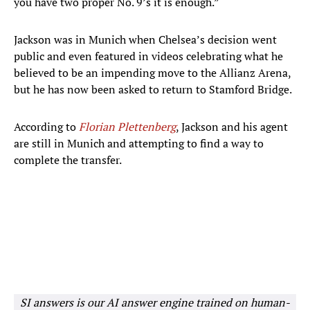
you have two proper No. 9’s it is enough.”
Jackson was in Munich when Chelsea’s decision went
public and even featured in videos celebrating what he
believed to be an impending move to the Allianz Arena,
but he has now been asked to return to Stamford Bridge.
According to
Florian Plettenberg
, Jackson and his agent
are still in Munich and attempting to find a way to
complete the transfer.
SI answers is our AI answer engine trained on human-