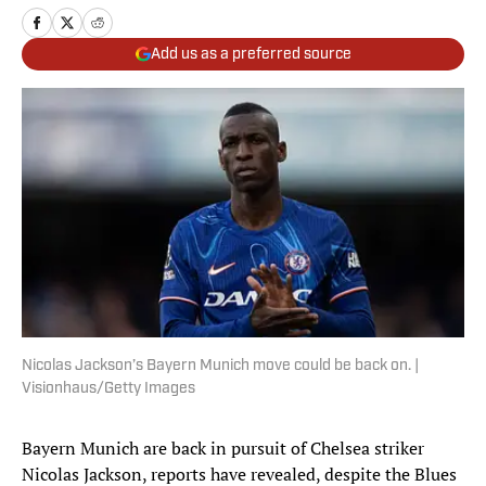
Add us as a preferred source
Nicolas Jackson’s Bayern Munich move could be back on. |
Visionhaus/Getty Images
Bayern Munich are back in pursuit of Chelsea striker
Nicolas Jackson, reports have revealed, despite the Blues