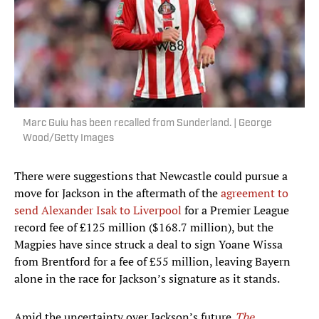
Marc Guiu has been recalled from Sunderland. | George
Wood/Getty Images
There were suggestions that Newcastle could pursue a
move for Jackson in the aftermath of the
agreement to
send Alexander Isak to Liverpool
for a Premier League
record fee of £125 million ($168.7 million), but the
Magpies have since struck a deal to sign Yoane Wissa
from Brentford for a fee of £55 million, leaving Bayern
alone in the race for Jackson’s signature as it stands.
Amid the uncertainty over Jackson’s future,
The