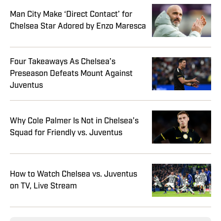
Man City Make ‘Direct Contact’ for
Chelsea Star Adored by Enzo Maresca
Four Takeaways As Chelsea’s
Preseason Defeats Mount Against
Juventus
Why Cole Palmer Is Not in Chelsea’s
Squad for Friendly vs. Juventus
How to Watch Chelsea vs. Juventus
on TV, Live Stream