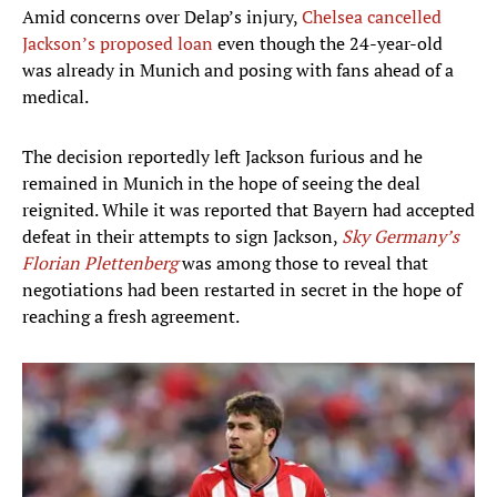
Amid concerns over Delap’s injury,
Chelsea cancelled
Jackson’s proposed loan
even though the 24-year-old
was already in Munich and posing with fans ahead of a
medical.
The decision reportedly left Jackson furious and he
remained in Munich in the hope of seeing the deal
reignited.
While it was reported that Bayern had accepted
defeat in their attempts to sign Jackson,
Sky Germany’s
Florian Plettenberg
was among those to reveal that
negotiations had been restarted in secret in the hope of
reaching a fresh agreement.