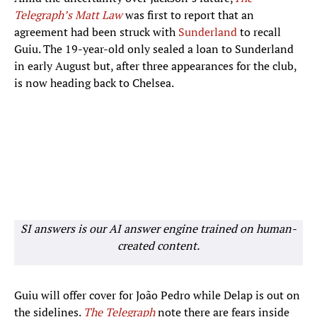
Telegraph’s Matt Law
was first to report that an
agreement had been struck with
Sunderland
to recall
Guiu. The 19-year-old only sealed a loan to Sunderland
in early August but, after three appearances for the club,
is now heading back to Chelsea.
SI answers is our AI answer engine trained on human-
created content.
Guiu will offer cover for João Pedro while Delap is out on
the sidelines.
The Telegraph
note there are fears inside