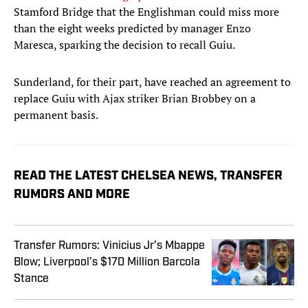
Stamford Bridge that the Englishman could miss more
than the eight weeks predicted by manager Enzo
Maresca, sparking the decision to recall Guiu.
Sunderland, for their part, have reached an agreement to
replace Guiu with Ajax striker Brian Brobbey on a
permanent basis.
READ THE LATEST CHELSEA NEWS, TRANSFER
RUMORS AND MORE
Transfer Rumors: Vinicius Jr’s Mbappe
Blow; Liverpool’s $170 Million Barcola
Stance