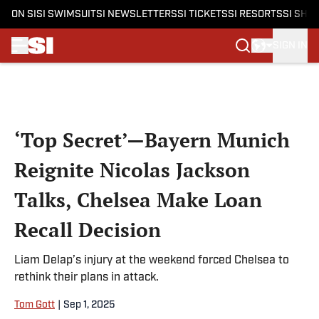
ON SI
SI SWIMSUIT
SI NEWSLETTERS
SI TICKETS
SI RESORTS
SI SHO
SIGN IN
Skip to main content
‘Top Secret’—Bayern Munich
Reignite Nicolas Jackson
Talks, Chelsea Make Loan
Recall Decision
Liam Delap’s injury at the weekend forced Chelsea to
rethink their plans in attack.
Tom Gott
|
Sep 1, 2025