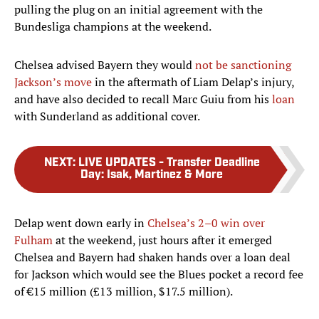
pulling the plug on an initial agreement with the
Bundesliga champions at the weekend.
Chelsea advised Bayern they would
not be sanctioning
Jackson’s move
in the aftermath of Liam Delap’s injury,
and have also decided to recall Marc Guiu from his
loan
with Sunderland as additional cover.
NEXT
:
LIVE UPDATES - Transfer Deadline
Day: Isak, Martinez & More
Delap went down early in
Chelsea’s 2–0 win over
Fulham
at the weekend, just hours after it emerged
Chelsea and Bayern had shaken hands over a loan deal
for Jackson which would see the Blues pocket a record fee
of €15 million (£13 million, $17.5 million).