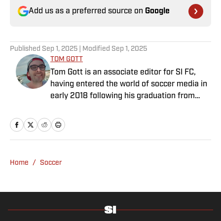
Add us as a preferred source on
Google
Published
Sep 1, 2025
| Modified
Sep 1, 2025
TOM GOTT
Tom Gott is an associate editor for SI FC,
having entered the world of soccer media in
early 2018 following his graduation from
Newcastle University. He specialises in all
things Premier League, with a particular
passion for academy soccer, and can usually
be found rebuilding your favorite team on
Football Manager.
Home
/
Soccer