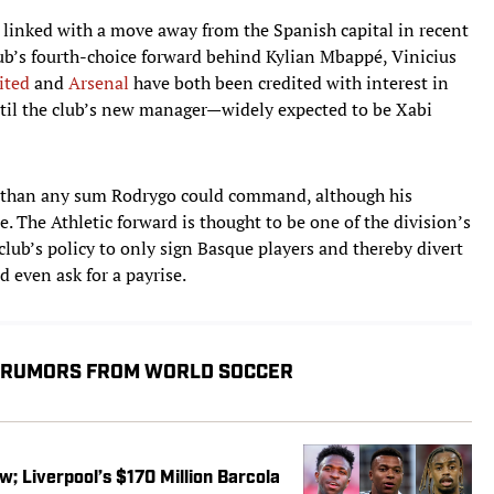
 linked with a move away from the Spanish capital in recent
lub’s fourth-choice forward behind Kylian Mbappé, Vinicius
ited
and
Arsenal
have both been credited with interest in
til the club’s new manager—widely expected to be Xabi
er than any sum Rodrygo could command, although his
The Athletic forward is thought to be one of the division’s
lub’s policy to only sign Basque players and thereby divert
 even ask for a payrise.
, RUMORS FROM WORLD SOCCER
w; Liverpool’s $170 Million Barcola