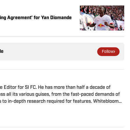
aking Agreement’ for Yan Diomande
le
Follow
 Editor for SI FC. He has more than half a decade of
ss all its various guises, from the fast-paced demands of
s to in-depth research required for features. Whitebloom
onours from University College London and found himself
 despite his initial fears, was a form of praise rather than
n the Premier League and Champions League, while also
ord of La Liga coverage.