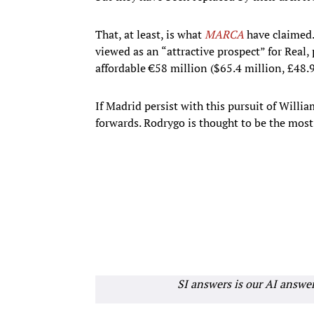
That, at least, is what
MARCA
have claimed.
viewed as an “attractive prospect” for Real, p
affordable €58 million ($65.4 million, £48.9
If Madrid persist with this pursuit of Willia
forwards. Rodrygo is thought to be the most 
SI answers is our AI answe