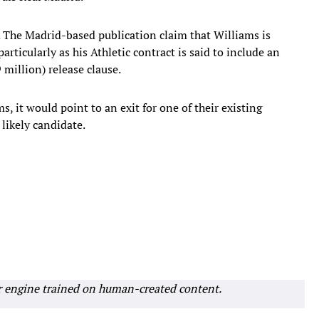
 The Madrid-based publication claim that Williams is
articularly as his Athletic contract is said to include an
 million) release clause.
ms, it would point to an exit for one of their existing
likely candidate.
r engine trained on human-created content.