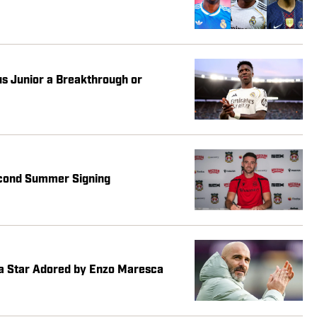
ius Junior a Breakthrough or
cond Summer Signing
ea Star Adored by Enzo Maresca