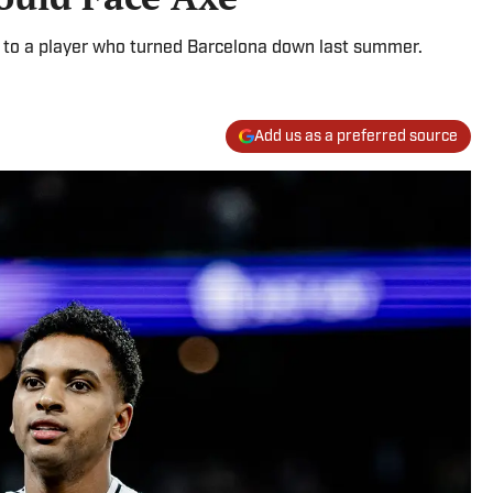
d to a player who turned Barcelona down last summer.
Add us as a preferred source