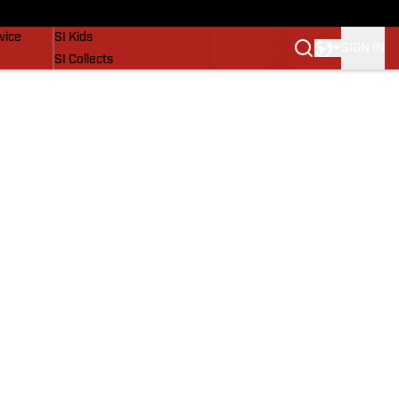
SI Lifestyle
vice
SI Kids
SIGN IN
SI Collects
SI Tickets
SI Features
Prospects by SI