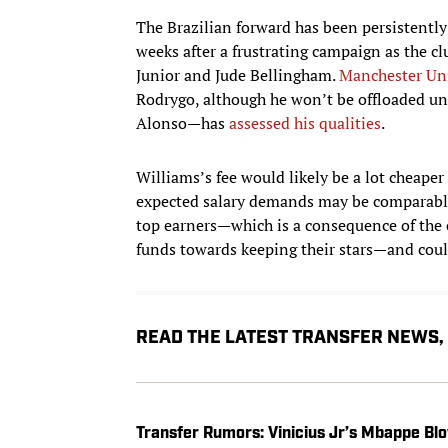
The Brazilian forward has been persistently
weeks after a frustrating campaign as the c
Junior and Jude Bellingham.
Manchester Un
Rodrygo, although he won’t be offloaded un
Alonso—has
assessed his qualities
.
Williams’s fee would likely be a lot cheap
expected salary demands may be comparable. 
top earners—which is a consequence of the c
funds towards keeping their stars—and could
READ THE LATEST TRANSFER NEWS
Transfer Rumors: Vinicius Jr’s Mbappe Blo