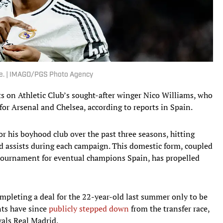
ure. | IMAGO/PGS Photo Agency
hts on Athletic Club’s sought-after winger Nico Williams, who
for Arsenal and Chelsea, according to reports in Spain.
for his boyhood club over the past three seasons, hitting
d assists during each campaign. This domestic form, coupled
 tournament for eventual champions Spain, has propelled
mpleting a deal for the 22-year-old last summer only to be
nts have since
publicly stepped down
from the transfer race,
vals Real Madrid.