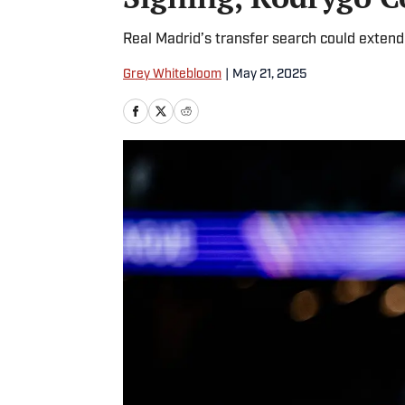
Real Madrid’s transfer search could exten
Grey Whitebloom
|
May 21, 2025