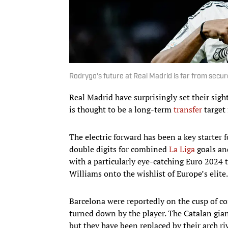
Rodrygo's future at Real Madrid is far from sec
Real Madrid have surprisingly set their sig
is thought to be a long-term
transfer
target 
The electric forward has been a key starter 
double digits for combined
La Liga
goals an
with a particularly eye-catching Euro 2024
Williams onto the wishlist of Europe’s elite.
Barcelona were reportedly on the cusp of co
turned down by the player. The Catalan gia
but they have been replaced by their arch ri