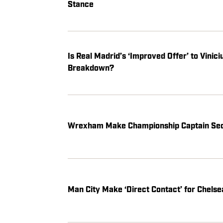
Stance
Is Real Madrid’s ‘Improved Offer’ to Vinic
Breakdown?
Wrexham Make Championship Captain Se
Man City Make ‘Direct Contact’ for Chels