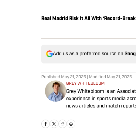
Real Madrid Risk It All With ‘Record-Bre
Add us as a preferred source on
Goog
Published
May 21, 2025
| Modified
May 21, 2025
GREY WHITEBLOOM
Grey Whitebloom is an Associate
experience in sports media acro
news articles and match report
graduated with a First Class H
named on the Dean’s List—which,
a punishment. He specialises i
boasting an extensive track rec