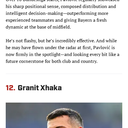
his sharp positional sense, composed distribution and
intelligent decision-making—outperforming more
experienced teammates and giving Bayern a fresh
dynamic at the base of midfield.
He’s not flashy, but he’s incredibly effective. And while
he may have flown under the radar at first, Pavlović is
now firmly in the spotlight—and looking every bit like a
future cornerstone for both club and country.
12.
Granit Xhaka