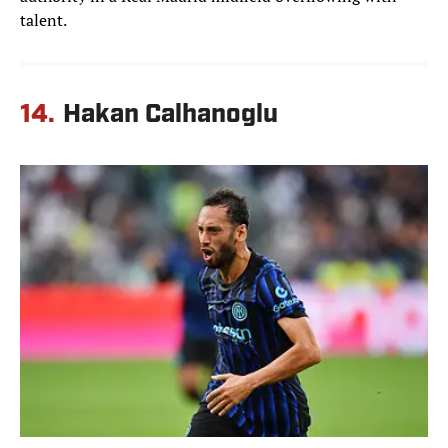
talent.
14.
Hakan Calhanoglu