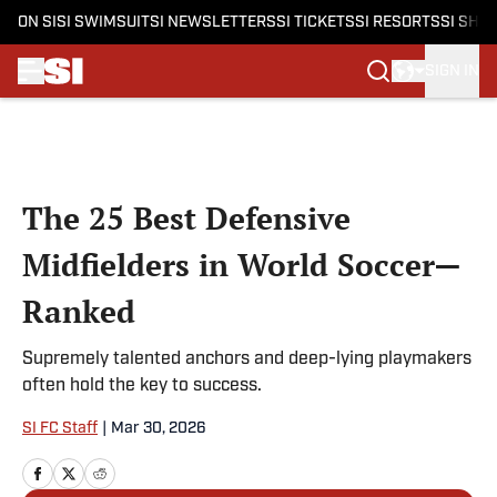
ON SI
SI SWIMSUIT
SI NEWSLETTERS
SI TICKETS
SI RESORTS
SI SHO
SIGN IN
Skip to main content
The 25 Best Defensive
Midfielders in World Soccer—
Ranked
Supremely talented anchors and deep-lying playmakers
often hold the key to success.
SI FC Staff
|
Mar 30, 2026