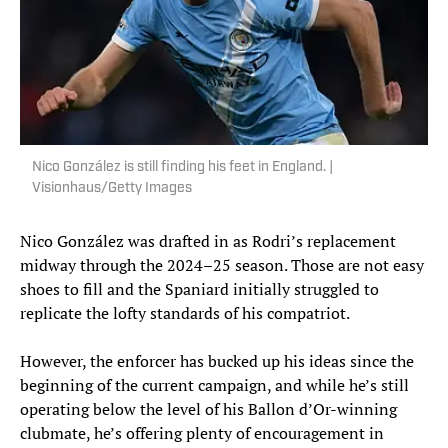
Nico González is still finding his feet in England. |
Visionhaus/Getty Images
Nico González was drafted in as Rodri’s replacement
midway through the 2024–25 season. Those are not easy
shoes to fill and the Spaniard initially struggled to
replicate the lofty standards of his compatriot.
However, the enforcer has bucked up his ideas since the
beginning of the current campaign, and while he’s still
operating below the level of his Ballon d’Or-winning
clubmate, he’s offering plenty of encouragement in