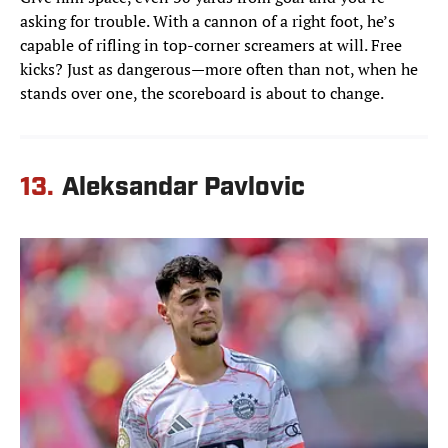
asking for trouble. With a cannon of a right foot, he’s
capable of rifling in top-corner screamers at will. Free
kicks? Just as dangerous—more often than not, when he
stands over one, the scoreboard is about to change.
13.
Aleksandar Pavlovic