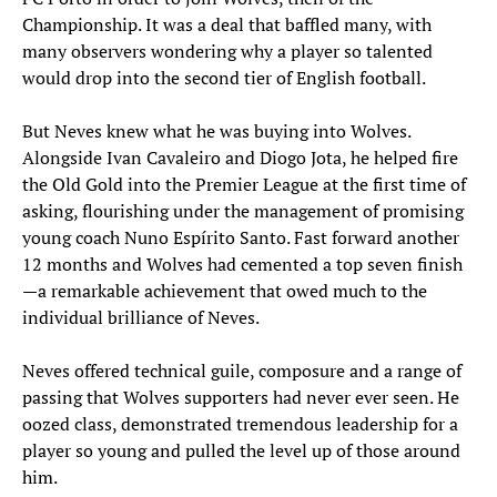
Championship. It was a deal that baffled many, with
many observers wondering why a player so talented
would drop into the second tier of English football.
But Neves knew what he was buying into Wolves.
Alongside Ivan Cavaleiro and Diogo Jota, he helped fire
the Old Gold into the Premier League at the first time of
asking, flourishing under the management of promising
young coach Nuno Espírito Santo. Fast forward another
12 months and Wolves had cemented a top seven finish
—a remarkable achievement that owed much to the
individual brilliance of Neves.
Neves offered technical guile, composure and a range of
passing that Wolves supporters had never ever seen. He
oozed class, demonstrated tremendous leadership for a
player so young and pulled the level up of those around
him.