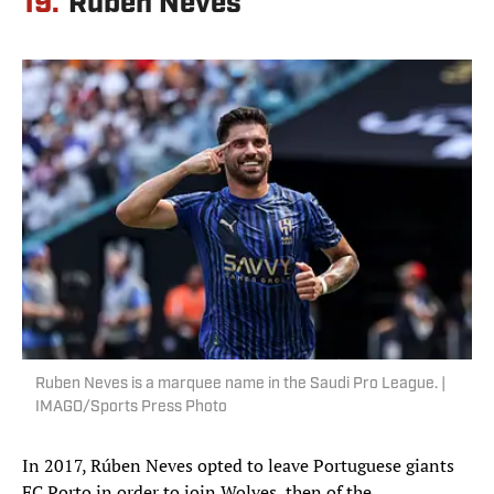
19.
Ruben Neves
Ruben Neves is a marquee name in the Saudi Pro League. |
IMAGO/Sports Press Photo
In 2017, Rúben Neves opted to leave Portuguese giants
FC Porto in order to join Wolves, then of the