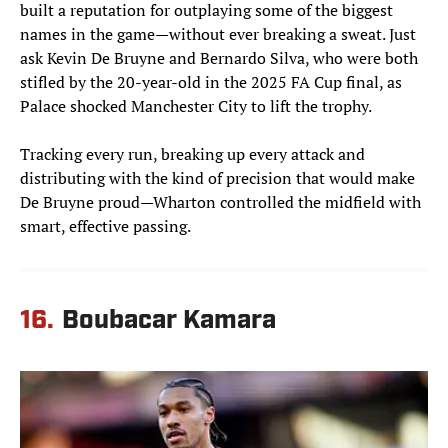
built a reputation for outplaying some of the biggest
names in the game—without ever breaking a sweat. Just
ask Kevin De Bruyne and Bernardo Silva, who were both
stifled by the 20-year-old in the 2025 FA Cup final, as
Palace shocked Manchester City to lift the trophy.
Tracking every run, breaking up every attack and
distributing with the kind of precision that would make
De Bruyne proud—Wharton controlled the midfield with
smart, effective passing.
16.
Boubacar Kamara