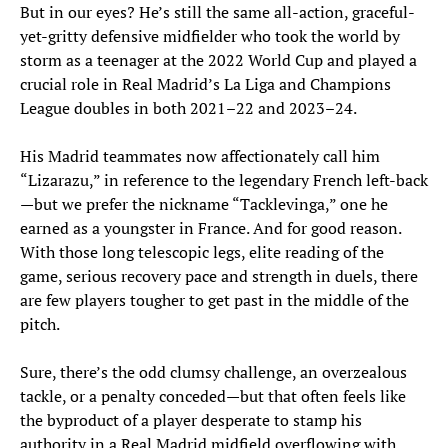
But in our eyes? He’s still the same all-action, graceful-
yet-gritty defensive midfielder who took the world by
storm as a teenager at the 2022 World Cup and played a
crucial role in Real Madrid’s La Liga and Champions
League doubles in both 2021–22 and 2023–24.
His Madrid teammates now affectionately call him
“Lizarazu,” in reference to the legendary French left-back
—but we prefer the nickname “Tacklevinga,” one he
earned as a youngster in France. And for good reason.
With those long telescopic legs, elite reading of the
game, serious recovery pace and strength in duels, there
are few players tougher to get past in the middle of the
pitch.
Sure, there’s the odd clumsy challenge, an overzealous
tackle, or a penalty conceded—but that often feels like
the byproduct of a player desperate to stamp his
authority in a Real Madrid midfield overflowing with