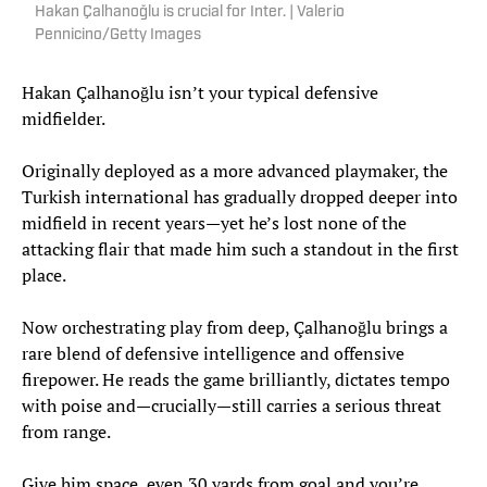
Hakan Çalhanoğlu is crucial for Inter. | Valerio
Pennicino/Getty Images
Hakan Çalhanoğlu isn’t your typical defensive
midfielder.
Originally deployed as a more advanced playmaker, the
Turkish international has gradually dropped deeper into
midfield in recent years—yet he’s lost none of the
attacking flair that made him such a standout in the first
place.
Now orchestrating play from deep, Çalhanoğlu brings a
rare blend of defensive intelligence and offensive
firepower. He reads the game brilliantly, dictates tempo
with poise and—crucially—still carries a serious threat
from range.
Give him space, even 30 yards from goal and you’re