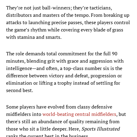
They’re not just ball-winners; they’re tacticians,
distributors and masters of the tempo. From breaking up
attacks to launching precise passes, these players control
the game’s rhythm while covering every blade of grass
with stamina and smarts.
The role demands total commitment for the full 90
minutes, blending grit with grace and aggression with
intelligence—and often, a top-class number six is the
difference between victory and defeat, progression or
elimination or lifting a trophy instead of settling for
second best.
Some players have evolved from classy defensive
midfielders into
world-beating central midfielders
, but
there's still an abundance of quality remaining from
those who sit a little deeper. Here,
Sports Illustrated
ranks the current best in the business.