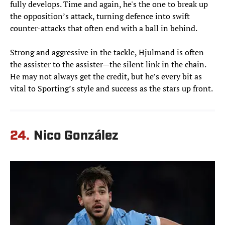
fully develops. Time and again, he's the one to break up
the opposition’s attack, turning defence into swift
counter-attacks that often end with a ball in behind.
Strong and aggressive in the tackle, Hjulmand is often
the assister to the assister—the silent link in the chain.
He may not always get the credit, but he’s every bit as
vital to Sporting’s style and success as the stars up front.
24.
Nico González