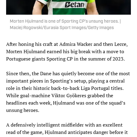
Morten Hjulmand is one of Sporting CP’s unsung heroes. |
Maciej Rogowski/Eurasia Sport Images/Getty Images
After honing his craft at Admira Wacker and then Lecce,
Morten Hjulmand earned his big break with a move to
Portuguese giants Sporting CP in the summer of 2023.
Since then, the Dane has quietly become one of the most
important pieces in Sporting’s setup, playing a central
role in their historic back-to-back Liga Portugal titles.
While goal-machine Viktor Gyökeres grabbed the
headlines each week, Hjulmand was one of the squad’s
unsung heroes.
A defensively intelligent midfielder with an excellent
read of the game, Hjulmand anticipates danger before it