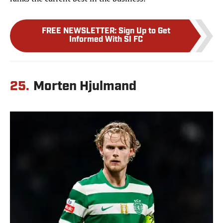
FREE NEWSLETTER
:
Sign Up to Get
Informed With SI FC
25.
Morten Hjulmand