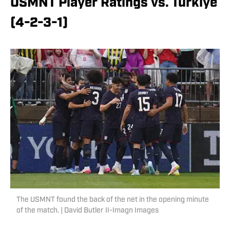
USMNT Player Ratings vs. Türkiye
(4-2-3-1)
The USMNT found the back of the net in the opening minute
of the match. | David Butler II-Imagn Images