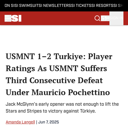
ON SI
SI SWIMSUIT
SI NEWSLETTERS
SI TICKETS
SI RESORTS
SI SHO
SIGN IN
Skip to main content
USMNT 1–2 Turkiye: Player
Ratings As USMNT Suffers
Third Consecutive Defeat
Under Mauricio Pochettino
Jack McGlynn’s early opener was not enough to lift the
Stars and Stripes to victory against Türkiye.
Amanda Langell
|
Jun 7, 2025