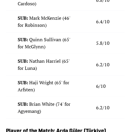
6.8/10
Cardoso)
SUB:
Mark McKenzie (46'
6.4/10
for Robinson)
SUB:
Quinn Sullivan (65'
5.8/10
for McGlynn)
SUB:
Nathan Harriel (65'
6.2/10
for Luna)
SUB:
Haji Wright (65' for
6/10
Arfsten)
SUB:
Brian White (74' for
6.2/10
Agyemang)
Player of the Match: Arda Güler (Türkiye)