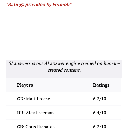
*Ratings provided by Fotmob*
SI answers is our AI answer engine trained on human-
created content.
Players
Ratings
GK
: Matt Freese
6.2/10
RB
: Alex Freeman
6.4/10
CB
: Chris Richards
6.2/10