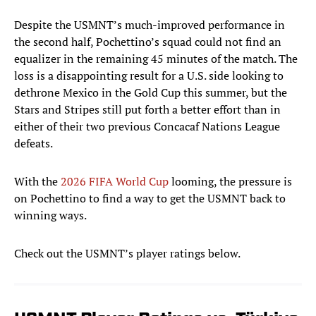
Despite the USMNT’s much-improved performance in
the second half, Pochettino’s squad could not find an
equalizer in the remaining 45 minutes of the match. The
loss is a disappointing result for a U.S. side looking to
dethrone Mexico in the Gold Cup this summer, but the
Stars and Stripes still put forth a better effort than in
either of their two previous Concacaf Nations League
defeats.
With the
2026 FIFA World Cup
looming, the pressure is
on Pochettino to find a way to get the USMNT back to
winning ways.
Check out the USMNT’s player ratings below.