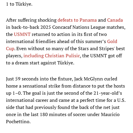
1 to Türkiye.
After suffering shocking
defeats to Panama
and
Canada
in back-to-back 2025 Concacaf Nations League matches,
the
USMNT
returned to action in its first of two
international friendlies ahead of this summer’s
Gold
Cup
. Even without so many of the Stars and Stripes' best
players,
including Christian Pulisic
, the USMNT got off
to a dream start against Türkiye.
Just 59 seconds into the fixture, Jack McGlynn curled
home a sensational strike from distance to put the hosts
up 1–0. The goal is just the second of the 21-year-old’s
international career and came at a perfect time for a U.S.
side that had previously found the back of the net just
once in the last 180 minutes of soccer under Mauricio
Pochettino.