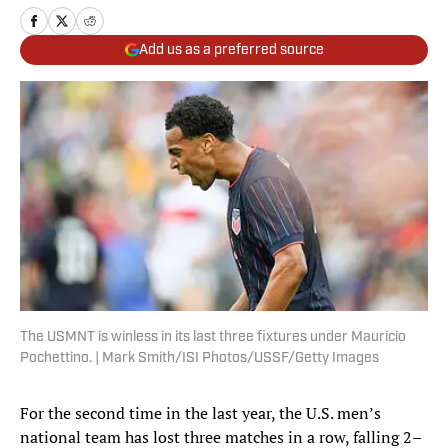
Add us as a preferred source
The USMNT is winless in its last three fixtures under Mauricio
Pochettino. | Mark Smith/ISI Photos/USSF/Getty Images
For the second time in the last year, the U.S. men’s
national team has lost three matches in a row, falling 2–