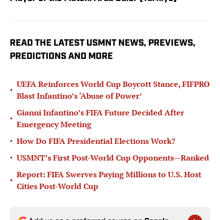
READ THE LATEST USMNT NEWS, PREVIEWS,
PREDICTIONS AND MORE
UEFA Reinforces World Cup Boycott Stance, FIFPRO
•
Blast Infantino’s ‘Abuse of Power’
Gianni Infantino’s FIFA Future Decided After
•
Emergency Meeting
•
How Do FIFA Presidential Elections Work?
•
USMNT’s First Post-World Cup Opponents—Ranked
Report: FIFA Swerves Paying Millions to U.S. Host
•
Cities Post-World Cup