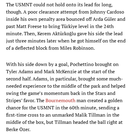
The USMNT could not hold onto its lead for long,
though. A poor clearance attempt from Johnny Cardoso
inside his own penalty area bounced off Arda Güler and
past Matt Freese to bring Türkiye level in the 24th
minute. Then, Kerem Aktürkoğlu gave his side the lead
just three minutes later when he got himself on the end
of a deflected block from Miles Robinson.
With his side down by a goal, Pochettino brought on
Tyler Adams and Mark McKenzie at the start of the
second half. Adams, in particular, brought some much-
needed experience to the middle of the park and helped
swing the game’s momentum back in the Stars and
Stripes’ favor. The
Bournemouth
man created a golden
chance for the USMNT in the 60th minute, sending a
first-time cross to an unmarked Malik Tillman in the
middle of the box, but Tillman headed the ball right at
Berke Özer.