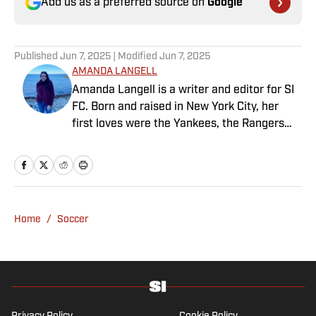
Add us as a preferred source on
Google
Published
Jun 7, 2025
| Modified
Jun 7, 2025
AMANDA LANGELL
Amanda Langell is a writer and editor for SI
FC. Born and raised in New York City, her
first loves were the Yankees, the Rangers
and Broadway before Real Madrid took over
her life. Had it not been for her brother’s
obsession with Cristiano Ronaldo, she would
have never lived through so many magical
Champions League nights 3,600 miles away
Home
/
Soccer
from the Bernabéu. When she’s not
consumed by Spanish and European soccer,
she’s traveling, reading or losing her voice at
a concert.