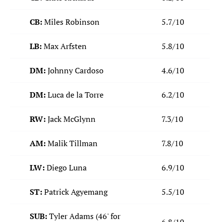
CB:
Miles Robinson
5.7/10
LB:
Max Arfsten
5.8/10
DM:
Johnny Cardoso
4.6/10
DM:
Luca de la Torre
6.2/10
RW:
Jack McGlynn
7.3/10
AM:
Malik Tillman
7.8/10
LW:
Diego Luna
6.9/10
ST:
Patrick Agyemang
5.5/10
SUB:
Tyler Adams (46' for