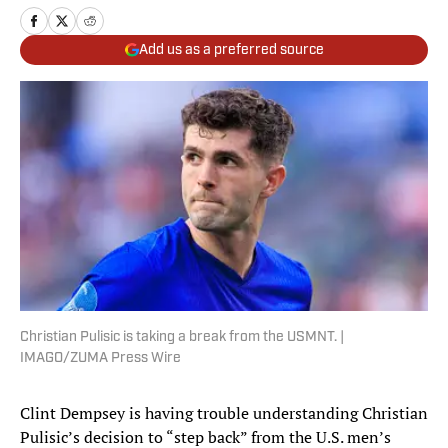
Add us as a preferred source
Christian Pulisic is taking a break from the USMNT. |
IMAGO/ZUMA Press Wire
Clint Dempsey is having trouble understanding Christian
Pulisic’s decision to “step back” from the U.S. men’s