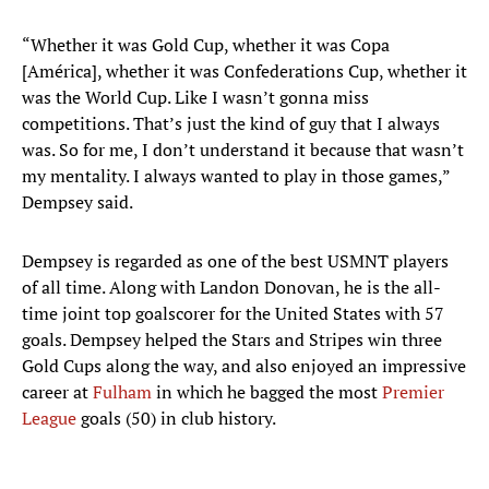
“Whether it was Gold Cup, whether it was Copa
[América], whether it was Confederations Cup, whether it
was the World Cup. Like I wasn’t gonna miss
competitions. That’s just the kind of guy that I always
was. So for me, I don’t understand it because that wasn’t
my mentality. I always wanted to play in those games,”
Dempsey said.
Dempsey is regarded as one of the best USMNT players
of all time. Along with Landon Donovan, he is the all-
time joint top goalscorer for the United States with 57
goals. Dempsey helped the Stars and Stripes win three
Gold Cups along the way, and also enjoyed an impressive
career at
Fulham
in which he bagged the most
Premier
League
goals (50) in club history.