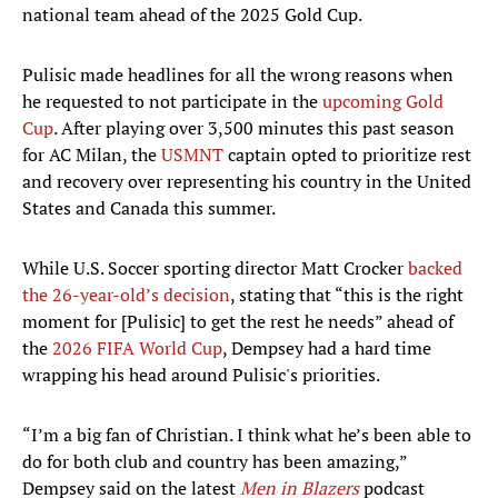
national team ahead of the 2025 Gold Cup.
Pulisic made headlines for all the wrong reasons when
he requested to not participate in the
upcoming Gold
Cup
. After playing over 3,500 minutes this past season
for AC Milan, the
USMNT
captain opted to prioritize rest
and recovery over representing his country in the United
States and Canada this summer.
While U.S. Soccer sporting director Matt Crocker
backed
the 26-year-old’s decision
, stating that “this is the right
moment for [Pulisic] to get the rest he needs” ahead of
the
2026 FIFA World Cup
, Dempsey had a hard time
wrapping his head around Pulisic's priorities.
“I’m a big fan of Christian. I think what he’s been able to
do for both club and country has been amazing,”
Dempsey said on the latest
Men in Blazers
podcast