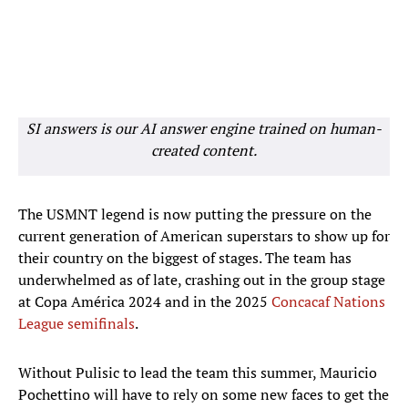
SI answers is our AI answer engine trained on human-
created content.
The USMNT legend is now putting the pressure on the
current generation of American superstars to show up for
their country on the biggest of stages. The team has
underwhelmed as of late, crashing out in the group stage
at Copa América 2024 and in the 2025
Concacaf Nations
League semifinals
.
Without Pulisic to lead the team this summer, Mauricio
Pochettino will have to rely on some new faces to get the