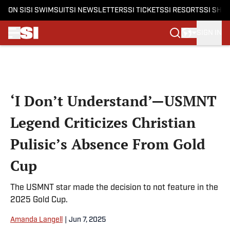
ON SI
SI SWIMSUIT
SI NEWSLETTERS
SI TICKETS
SI RESORTS
SI SHO
SIGN IN
Skip to main content
‘I Don’t Understand’—USMNT
Legend Criticizes Christian
Pulisic’s Absence From Gold
Cup
The USMNT star made the decision to not feature in the
2025 Gold Cup.
Amanda Langell
|
Jun 7, 2025