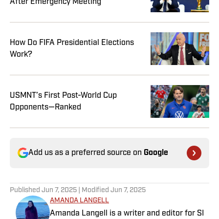
After Emergency Meeting
How Do FIFA Presidential Elections
Work?
USMNT’s First Post-World Cup
Opponents—Ranked
Add us as a preferred source on
Google
Published
Jun 7, 2025
| Modified
Jun 7, 2025
AMANDA LANGELL
Amanda Langell is a writer and editor for SI