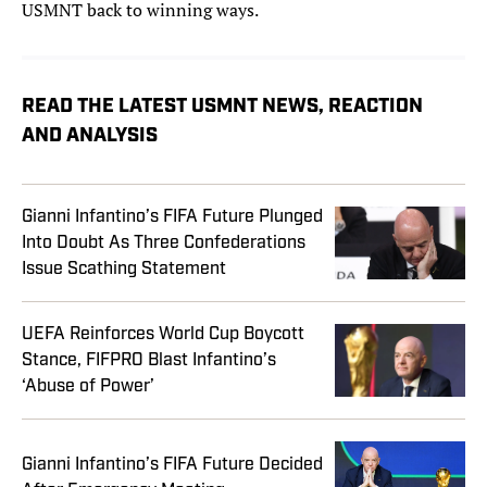
USMNT back to winning ways.
READ THE LATEST USMNT NEWS, REACTION
AND ANALYSIS
Gianni Infantino’s FIFA Future Plunged
Into Doubt As Three Confederations
Issue Scathing Statement
UEFA Reinforces World Cup Boycott
Stance, FIFPRO Blast Infantino’s
‘Abuse of Power’
Gianni Infantino’s FIFA Future Decided