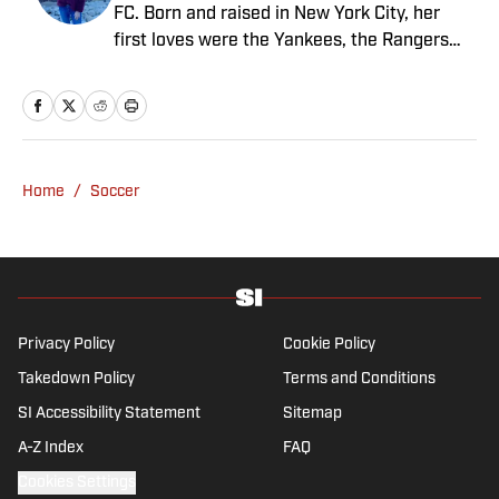
FC. Born and raised in New York City, her
first loves were the Yankees, the Rangers
and Broadway before Real Madrid took over
her life. Had it not been for her brother’s
obsession with Cristiano Ronaldo, she would
have never lived through so many magical
Champions League nights 3,600 miles away
Home
/
Soccer
from the Bernabéu. When she’s not
consumed by Spanish and European soccer,
she’s traveling, reading or losing her voice at
a concert.
Privacy Policy
Cookie Policy
Takedown Policy
Terms and Conditions
SI Accessibility Statement
Sitemap
A-Z Index
FAQ
Cookies Settings