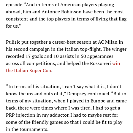
episode. “And in terms of American players playing
abroad, him and Antonee Robinson have been the most
consistent and the top players in terms of flying that flag
for us.”
Pulisic put together a career-best season at AC Milan in
his second campaign in the Italian top-flight. The winger
recorded 17 goals and 10 assists in 50 appearances
across all competitions, and helped the Rossoneri
win
the Italian Super Cup
.
“In terms of his situation, I can’t say what it is, I don’t
know the ins and outs of it,” Dempsey continued. “But in
terms of my situation, when I played in Europe and came
back, there were times where I was tired. I had to get a
PRP injection in my adductor. I had to maybe rest for
some of the friendly games so that I could be fit to play
in the tournaments.