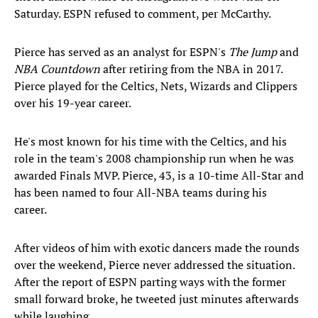
Saturday. ESPN refused to comment, per McCarthy.
Pierce has served as an analyst for ESPN's
The Jump
and
NBA Countdown
after retiring from the NBA in 2017.
Pierce played for the Celtics, Nets, Wizards and Clippers
over his 19-year career.
He's most known for his time with the Celtics, and his
role in the team's 2008 championship run when he was
awarded Finals MVP. Pierce, 43, is a 10-time All-Star and
has been named to four All-NBA teams during his
career.
After videos of him with exotic dancers made the rounds
over the weekend, Pierce never addressed the situation.
After the report of ESPN parting ways with the former
small forward broke, he tweeted just minutes afterwards
while laughing.