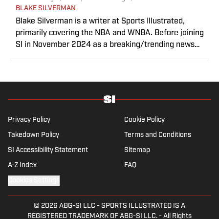
BLAKE SILVERMAN
Blake Silverman is a writer at Sports Illustrated,
primarily covering the NBA and WNBA. Before joining
SI in November 2024 as a breaking/trending news
writer, he covered the WNBA, NBA, G League and
college basketball for numerous sites, including
Winsidr, SB Nation and A10Talk. He’s an alum of both
Michigan State and St. Bonaventure University,
receiving a master’s degree from the Bonnies’ sports
journalism program. Outside of work, he’s a husband,
Privacy Policy
Cookie Policy
father, yogi and fairly mediocre tennis player who’s
Takedown Policy
Terms and Conditions
open to any tips on how to play defense in EA Sports
SI Accessibility Statement
College Football.
Sitemap
A-Z Index
FAQ
Cookies Settings
© 2026
ABG-SI LLC
-
SPORTS ILLUSTRATED IS A
REGISTERED TRADEMARK OF ABG-SI LLC. - All Rights