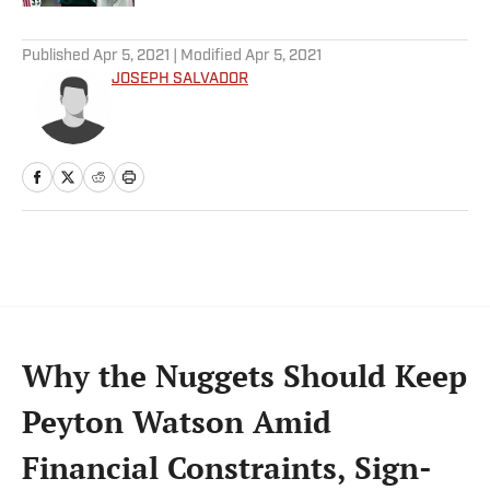
5 related articles loaded
Published
Apr 5, 2021
| Modified
Apr 5, 2021
JOSEPH SALVADOR
Why the Nuggets Should Keep
Peyton Watson Amid
Financial Constraints, Sign-