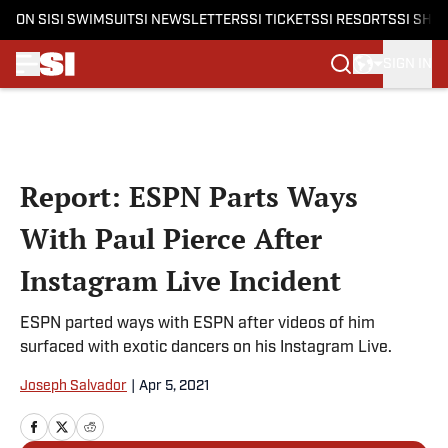
ON SI
SI SWIMSUIT
SI NEWSLETTERS
SI TICKETS
SI RESORTS
SI SHO
SIGN IN
Skip to main content
Report: ESPN Parts Ways
With Paul Pierce After
Instagram Live Incident
ESPN parted ways with ESPN after videos of him
surfaced with exotic dancers on his Instagram Live.
Joseph Salvador
|
Apr 5, 2021