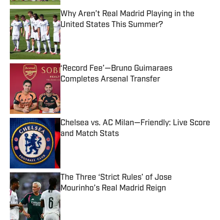
Why Aren’t Real Madrid Playing in the
United States This Summer?
Published by on Invalid Date
‘Record Fee’—Bruno Guimaraes
Completes Arsenal Transfer
Published by on Invalid Date
Chelsea vs. AC Milan—Friendly: Live Score
and Match Stats
Published by on Invalid Date
The Three ‘Strict Rules’ of Jose
Mourinho’s Real Madrid Reign
Published by on Invalid Date