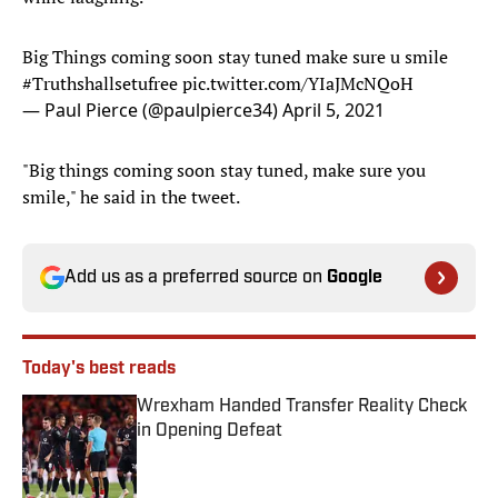
Big Things coming soon stay tuned make sure u smile
#Truthshallsetufree
pic.twitter.com/YIaJMcNQoH
— Paul Pierce (@paulpierce34)
April 5, 2021
"Big things coming soon stay tuned, make sure you
smile," he said in the tweet.
Add us as a preferred source on
Google
Today's best reads
Wrexham Handed Transfer Reality Check
in Opening Defeat
Published by on Invalid Date