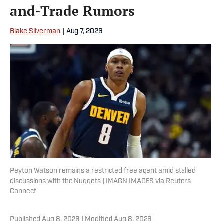
and-Trade Rumors
Blake Silverman
|
Aug 7, 2026
Peyton Watson remains a restricted free agent amid stalled
discussions with the Nuggets | IMAGN IMAGES via Reuters
Connect
Published
Aug 8, 2026
| Modified
Aug 8, 2026