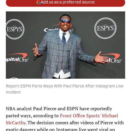
Add us as a preferred source
Report: ESPN Parts Ways With Paul Pierce After Instagram Live
Incident
NBA analyst Paul Pierce and ESPN have reportedly
parted ways, according to
Front Office Sports' Michael
McCarthy
. The decision comes after videos of Pierce with
exotic dancers while on Instagram live went viral on