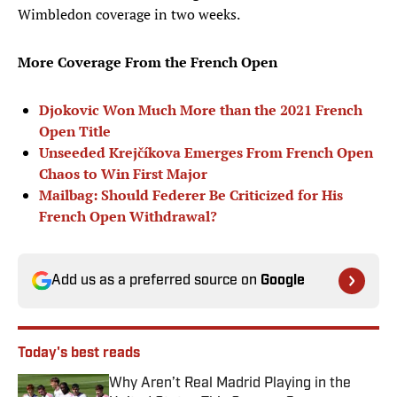
Wimbledon coverage in two weeks.
More Coverage From the French Open
Djokovic Won Much More than the 2021 French
Open Title
Unseeded Krejčíkova Emerges From French Open
Chaos to Win First Major
Mailbag: Should Federer Be Criticized for His
French Open Withdrawal?
Add us as a preferred source on
Google
Today's best reads
Why Aren’t Real Madrid Playing in the