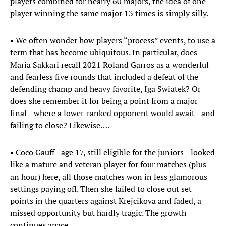
players combined for nearly 60 majors, the idea of one
player winning the same major 13 times is simply silly.
• We often wonder how players “process” events, to use a
term that has become ubiquitous. In particular, does
Maria Sakkari recall 2021 Roland Garros as a wonderful
and fearless five rounds that included a defeat of the
defending champ and heavy favorite, Iga Swiatek? Or
does she remember it for being a point from a major
final—where a lower-ranked opponent would await—and
failing to close? Likewise….
• Coco Gauff—age 17, still eligible for the juniors—looked
like a mature and veteran player for four matches (plus
an hour) here, all those matches won in less glamorous
settings paying off. Then she failed to close out set
points in the quarters against Krejcikova and faded, a
missed opportunity but hardly tragic. The growth
continues apace.