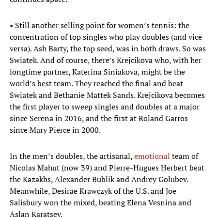
• Still another selling point for women’s tennis: the
concentration of top singles who play doubles (and vice
versa). Ash Barty, the top seed, was in both draws. So was
Swiatek. And of course, there’s Krejcikova who, with her
longtime partner, Katerina Siniakova, might be the
world’s best team. They reached the final and beat
Swiatek and Bethanie Mattek Sands. Krejcikova becomes
the first player to sweep singles and doubles at a major
since Serena in 2016, and the first at Roland Garros
since Mary Pierce in 2000.
In the men’s doubles, the artisanal,
emotional
team of
Nicolas Mahut (now 39) and Pierre-Hugues Herbert beat
the Kazakhs, Alexander Bublik and Andrey Golubev.
Meanwhile, Desirae Krawczyk of the U.S. and Joe
Salisbury won the mixed, beating Elena Vesnina and
Aslan Karatsev.