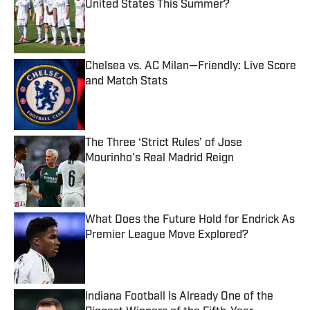
United States This Summer?
Published by on Invalid Date
Chelsea vs. AC Milan—Friendly: Live Score
and Match Stats
Published by on Invalid Date
The Three ‘Strict Rules’ of Jose
Mourinho’s Real Madrid Reign
Published by on Invalid Date
What Does the Future Hold for Endrick As
Premier League Move Explored?
Published by on Invalid Date
Indiana Football Is Already One of the