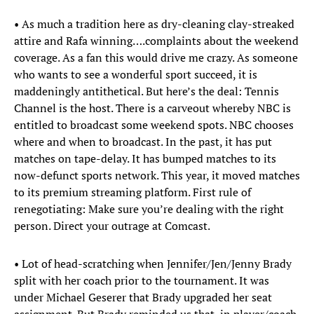
• As much a tradition here as dry-cleaning clay-streaked
attire and Rafa winning….complaints about the weekend
coverage. As a fan this would drive me crazy. As someone
who wants to see a wonderful sport succeed, it is
maddeningly antithetical. But here’s the deal: Tennis
Channel is the host. There is a carveout whereby NBC is
entitled to broadcast some weekend spots. NBC chooses
where and when to broadcast. In the past, it has put
matches on tape-delay. It has bumped matches to its
now-defunct sports network. This year, it moved matches
to its premium streaming platform. First rule of
renegotiating: Make sure you’re dealing with the right
person. Direct your outrage at Comcast.
• Lot of head-scratching when Jennifer/Jen/Jenny Brady
split with her coach prior to the tournament. It was
under Michael Geserer that Brady upgraded her seat