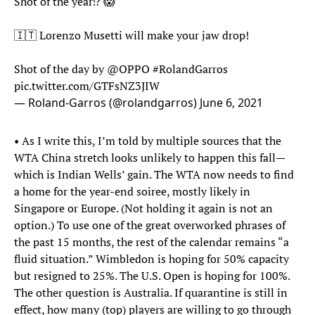
Shot of the year⁉️ 😱
🇮🇹 Lorenzo Musetti will make your jaw drop!
Shot of the day by
@OPPO
#RolandGarros
pic.twitter.com/GTFsNZ3JIW
— Roland-Garros (@rolandgarros)
June 6, 2021
• As I write this, I’m told by multiple sources that the
WTA China stretch looks unlikely to happen this fall—
which is Indian Wells’ gain. The WTA now needs to find
a home for the year-end soiree, mostly likely in
Singapore or Europe. (Not holding it again is not an
option.) To use one of the great overworked phrases of
the past 15 months, the rest of the calendar remains “a
fluid situation.” Wimbledon is hoping for 50% capacity
but resigned to 25%. The U.S. Open is hoping for 100%.
The other question is Australia. If quarantine is still in
effect, how many (top) players are willing to go through