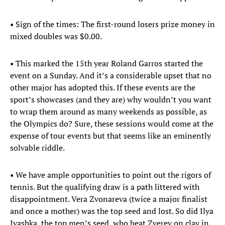
• Sign of the times: The first-round losers prize money in
mixed doubles was $0.00.
• This marked the 15th year Roland Garros started the
event on a Sunday. And it’s a considerable upset that no
other major has adopted this. If these events are the
sport’s showcases (and they are) why wouldn’t you want
to wrap them around as many weekends as possible, as
the Olympics do? Sure, these sessions would come at the
expense of tour events but that seems like an eminently
solvable riddle.
• We have ample opportunities to point out the rigors of
tennis. But the qualifying draw is a path littered with
disappointment. Vera Zvonareva (twice a major finalist
and once a mother) was the top seed and lost. So did Ilya
Ivashka, the top men’s seed, who beat Zverev on clay in