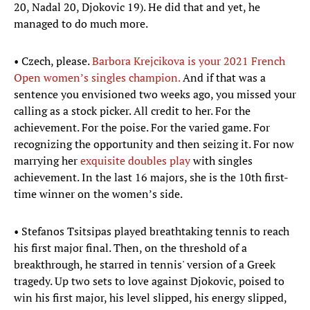
20, Nadal 20, Djokovic 19). He did that and yet, he
managed to do much more.
• Czech, please.
Barbora Krejcikova is your 2021 French
Open women’s singles champion.
And if that was a
sentence you envisioned two weeks ago, you missed your
calling as a stock picker. All credit to her. For the
achievement. For the poise. For the varied game. For
recognizing the opportunity and then seizing it. For now
marrying her
exquisite doubles play
with singles
achievement. In the last 16 majors, she is the 10th first-
time winner on the women’s side.
• Stefanos Tsitsipas played breathtaking tennis to reach
his first major final. Then, on the threshold of a
breakthrough, he starred in tennis' version of a Greek
tragedy. Up two sets to love against Djokovic, poised to
win his first major, his level slipped, his energy slipped,