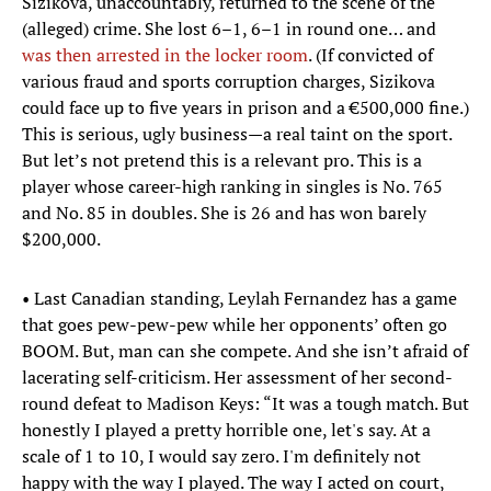
Sizikova, unaccountably, returned to the scene of the
(alleged) crime. She lost 6–1, 6–1 in round one… and
was then arrested in the locker room
. (If convicted of
various fraud and sports corruption charges, Sizikova
could face up to five years in prison and a €500,000 fine.)
This is serious, ugly business—a real taint on the sport.
But let’s not pretend this is a relevant pro. This is a
player whose career-high ranking in singles is No. 765
and No. 85 in doubles. She is 26 and has won barely
$200,000.
• Last Canadian standing, Leylah Fernandez has a game
that goes pew-pew-pew while her opponents’ often go
BOOM. But, man can she compete. And she isn’t afraid of
lacerating self-criticism. Her assessment of her second-
round defeat to Madison Keys: “It was a tough match. But
honestly I played a pretty horrible one, let's say. At a
scale of 1 to 10, I would say zero. I'm definitely not
happy with the way I played. The way I acted on court,