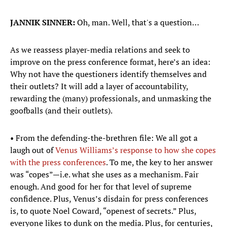
JANNIK SINNER:
Oh, man. Well, that's a question…
As we reassess player-media relations and seek to
improve on the press conference format, here’s an idea:
Why not have the questioners identify themselves and
their outlets? It will add a layer of accountability,
rewarding the (many) professionals, and unmasking the
goofballs (and their outlets).
• From the defending-the-brethren file: We all got a
laugh out of
Venus Williams’s response to how she copes
with the press conferences
. To me, the key to her answer
was “copes”—i.e. what she uses as a mechanism. Fair
enough. And good for her for that level of supreme
confidence. Plus, Venus’s disdain for press conferences
is, to quote Noel Coward, “openest of secrets.” Plus,
everyone likes to dunk on the media. Plus, for centuries,