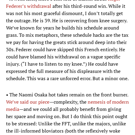
Federer’s withdrawal
after his third-round win. While it
was not his most graceful dismount, I don’t totally get
the outrage. He is 39. He is recovering from knee surgery.
We’ve known for years he builds his schedule around
grass. To mix metaphors, these schedule hacks are the tax
we pay for having the greats stick around deep into their
30s. Federer could have skipped this French entirely. He
could have blamed his withdrawal on a vague specific
injury. (“I have to listen to my knee.”) He could have
expressed the full measure of his displeasure with the
schedule. This was a rare unforced error. But a minor one.
• The Naomi Osaka hot takes remain on the front burner.
We’ve said our piece
—complexity, the
nemesis of modern
media
—and we could all probably benefit from giving
her space and moving on. But I do think this point ought
to be stressed: Unlike the FFT, unlike the majors, unlike
the ill-informed bloviators (both the reflexively woke