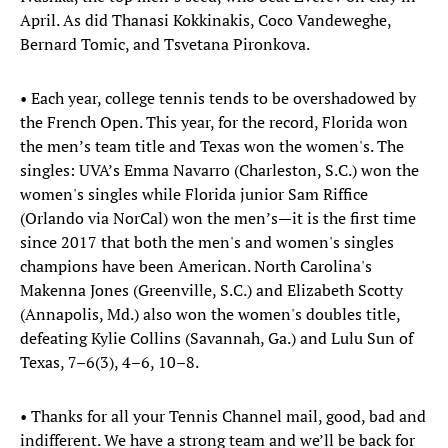
April. As did Thanasi Kokkinakis, Coco Vandeweghe,
Bernard Tomic, and Tsvetana Pironkova.
• Each year, college tennis tends to be overshadowed by
the French Open. This year, for the record, Florida won
the men’s team title and Texas won the women's. The
singles: UVA’s Emma Navarro (Charleston, S.C.) won the
women's singles while Florida junior Sam Riffice
(Orlando via NorCal) won the men’s—it is the first time
since 2017 that both the men's and women's singles
champions have been American. North Carolina's
Makenna Jones (Greenville, S.C.) and Elizabeth Scotty
(Annapolis, Md.) also won the women's doubles title,
defeating Kylie Collins (Savannah, Ga.) and Lulu Sun of
Texas, 7–6(3), 4–6, 10–8.
• Thanks for all your Tennis Channel mail, good, bad and
indifferent. We have a strong team and we’ll be back for