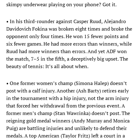
skimpy underwear playing on your phone? Got it.
• In his third-rounder against Casper Ruud, Alejandro
Davidovich Fokina was broken eight times and broke the
opponent only four times. He won 15 fewer points and
six fewer games. He had more errors than winners, while
Ruud had more winners than errors. And yet ADF won
the match, 7–5 in the fifth, a deceptively big upset. The
beauty of tennis: It’s all about when.
• One former women’s champ (Simona Halep) doesn’t
post with a calf injury. Another (Ash Barty) retires early
in the tournament with a hip injury, not the arm injury
that forced her withdrawal from the previous event. A
former men’s champ (Stan Wawrinka) doesn’t post. The
reigning gold medal winners (Andy Murray and Monica
Puig) are battling injuries and unlikely to defend their
medals. A top American (Taylor Fritz) left a court in a