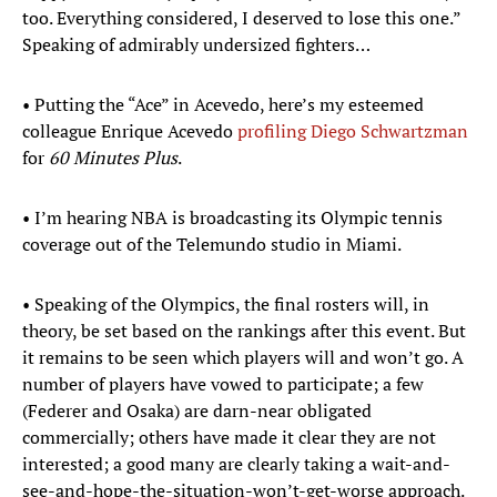
too. Everything considered, I deserved to lose this one.”
Speaking of admirably undersized fighters…
• Putting the “Ace” in Acevedo, here’s my esteemed
colleague Enrique Acevedo
profiling Diego Schwartzman
for
60 Minutes Plus
.
• I’m hearing NBA is broadcasting its Olympic tennis
coverage out of the Telemundo studio in Miami.
• Speaking of the Olympics, the final rosters will, in
theory, be set based on the rankings after this event. But
it remains to be seen which players will and won’t go. A
number of players have vowed to participate; a few
(Federer and Osaka) are darn-near obligated
commercially; others have made it clear they are not
interested; a good many are clearly taking a wait-and-
see-and-hope-the-situation-won’t-get-worse approach.