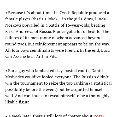
• Because it’s about time the Czech Republic produced a
female player (that’s a joke)…. in the girls' draw, Linda
Noskova prevailed in a battle of 16-year-olds, beating
Erika Andreeva of Russia. France got a lot of heat for the
failures of its men (none of whom advanced beyond
round two). But reinforcement appears to be on the way.
All four boys semifinalists were French. In the end, Luca
van Assche beat Arthur Fils.
• For a guy who lambasted clay-basted courts, Daniil
Medvedev could’ve fooled everyone. The Russian didn’t
win the tournament to seize the top ranking (a statistical
possibility before the event) but he acquitted himself
well. And continues to reveal himself to be a thoroughly
likable figure.
• A week later, there’s still lots of chatter about
Roger