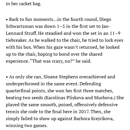
in her racket bag.
• Back to fun moments…in the fourth round, Diego
Schwartzman was down 1–5 in the first set to Jan-
Lennard Struff. He steadied and won the set in an 11–9
tiebreaker. As he walked to the chair, he tried to lock eyes
with his box. When his gaze wasn’t returned, he looked
up to the chair, hoping to bond over the shared
experience. “That was crazy, no?” he said.
• As only she can, Sloane Stephens overachieved and
underperformed in the same event. Defending
quarterfinal points, she won her first three matches,
beating two seeds (Karolinas Pliskova and Muchova.) She
played the same smooth, poised, offensively defensive
tennis she rode to the final here in 2017. Then, she
simply failed to show up against Barbora Krejcikova,
winning two games.