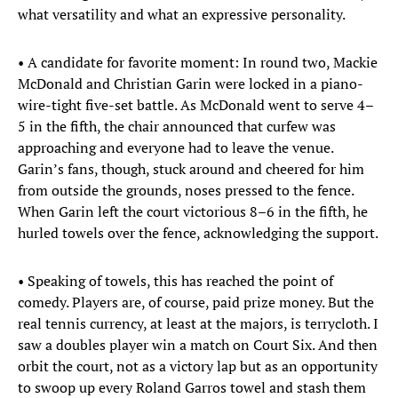
what versatility and what an expressive personality.
• A candidate for favorite moment: In round two, Mackie
McDonald and Christian Garin were locked in a piano-
wire-tight five-set battle. As McDonald went to serve 4–
5 in the fifth, the chair announced that curfew was
approaching and everyone had to leave the venue.
Garin’s fans, though, stuck around and cheered for him
from outside the grounds, noses pressed to the fence.
When Garin left the court victorious 8–6 in the fifth, he
hurled towels over the fence, acknowledging the support.
• Speaking of towels, this has reached the point of
comedy. Players are, of course, paid prize money. But the
real tennis currency, at least at the majors, is terrycloth. I
saw a doubles player win a match on Court Six. And then
orbit the court, not as a victory lap but as an opportunity
to swoop up every Roland Garros towel and stash them