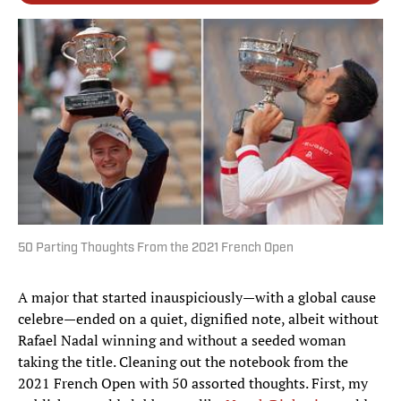
50 Parting Thoughts From the 2021 French Open
A major that started inauspiciously—with a global cause
celebre—ended on a quiet, dignified note, albeit without
Rafael Nadal winning and without a seeded woman
taking the title. Cleaning out the notebook from the
2021 French Open with 50 assorted thoughts. First, my