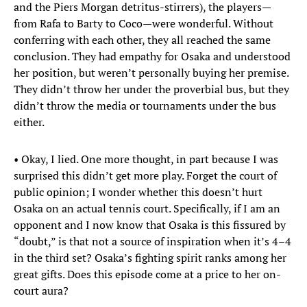
and the Piers Morgan detritus-stirrers), the players—
from Rafa to Barty to Coco—were wonderful. Without
conferring with each other, they all reached the same
conclusion. They had empathy for Osaka and understood
her position, but weren’t personally buying her premise.
They didn’t throw her under the proverbial bus, but they
didn’t throw the media or tournaments under the bus
either.
• Okay, I lied. One more thought, in part because I was
surprised this didn’t get more play. Forget the court of
public opinion; I wonder whether this doesn’t hurt
Osaka on an actual tennis court. Specifically, if I am an
opponent and I now know that Osaka is this fissured by
“doubt,” is that not a source of inspiration when it’s 4–4
in the third set? Osaka’s fighting spirit ranks among her
great gifts. Does this episode come at a price to her on-
court aura?