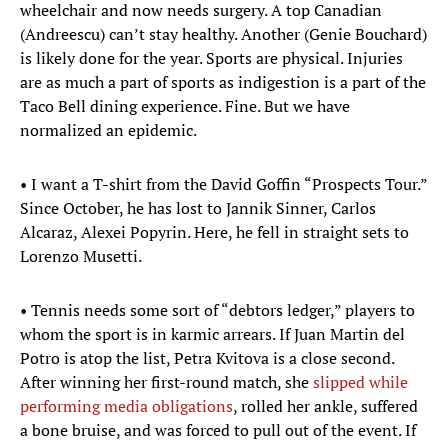
wheelchair and now needs surgery. A top Canadian
(Andreescu) can’t stay healthy. Another (Genie Bouchard)
is likely done for the year. Sports are physical. Injuries
are as much a part of sports as indigestion is a part of the
Taco Bell dining experience. Fine. But we have
normalized an epidemic.
• I want a T-shirt from the David Goffin “Prospects Tour.”
Since October, he has lost to Jannik Sinner, Carlos
Alcaraz, Alexei Popyrin. Here, he fell in straight sets to
Lorenzo Musetti.
• Tennis needs some sort of “debtors ledger,” players to
whom the sport is in karmic arrears. If Juan Martin del
Potro is atop the list, Petra Kvitova is a close second.
After winning her first-round match, she
slipped while
performing media obligations
, rolled her ankle, suffered
a bone bruise, and was forced to pull out of the event. If