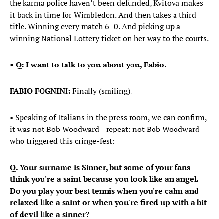
the karma police haven’t been defunded, Kvitova makes
it back in time for Wimbledon. And then takes a third
title. Winning every match 6–0. And picking up a
winning National Lottery ticket on her way to the courts.
• Q: I want to talk to you about you, Fabio.
FABIO FOGNINI:
Finally (smiling).
• Speaking of Italians in the press room, we can confirm,
it was not Bob Woodward—repeat: not Bob Woodward—
who triggered this cringe-fest:
Q. Your surname is Sinner, but some of your fans
think you're a saint because you look like an angel.
Do you play your best tennis when you're calm and
relaxed like a saint or when you're fired up with a bit
of devil like a sinner?