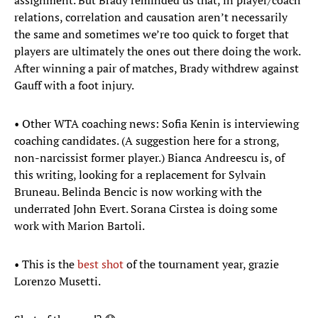
assignment. But Brady reminded us that, in player/coach
relations, correlation and causation aren’t necessarily
the same and sometimes we’re too quick to forget that
players are ultimately the ones out there doing the work.
After winning a pair of matches, Brady withdrew against
Gauff with a foot injury.
• Other WTA coaching news: Sofia Kenin is interviewing
coaching candidates. (A suggestion here for a strong,
non-narcissist former player.) Bianca Andreescu is, of
this writing, looking for a replacement for Sylvain
Bruneau. Belinda Bencic is now working with the
underrated John Evert. Sorana Cirstea is doing some
work with Marion Bartoli.
• This is the
best shot
of the tournament year, grazie
Lorenzo Musetti.