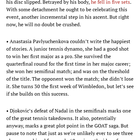
his disc slipped. Betrayed by his body,
he fell in five sets
.
With some detachment he ought to be celebrating this
event, another incremental step in his ascent. But right
now, he will no doubt be crushed.
• Anastasia Pavlyuchenkova couldn’t write the happiest
of stories. A junior tennis dynamo, she had a good shot
to win her first major as a pro. She survived the
quarterfinal round for the first time in her major career;
she won her semifinal match; and was on the threshold
of the title. The opponent won the match; she didn’t lose
it. She turns 30 the first week of Wimbledon, but let’s see
if she builds on this success.
• Djokovic’s defeat of Nadal in the semifinals marks one
of the great tennis takedowns. It also, potentially
anyway, marks a great plot point in the GOAT saga. But
pause to note that just as we’re unlikely ever to see three