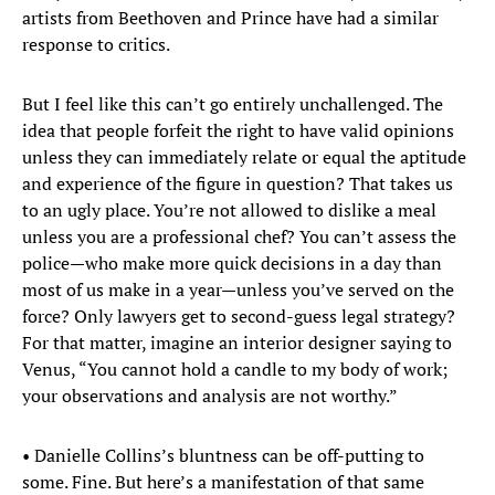
artists from Beethoven and Prince have had a similar
response to critics.
But I feel like this can’t go entirely unchallenged. The
idea that people forfeit the right to have valid opinions
unless they can immediately relate or equal the aptitude
and experience of the figure in question? That takes us
to an ugly place. You’re not allowed to dislike a meal
unless you are a professional chef? You can’t assess the
police—who make more quick decisions in a day than
most of us make in a year—unless you’ve served on the
force? Only lawyers get to second-guess legal strategy?
For that matter, imagine an interior designer saying to
Venus, “You cannot hold a candle to my body of work;
your observations and analysis are not worthy.”
• Danielle Collins’s bluntness can be off-putting to
some. Fine. But here’s a manifestation of that same