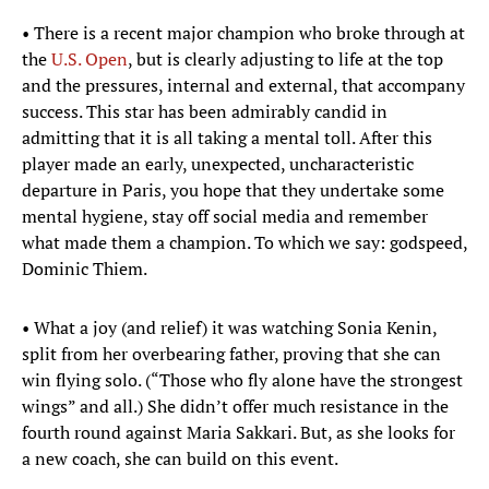
• There is a recent major champion who broke through at
the
U.S. Open
, but is clearly adjusting to life at the top
and the pressures, internal and external, that accompany
success. This star has been admirably candid in
admitting that it is all taking a mental toll. After this
player made an early, unexpected, uncharacteristic
departure in Paris, you hope that they undertake some
mental hygiene, stay off social media and remember
what made them a champion. To which we say: godspeed,
Dominic Thiem.
• What a joy (and relief) it was watching Sonia Kenin,
split from her overbearing father, proving that she can
win flying solo. (“Those who fly alone have the strongest
wings” and all.) She didn’t offer much resistance in the
fourth round against Maria Sakkari. But, as she looks for
a new coach, she can build on this event.