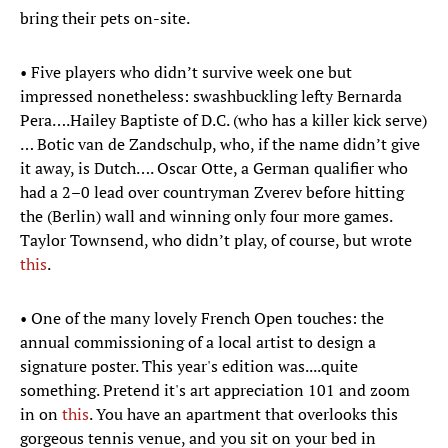
bring their pets on-site.
• Five players who didn’t survive week one but
impressed nonetheless: swashbuckling lefty Bernarda
Pera….Hailey Baptiste of D.C. (who has a killer kick serve)
… Botic van de Zandschulp, who, if the name didn’t give
it away, is Dutch…. Oscar Otte, a German qualifier who
had a 2–0 lead over countryman Zverev before hitting
the (Berlin) wall and winning only four more games.
Taylor Townsend, who didn’t play, of course, but wrote
this
.
• One of the many lovely French Open touches: the
annual commissioning of a local artist to design a
signature poster. This year's edition was....quite
something. Pretend it's art appreciation 101 and zoom
in on
this
. You have an apartment that overlooks this
gorgeous tennis venue, and you sit on your bed in