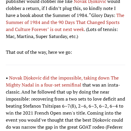
publisher would clobber me like
Novak Djokovic
would
clobber a return, if I didn’t plug this, so kindly note I
have a book about the Summer of 1984. “Glory Days:
The
Summer of 1984 and the 90 Days That Changed Sports
and Culture Forever" is out next week
. (Lots of tennis:
Mac, Martina, Super Saturday, etc.)
That out of the way, here we go:
•
Novak Djokovic did the impossible, taking down The
Mighty Nadal in a four-set semifinal
that was an insta-
classic. And he followed that up by doing the near
impossible: recovering from a two sets to love deficit and
beating Stefanos Tsitsipas 6–7(8), 2–6, 6–3, 6–2, 6–4 to
win the 2021 French Open men's title. Coming into the
event you would've thought that the best Djokovic could
do was narrow the gap in the great GOAT rodeo (Federer