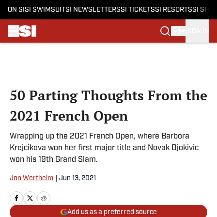
ON SI
SI SWIMSUIT
SI NEWSLETTERS
SI TICKETS
SI RESORTS
SI SHO
SIGN IN
Skip to main content
50 Parting Thoughts From the
2021 French Open
Wrapping up the 2021 French Open, where Barbora
Krejcikova won her first major title and Novak Djokivic
won his 19th Grand Slam.
Jon Wertheim
|
Jun 13, 2021
Add us as a preferred source