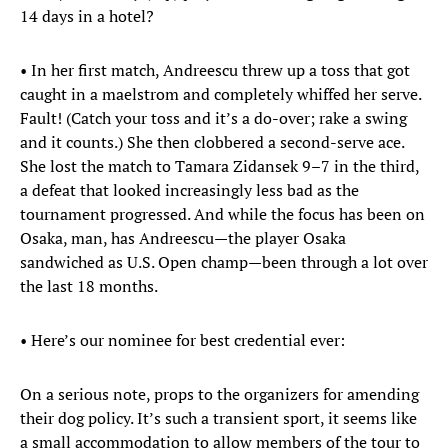
14 days in a hotel?
• In her first match, Andreescu threw up a toss that got
caught in a maelstrom and completely whiffed her serve.
Fault! (Catch your toss and it’s a do-over; rake a swing
and it counts.) She then clobbered a second-serve ace.
She lost the match to Tamara Zidansek 9–7 in the third,
a defeat that looked increasingly less bad as the
tournament progressed. And while the focus has been on
Osaka, man, has Andreescu—the player Osaka
sandwiched as U.S. Open champ—been through a lot over
the last 18 months.
• Here’s our nominee for best credential ever:
On a serious note, props to the organizers for amending
their dog policy. It’s such a transient sport, it seems like
a small accommodation to allow members of the tour to