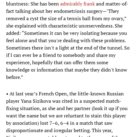
bluntness: She has been
admirably frank
and matter-of-
fact talking about her endometriosis surgery—"They
removed a cyst the size of a tennis ball from my ovary,”
she explained with characteristic unreservedness. She
added: “Sometimes it can be very isolating because you
feel alone and that you're dealing with these problems.
Sometimes there isn't a light at the end of the tunnel. So
if I can ever be a friend to somebody and share my
experience, hopefully that can offer them some
knowledge or information that maybe they didn't know
before.”
• At last year’s French Open, the little-known Russian
player Yana Sizikova was cited in a suspected match-
fixing situation, as she and her partner (look it up if you
want the name but we are reluctant to stain this player
by association) lost 7–6, 6–4 in a match that saw
disproportionate and irregular betting. This year,