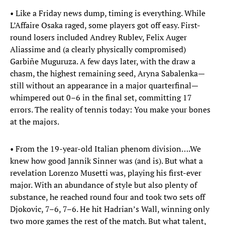
• Like a Friday news dump, timing is everything. While
L’Affaire Osaka raged, some players got off easy. First-
round losers included Andrey Rublev, Felix Auger
Aliassime and (a clearly physically compromised)
Garbiñe Muguruza. A few days later, with the draw a
chasm, the highest remaining seed, Aryna Sabalenka—
still without an appearance in a major quarterfinal—
whimpered out 0–6 in the final set, committing 17
errors. The reality of tennis today: You make your bones
at the majors.
• From the 19-year-old Italian phenom division….We
knew how good Jannik Sinner was (and is). But what a
revelation Lorenzo Musetti was, playing his first-ever
major. With an abundance of style but also plenty of
substance, he reached round four and took two sets off
Djokovic, 7–6, 7–6. He hit Hadrian’s Wall, winning only
two more games the rest of the match. But what talent,