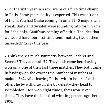
• For the sixth year in a row, we have a first-time champ
in Paris. Some years, parity is expected. This wasn’t one
of them. You had Osaka coming in on a 14–0 majors win
streak. Barty and Swiatek were rounding into form. Same
for Sabalenka. Gauff was coming off a title. The idea that
we would have four first-time semifinalists, two of them
unseeded? Crazy this year….
• Think there's much symmetry between Federer and
Serena? They are both 39. They both came here having
won only one of their last three matches. They both came
in having won the exact same number of matches at
majors: 362. After leaving Paris—within hours of each
other; he by withdrawal, she by defeat—they head to
Wimbledon. He’s won eight times, she’s won seven
times. They have the identical winning percentage there:
89%.