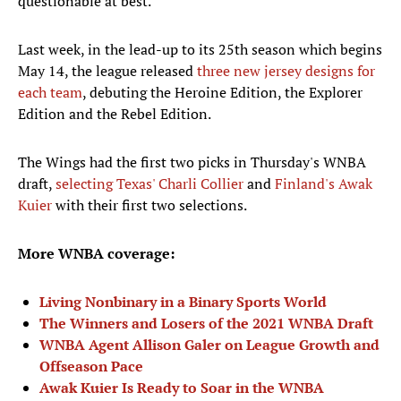
questionable at best."
Last week, in the lead-up to its 25th season which begins
May 14, the league released
three new jersey designs for
each team
, debuting the Heroine Edition, the Explorer
Edition and the Rebel Edition.
The Wings had the first two picks in Thursday's WNBA
draft,
selecting Texas' Charli Collier
and
Finland's Awak
Kuier
with their first two selections.
More WNBA coverage:
Living Nonbinary in a Binary Sports World
The Winners and Losers of the 2021 WNBA Draft
WNBA Agent Allison Galer on League Growth and
Offseason Pace
Awak Kuier Is Ready to Soar in the WNBA