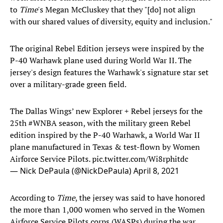
to
Time
's Megan McCluskey that they "[do] not align
with our shared values of diversity, equity and inclusion."
The original Rebel Edition jerseys were inspired by the
P-40 Warhawk plane used during World War II. The
jersey's design features the Warhawk's signature star set
over a military-grade green field.
The Dallas Wings’ new Explorer + Rebel jerseys for the
25th
#WNBA
season, with the military green Rebel
edition inspired by the P-40 Warhawk, a World War II
plane manufactured in Texas & test-flown by Women
Airforce Service Pilots.
pic.twitter.com/Wi8rphitdc
— Nick DePaula (@NickDePaula)
April 8, 2021
According to
Time
, the jersey was said to have honored
the more than 1,000 women who served in the Women
Airforce Service Pilots corps (WASPs) during the war.