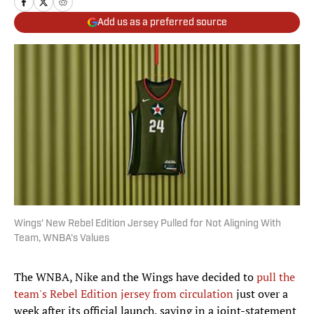
Add us as a preferred source
Wings' New Rebel Edition Jersey Pulled for Not Aligning With
Team, WNBA's Values
The WNBA, Nike and the Wings have decided to
pull the
team's Rebel Edition jersey from circulation
just over a
week after its official launch, saying in a joint-statement