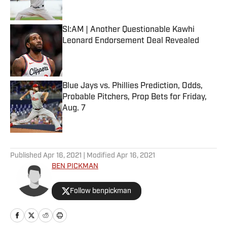
Published by on Invalid Date
SI:AM | Another Questionable Kawhi
Leonard Endorsement Deal Revealed
Published by on Invalid Date
Blue Jays vs. Phillies Prediction, Odds,
Probable Pitchers, Prop Bets for Friday,
Aug. 7
Published by on Invalid Date
5 related articles loaded
Published
Apr 16, 2021
| Modified
Apr 16, 2021
BEN PICKMAN
Follow benpickman