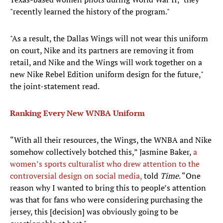
"recently learned the history of the program."
"As a result, the Dallas Wings will not wear this uniform
on court, Nike and its partners are removing it from
retail, and Nike and the Wings will work together on a
new Nike Rebel Edition uniform design for the future,"
the joint-statement read.
Ranking Every New WNBA Uniform
“With all their resources, the Wings, the WNBA and Nike
somehow collectively botched this,” Jasmine Baker,
a
women’s sports culturalist who drew attention to the
controversial design on social media,
told
Time
. “One
reason why I wanted to bring this to people’s attention
was that for fans who were considering purchasing the
jersey, this [decision] was obviously going to be