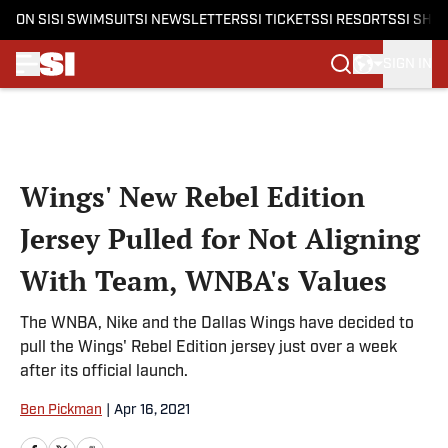
ON SI
SI SWIMSUIT
SI NEWSLETTERS
SI TICKETS
SI RESORTS
SI SHO
SIGN IN
Skip to main content
Wings' New Rebel Edition
Jersey Pulled for Not Aligning
With Team, WNBA's Values
The WNBA, Nike and the Dallas Wings have decided to
pull the Wings' Rebel Edition jersey just over a week
after its official launch.
Ben Pickman
|
Apr 16, 2021