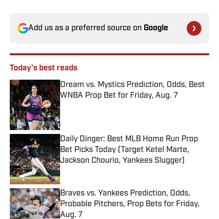
Add us as a preferred source on
Google
Today's best reads
Dream vs. Mystics Prediction, Odds, Best
WNBA Prop Bet for Friday, Aug. 7
Published by on Invalid Date
Daily Dinger: Best MLB Home Run Prop
Bet Picks Today (Target Ketel Marte,
Jackson Chourio, Yankees Slugger)
Published by on Invalid Date
Braves vs. Yankees Prediction, Odds,
Probable Pitchers, Prop Bets for Friday,
Aug. 7