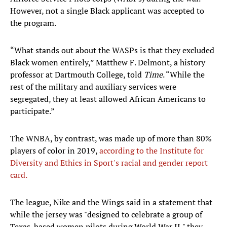
However, not a single Black applicant was accepted to
the program.
“What stands out about the WASPs is that they excluded
Black women entirely,” Matthew F. Delmont, a history
professor at Dartmouth College, told
Time
. “While the
rest of the military and auxiliary services were
segregated, they at least allowed African Americans to
participate.”
The WNBA, by contrast, was made up of more than 80%
players of color in 2019,
according to the Institute for
Diversity and Ethics in Sport's racial and gender report
card.
The league, Nike and the Wings said in a statement that
while the jersey was "designed to celebrate a group of
Texas-based women pilots during World War II," they