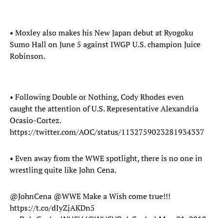
• Moxley also makes his New Japan debut at Ryogoku
Sumo Hall on June 5 against IWGP U.S. champion Juice
Robinson.
• Following Double or Nothing, Cody Rhodes even
caught the attention of U.S. Representative Alexandria
Ocasio-Cortez.
https://twitter.com/AOC/status/1132759023281934337
• Even away from the WWE spotlight, there is no one in
wrestling quite like John Cena.
@JohnCena
@WWE
Make a Wish come true!!!
https://t.co/dIyZjAKDn5