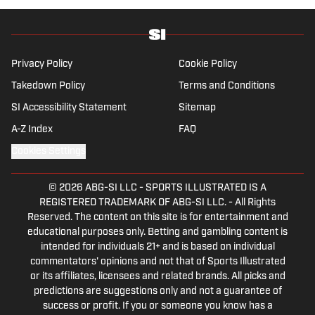
Privacy Policy
Cookie Policy
Takedown Policy
Terms and Conditions
SI Accessibility Statement
Sitemap
A-Z Index
FAQ
Cookies Settings
© 2026
ABG-SI LLC
-
SPORTS ILLUSTRATED IS A
REGISTERED TRADEMARK OF ABG-SI LLC. - All Rights
Reserved. The content on this site is for entertainment and
educational purposes only. Betting and gambling content is
intended for individuals 21+ and is based on individual
commentators' opinions and not that of Sports Illustrated
or its affiliates, licensees and related brands. All picks and
predictions are suggestions only and not a guarantee of
success or profit. If you or someone you know has a