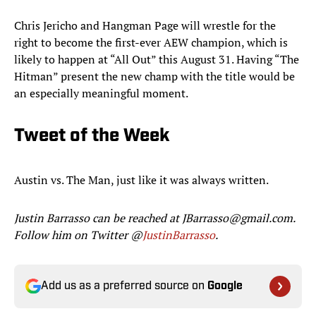
Chris Jericho and Hangman Page will wrestle for the
right to become the first-ever AEW champion, which is
likely to happen at “All Out” this August 31. Having “The
Hitman” present the new champ with the title would be
an especially meaningful moment.
Tweet of the Week
Austin vs. The Man, just like it was always written.
Justin Barrasso can be reached at JBarrasso@gmail.com.
Follow him on Twitter @
JustinBarrasso
.
Add us as a preferred source on
Google