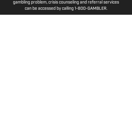
gambling problem, crisis counseling and referral services
can be accessed by calling 1-800-GAMBLER.