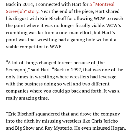
Back in 2014, I connected with Hart for
a “Montreal
Screwjob” story
. Near the end of the piece, Hart shared
his disgust with Eric Bischoff for allowing WCW to reach
the point where it was no longer fiscally viable. WCW’s
crumbling was far from a one-man effort, but Hart’s
point was that wrestling had a gaping hole without a
viable competitor to WWE.
“A lot of things changed forever because of [the
Screwjob],” said Hart. “Back in 1997, that was one of the
only times in wrestling where wrestlers had leverage
with the business doing so well and two different
companies where you could go back and forth. It was a
really amazing time.
“Eric Bischoff squandered that and drove the company
into the ditch by misusing wrestlers like Chris Jericho
and Big Show and Rey Mysterio. He even misused Hogan.