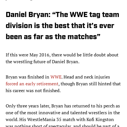
Daniel Bryan: “The WWE tag team
division is the best that it’s ever
been as far as the matches”
If this were May 2016, there would be little doubt about
the wrestling future of Daniel Bryan.
Bryan was finished in
WWE
. Head and neck injuries
forced an early retirement
, though Bryan still hinted that
his career was not finished.
Only three years later, Bryan has returned to his perch as
one of the most innovative and talented wrestlers in the
world. His WrestleMania 35 match with Kofi Kingston
was nothing short of spectacular, and should be part of a