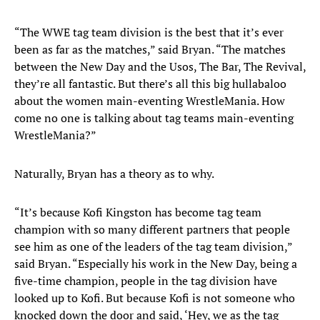
“The WWE tag team division is the best that it’s ever
been as far as the matches,” said Bryan. “The matches
between the New Day and the Usos, The Bar, The Revival,
they’re all fantastic. But there’s all this big hullabaloo
about the women main-eventing WrestleMania. How
come no one is talking about tag teams main-eventing
WrestleMania?”
Naturally, Bryan has a theory as to why.
“It’s because Kofi Kingston has become tag team
champion with so many different partners that people
see him as one of the leaders of the tag team division,”
said Bryan. “Especially his work in the New Day, being a
five-time champion, people in the tag division have
looked up to Kofi. But because Kofi is not someone who
knocked down the door and said, ‘Hey, we as the tag