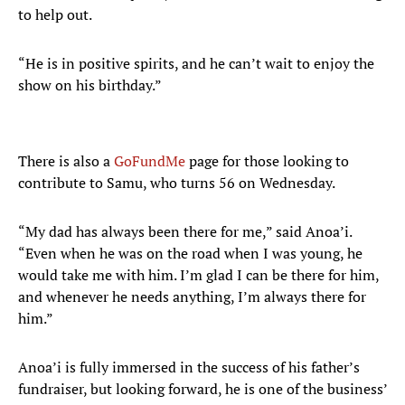
to help out.
“He is in positive spirits, and he can’t wait to enjoy the
show on his birthday.”
There is also a
GoFundMe
page for those looking to
contribute to Samu, who turns 56 on Wednesday.
“My dad has always been there for me,” said Anoa’i.
“Even when he was on the road when I was young, he
would take me with him. I’m glad I can be there for him,
and whenever he needs anything, I’m always there for
him.”
Anoa’i is fully immersed in the success of his father’s
fundraiser, but looking forward, he is one of the business’