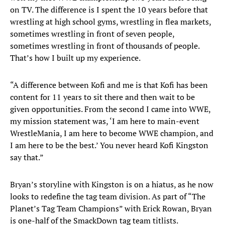
on TV. The difference is I spent the 10 years before that
wrestling at high school gyms, wrestling in flea markets,
sometimes wrestling in front of seven people,
sometimes wrestling in front of thousands of people.
That’s how I built up my experience.
“A difference between Kofi and me is that Kofi has been
content for 11 years to sit there and then wait to be
given opportunities. From the second I came into WWE,
my mission statement was, ‘I am here to main-event
WrestleMania, I am here to become WWE champion, and
I am here to be the best.’ You never heard Kofi Kingston
say that.”
Bryan’s storyline with Kingston is on a hiatus, as he now
looks to redefine the tag team division. As part of “The
Planet’s Tag Team Champions” with Erick Rowan, Bryan
is one-half of the SmackDown tag team titlists.