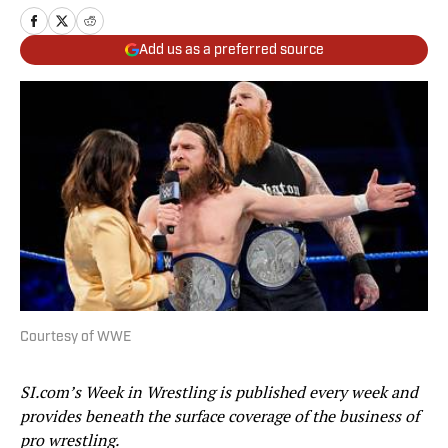
Add us as a preferred source
Courtesy of WWE
SI.com’s Week in Wrestling is published every week and
provides beneath the surface coverage of the business of
pro wrestling.