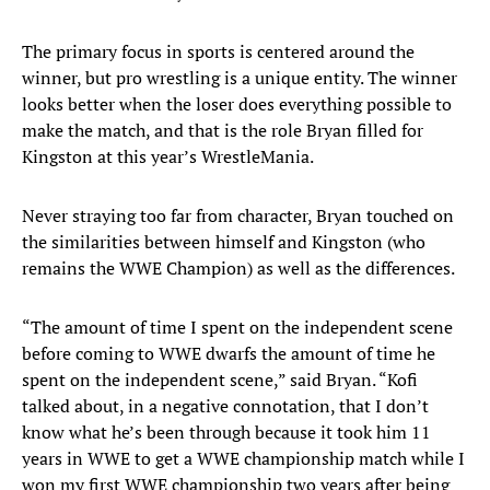
The primary focus in sports is centered around the
winner, but pro wrestling is a unique entity. The winner
looks better when the loser does everything possible to
make the match, and that is the role Bryan filled for
Kingston at this year’s WrestleMania.
Never straying too far from character, Bryan touched on
the similarities between himself and Kingston (who
remains the WWE Champion) as well as the differences.
“The amount of time I spent on the independent scene
before coming to WWE dwarfs the amount of time he
spent on the independent scene,” said Bryan. “Kofi
talked about, in a negative connotation, that I don’t
know what he’s been through because it took him 11
years in WWE to get a WWE championship match while I
won my first WWE championship two years after being