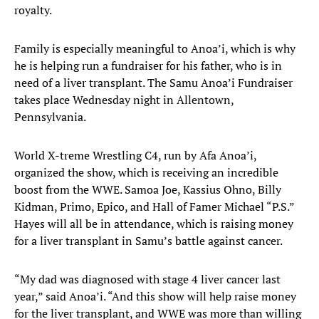
royalty.
Family is especially meaningful to Anoa’i, which is why
he is helping run a fundraiser for his father, who is in
need of a liver transplant. The Samu Anoa’i Fundraiser
takes place Wednesday night in Allentown,
Pennsylvania.
World X-treme Wrestling C4, run by Afa Anoa’i,
organized the show, which is receiving an incredible
boost from the WWE. Samoa Joe, Kassius Ohno, Billy
Kidman, Primo, Epico, and Hall of Famer Michael “P.S.”
Hayes will all be in attendance, which is raising money
for a liver transplant in Samu’s battle against cancer.
“My dad was diagnosed with stage 4 liver cancer last
year,” said Anoa’i. “And this show will help raise money
for the liver transplant, and WWE was more than willing