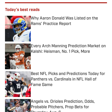
Today's best reads
Why Aaron Donald Was Listed on the
Rams’ Practice Report
Published by on Invalid Date
Every Arch Manning Prediction Market on
Kalshi: Heisman, No. 1 Pick, More
Published by on Invalid Date
Best NFL Picks and Predictions Today for
Panthers vs. Cardinals in NFL Hall of
Fame Game
Published by on Invalid Date
Angels vs. Orioles Prediction, Odds,
Probable Pitchers, Prop Bets for