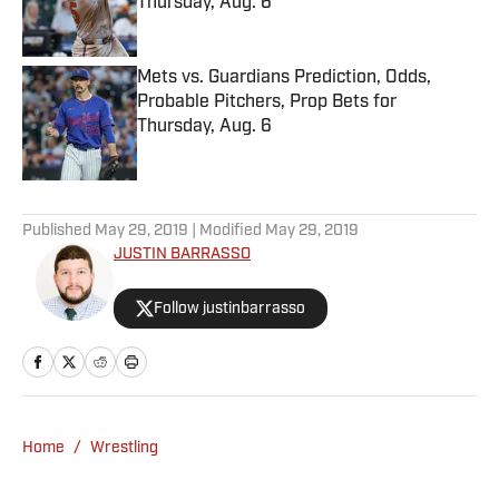
Thursday, Aug. 6
Published by on Invalid Date
Mets vs. Guardians Prediction, Odds,
Probable Pitchers, Prop Bets for
Thursday, Aug. 6
Published by on Invalid Date
5 related articles loaded
Published
May 29, 2019
| Modified
May 29, 2019
JUSTIN BARRASSO
Follow justinbarrasso
Home
/
Wrestling