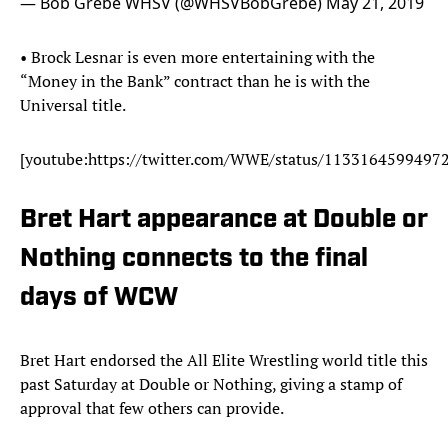
— Bob Grebe WHSV (@WHSVBobGrebe)
May 21, 2019
• Brock Lesnar is even more entertaining with the
“Money in the Bank” contract than he is with the
Universal title.
[youtube:https://twitter.com/WWE/status/1133164599497
Bret Hart appearance at Double or
Nothing connects to the final
days of WCW
Bret Hart endorsed the All Elite Wrestling world title this
past Saturday at Double or Nothing, giving a stamp of
approval that few others can provide.