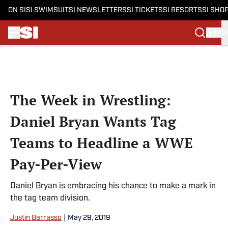
ON SI
SI SWIMSUIT
SI NEWSLETTERS
SI TICKETS
SI RESORTS
SI SHO
S
Skip to main content
The Week in Wrestling:
Daniel Bryan Wants Tag
Teams to Headline a WWE
Pay-Per-View
Daniel Bryan is embracing his chance to make a mark in
the tag team division.
Justin Barrasso
|
May 29, 2019