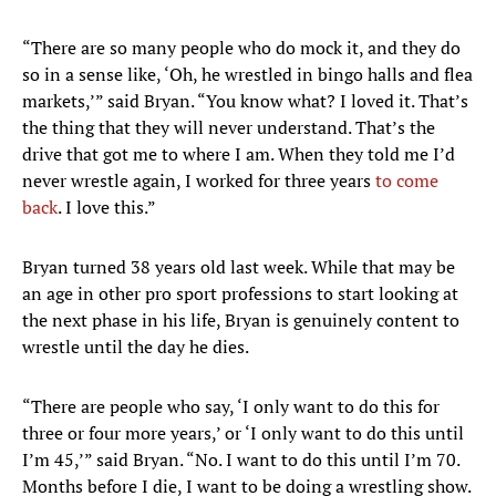
“There are so many people who do mock it, and they do
so in a sense like, ‘Oh, he wrestled in bingo halls and flea
markets,’” said Bryan. “You know what? I loved it. That’s
the thing that they will never understand. That’s the
drive that got me to where I am. When they told me I’d
never wrestle again, I worked for three years
to come
back
. I love this.”
Bryan turned 38 years old last week. While that may be
an age in other pro sport professions to start looking at
the next phase in his life, Bryan is genuinely content to
wrestle until the day he dies.
“There are people who say, ‘I only want to do this for
three or four more years,’ or ‘I only want to do this until
I’m 45,’” said Bryan. “No. I want to do this until I’m 70.
Months before I die, I want to be doing a wrestling show.