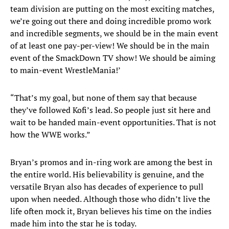
team division are putting on the most exciting matches,
we’re going out there and doing incredible promo work
and incredible segments, we should be in the main event
of at least one pay-per-view! We should be in the main
event of the SmackDown TV show! We should be aiming
to main-event WrestleMania!’
“That’s my goal, but none of them say that because
they’ve followed Kofi’s lead. So people just sit here and
wait to be handed main-event opportunities. That is not
how the WWE works.”
Bryan’s promos and in-ring work are among the best in
the entire world. His believability is genuine, and the
versatile Bryan also has decades of experience to pull
upon when needed. Although those who didn’t live the
life often mock it, Bryan believes his time on the indies
made him into the star he is today.