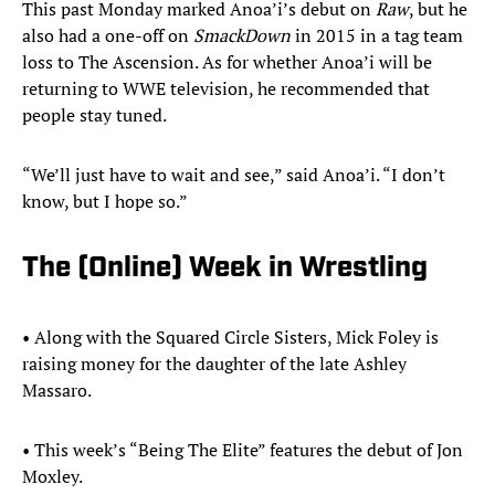
This past Monday marked Anoa’i’s debut on
Raw
, but he
also had a one-off on
SmackDown
in 2015 in a tag team
loss to The Ascension. As for whether Anoa’i will be
returning to WWE television, he recommended that
people stay tuned.
“We’ll just have to wait and see,” said Anoa’i. “I don’t
know, but I hope so.”
The (Online) Week in Wrestling
• Along with the Squared Circle Sisters, Mick Foley is
raising money for the daughter of the late Ashley
Massaro.
• This week’s “Being The Elite” features the debut of Jon
Moxley.