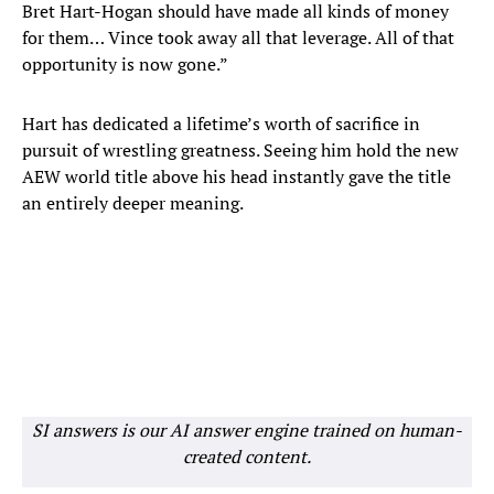
Bret Hart-Hogan should have made all kinds of money
for them… Vince took away all that leverage. All of that
opportunity is now gone.”
Hart has dedicated a lifetime’s worth of sacrifice in
pursuit of wrestling greatness. Seeing him hold the new
AEW world title above his head instantly gave the title
an entirely deeper meaning.
SI answers is our AI answer engine trained on human-
created content.