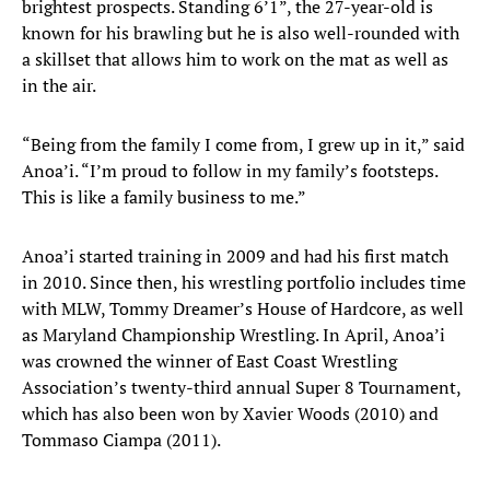
brightest prospects. Standing 6’1”, the 27-year-old is
known for his brawling but he is also well-rounded with
a skillset that allows him to work on the mat as well as
in the air.
“Being from the family I come from, I grew up in it,” said
Anoa’i. “I’m proud to follow in my family’s footsteps.
This is like a family business to me.”
Anoa’i started training in 2009 and had his first match
in 2010. Since then, his wrestling portfolio includes time
with MLW, Tommy Dreamer’s House of Hardcore, as well
as Maryland Championship Wrestling. In April, Anoa’i
was crowned the winner of East Coast Wrestling
Association’s twenty-third annual Super 8 Tournament,
which has also been won by Xavier Woods (2010) and
Tommaso Ciampa (2011).