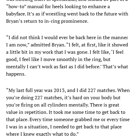
“how-to” manual for heels looking to enhance a
babyface. It’s as if wrestling went back to the future with
Bryan’s return to in-ring prominence.
“I did not think I would ever be back here in the manner
I am now,” admitted Bryan. “I felt, at first, like it showed
a little bit in my work that I was gone. I felt like, ‘I feel
good, I feel like I move smoothly in the ring, but
mentally I can’t work as fast as I did before.’ That’s what
happens.
“My last full year was 2013, and I did 227 matches. When
you’re doing 227 matches, it’s hard on your body but
you’re firing on all cylinders mentally. There is great
value in repetition. It took me some time to get back to
that place. Every time someone grabbed me or every time
I was in a situation, I needed to get back to that place
where I knew exactly what to do.”