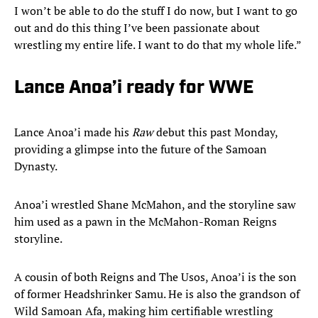
I won’t be able to do the stuff I do now, but I want to go
out and do this thing I’ve been passionate about
wrestling my entire life. I want to do that my whole life.”
Lance Anoa’i ready for WWE
Lance Anoa’i made his
Raw
debut this past Monday,
providing a glimpse into the future of the Samoan
Dynasty.
Anoa’i wrestled Shane McMahon, and the storyline saw
him used as a pawn in the McMahon-Roman Reigns
storyline.
A cousin of both Reigns and The Usos, Anoa’i is the son
of former Headshrinker Samu. He is also the grandson of
Wild Samoan Afa, making him certifiable wrestling