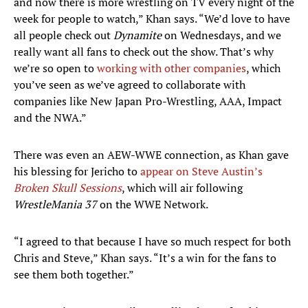
and now there is more wrestling on TV every night of the
week for people to watch,” Khan says. “We’d love to have
all people check out
Dynamite
on Wednesdays, and we
really want all fans to check out the show. That’s why
we’re so open to
working with other companies
, which
you’ve seen as we’ve agreed to collaborate with
companies like New Japan Pro-Wrestling, AAA, Impact
and the NWA.”
There was even an AEW-WWE connection, as Khan gave
his blessing for Jericho to
appear on Steve Austin’s
Broken Skull Sessions
, which will air following
WrestleMania 37
on the WWE Network.
“I agreed to that because I have so much respect for both
Chris and Steve,” Khan says. “It’s a win for the fans to
see them both together.”