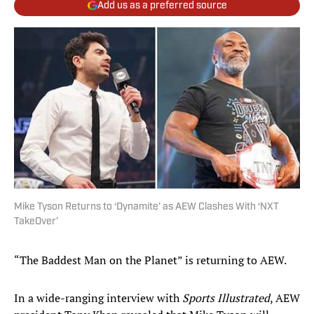
Add us as a preferred source
Mike Tyson Returns to ‘Dynamite’ as AEW Clashes With ‘NXT
TakeOver’
“The Baddest Man on the Planet” is returning to AEW.
In a wide-ranging interview with
Sports Illustrated
, AEW