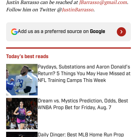
Justin Barrasso can be reached at
JBarrasso@gmail.com
.
Follow him on Twitter @
JustinBarrasso
.
Add us as a preferred source on
Google
Today's best reads
Paydays, Substations and Aaron Donald’s
Return? 5 Things You May Have Missed at
NFL Training Camps This Week
Published by on Invalid Date
Dream vs. Mystics Prediction, Odds, Best
WNBA Prop Bet for Friday, Aug. 7
Published by on Invalid Date
Daily Dinger: Best MLB Home Run Prop