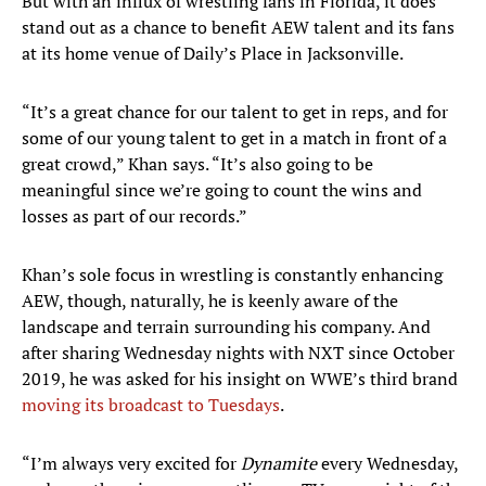
But with an influx of wrestling fans in Florida, it does
stand out as a chance to benefit AEW talent and its fans
at its home venue of Daily’s Place in Jacksonville.
“It’s a great chance for our talent to get in reps, and for
some of our young talent to get in a match in front of a
great crowd,” Khan says. “It’s also going to be
meaningful since we’re going to count the wins and
losses as part of our records.”
Khan’s sole focus in wrestling is constantly enhancing
AEW, though, naturally, he is keenly aware of the
landscape and terrain surrounding his company. And
after sharing Wednesday nights with NXT since October
2019, he was asked for his insight on WWE’s third brand
moving its broadcast to Tuesdays
.
“I’m always very excited for
Dynamite
every Wednesday,