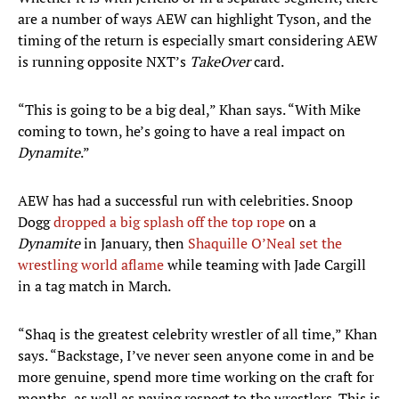
are a number of ways AEW can highlight Tyson, and the
timing of the return is especially smart considering AEW
is running opposite NXT’s
TakeOver
card.
“This is going to be a big deal,” Khan says. “With Mike
coming to town, he’s going to have a real impact on
Dynamite
.”
AEW has had a successful run with celebrities. Snoop
Dogg
dropped a big splash off the top rope
on a
Dynamite
in January, then
Shaquille O’Neal set the
wrestling world aflame
while teaming with Jade Cargill
in a tag match in March.
“Shaq is the greatest celebrity wrestler of all time,” Khan
says. “Backstage, I’ve never seen anyone come in and be
more genuine, spend more time working on the craft for
months, as well as paying respect to the wrestlers. This is