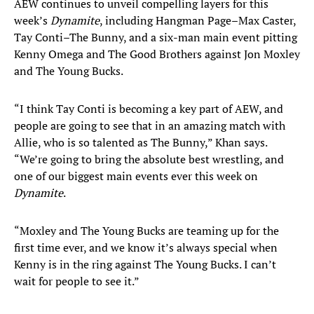
AEW continues to unveil compelling layers for this
week’s
Dynamite
, including Hangman Page–Max Caster,
Tay Conti–The Bunny, and a six-man main event pitting
Kenny Omega and The Good Brothers against Jon Moxley
and The Young Bucks.
“I think Tay Conti is becoming a key part of AEW, and
people are going to see that in an amazing match with
Allie, who is so talented as The Bunny,” Khan says.
“We’re going to bring the absolute best wrestling, and
one of our biggest main events ever this week on
Dynamite
.
“Moxley and The Young Bucks are teaming up for the
first time ever, and we know it’s always special when
Kenny is in the ring against The Young Bucks. I can’t
wait for people to see it.”