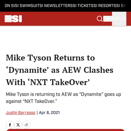
ON SI
SI SWIMSUIT
SI NEWSLETTERS
SI TICKETS
SI RESORTS
SI SHO
SIGN IN
Skip to main content
Mike Tyson Returns to
‘Dynamite’ as AEW Clashes
With ‘NXT TakeOver’
Mike Tyson is returning to AEW as “Dynamite” goes up
against “NXT TakeOver.”
Justin Barrasso
|
Apr 6, 2021