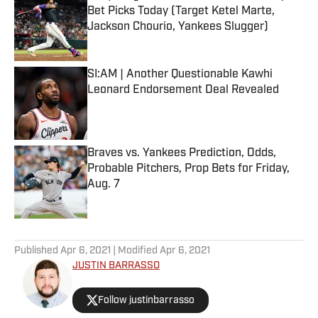
Bet Picks Today (Target Ketel Marte,
Jackson Chourio, Yankees Slugger)
Published by on Invalid Date
SI:AM | Another Questionable Kawhi
Leonard Endorsement Deal Revealed
Published by on Invalid Date
Braves vs. Yankees Prediction, Odds,
Probable Pitchers, Prop Bets for Friday,
Aug. 7
Published by on Invalid Date
5 related articles loaded
Published
Apr 6, 2021
| Modified
Apr 6, 2021
JUSTIN BARRASSO
Follow justinbarrasso