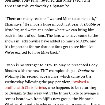
president Tony Khan revealed that Mike Tyson will
appear on this Wednesday’s
Dynamite
.
“There are many reasons I wanted Mike to come back,”
Khan says. “He made a huge impact last year at
Double or
Nothing
, and we’re at a point where we can bring him
back in front of our fans. The fans who have come to the
shows in Jacksonville have added so much to AEW, and
it’s important for me that our fans get to see him live.
We’re excited to have Mike back.”
Tyson is no stranger to AEW. In May he presented Cody
Rhodes with the new TNT championship at
Double or
Nothing
. His second appearance, which came on the
Wednesday following the pay-per-view,
involved a
scuffle with Chris Jericho
, who happens to be returning
to
Dynamite
this week with The Inner Circle to avenge a
recent beatdown from MJF’s new group, the Pinnacle.
Whether it is with Jericho or in a separate segment, there