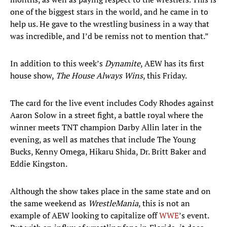
one of the biggest stars in the world, and he came in to
help us. He gave to the wrestling business in a way that
was incredible, and I’d be remiss not to mention that.”
In addition to this week’s
Dynamite
, AEW has its first
house show,
The House Always Wins
, this Friday.
The card for the live event includes Cody Rhodes against
Aaron Solow in a street fight, a battle royal where the
winner meets TNT champion Darby Allin later in the
evening, as well as matches that include The Young
Bucks, Kenny Omega, Hikaru Shida, Dr. Britt Baker and
Eddie Kingston.
Although the show takes place in the same state and on
the same weekend as
WrestleMania
, this is not an
example of AEW looking to capitalize off
WWE
’s event.