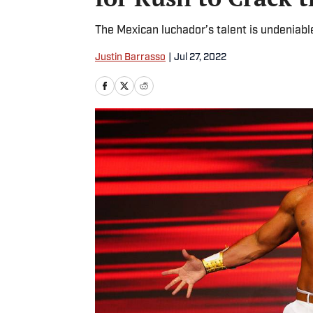
The Mexican luchador’s talent is undeniable 
Justin Barrasso
|
Jul 27, 2022