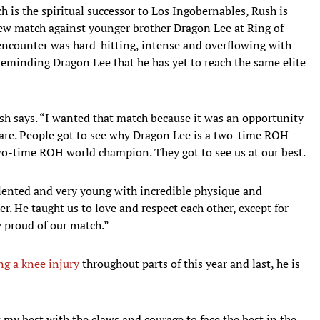
 is the spiritual successor to Los Ingobernables, Rush is
ew match against younger brother Dragon Lee at Ring of
t encounter was hard-hitting, intense and overflowing with
 reminding Dragon Lee that he has yet to reach the same elite
sh says. “I wanted that match because it was an opportunity
 are. People got to see why Dragon Lee is a two-time ROH
o-time ROH world champion. They got to see us at our best.
talented and very young with incredible physique and
r. He taught us to love and respect each other, except for
y proud of our match.”
ng a knee injury
throughout parts of this year and last, he is
 my best with the claws and courage to face the best in the