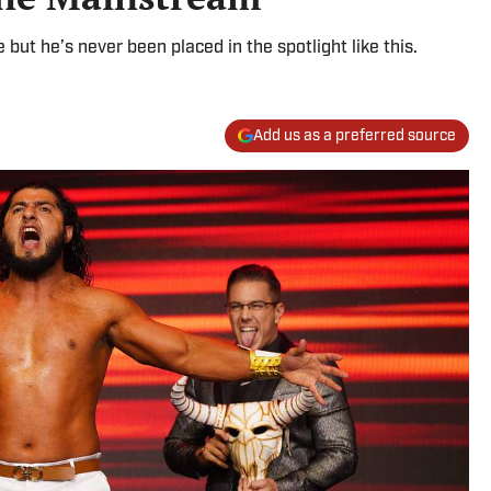
but he’s never been placed in the spotlight like this.
Add us as a preferred source