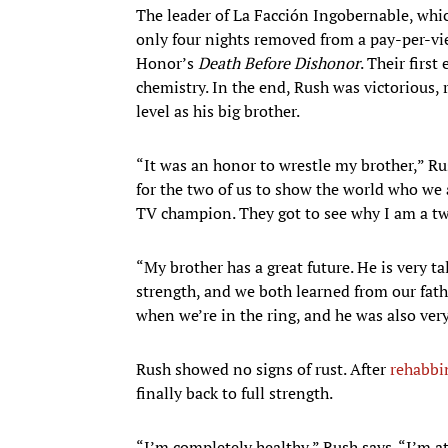
The leader of La Facción Ingobernable, which
only four nights removed from a pay-per-vi
Honor’s
Death Before Dishonor
. Their firs
chemistry. In the end, Rush was victorious,
level as his big brother.
“It was an honor to wrestle my brother,” Ru
for the two of us to show the world who we
TV champion. They got to see why I am a tw
“My brother has a great future. He is very 
strength, and we both learned from our fathe
when we’re in the ring, and he was also ver
Rush showed no signs of rust. After
rehabbi
finally back to full strength.
“I’m completely healthy,” Rush says. “I’m at