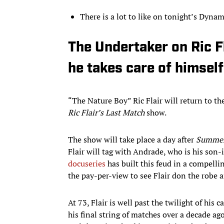
There is a lot to like on tonight’s Dyna
The Undertaker on Ric Fl
he takes care of himself
“The Nature Boy” Ric Flair will return to th
Ric Flair’s Last Match
show.
The show will take place a day after
Summe
Flair will tag with Andrade, who is his son-i
docuseries
has built this feud in a compelli
the pay-per-view to see Flair don the robe 
At 73, Flair is well past the twilight of his 
his final string of matches over a decade ag