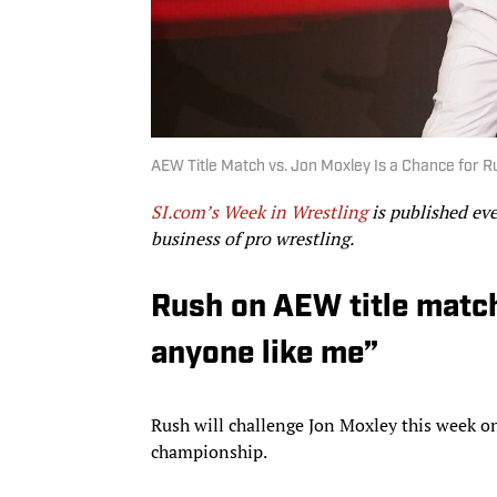
AEW Title Match vs. Jon Moxley Is a Chance for 
SI.com’s Week in Wrestling
is published ev
business of pro wrestling.
Rush on AEW title match
anyone like me”
Rush will challenge Jon Moxley this week 
championship.