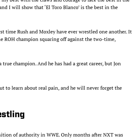
d I will show that ‘El Toro Blanco’ is the best in the
rst time Rush and Moxley have ever wrestled one another. It
ime ROH champion squaring off against the two-time,
a true champion. And he has had a great career, but Jon
 to learn about real pain, and he will never forget the
estling
osition of authority in WWE. Only months after NXT was