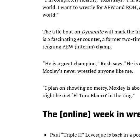
world. I want to wrestle for AEW and ROH, an
world.”
The title bout on
Dynamite
will mark the fi
is a fascinating encounter, a former two-t
reigning AEW (interim) champ.
“He is a great champion,” Rush says. “He is 
Moxley’s never wrestled anyone like me.
“I plan on showing no mercy. Moxley is about
night he met ‘El Toro Blanco’ in the ring.”
The (online) week in wr
Paul “Triple H” Levesque is back in a p