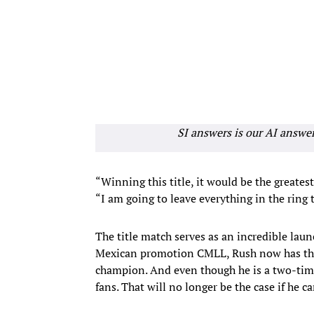
SI answers is our AI answe
“Winning this title, it would be the greates
“I am going to leave everything in the ring to
The title match serves as an incredible lau
Mexican promotion CMLL, Rush now has the
champion. And even though he is a two-tim
fans. That will no longer be the case if he 