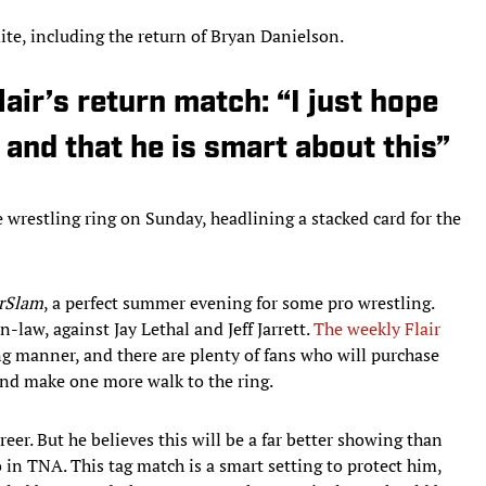
mite, including the return of Bryan Danielson.
air’s return match: “I just hope
 and that he is smart about this”
e wrestling ring on Sunday, headlining a stacked card for the
rSlam
, a perfect summer evening for some pro wrestling.
n-law, against Jay Lethal and Jeff Jarrett.
The weekly Flair
ng manner, and there are plenty of fans who will purchase
and make one more walk to the ring.
career. But he believes this will be a far better showing than
o in TNA. This tag match is a smart setting to protect him,