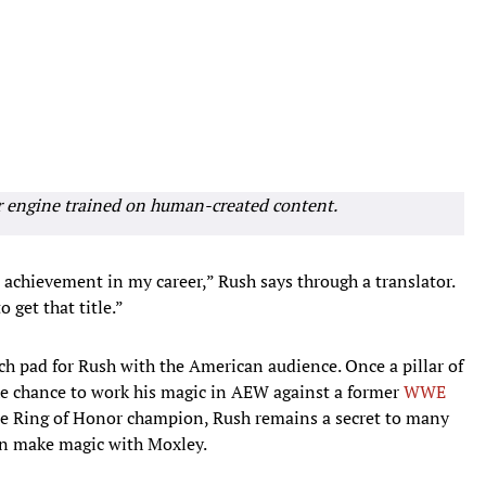
r engine trained on human-created content.
t achievement in my career,” Rush says through a translator.
 get that title.”
nch pad for Rush with the American audience. Once a pillar of
 chance to work his magic in AEW against a former
WWE
e Ring of Honor champion, Rush remains a secret to many
can make magic with Moxley.