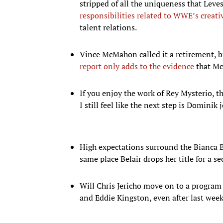
stripped of all the uniqueness that Lev
responsibilities related to WWE’s creati
talent relations.
Vince McMahon called it a retirement, b
report only adds to the evidence
that Mc
If you enjoy the work of Rey Mysterio, t
I still feel like the next step is Domini
High expectations surround the Bianca 
same place Belair drops her title for a s
Will Chris Jericho move on to a program
and Eddie Kingston, even after last week