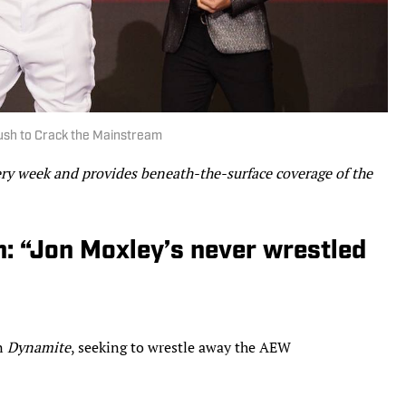
Rush to Crack the Mainstream
ery week and provides beneath-the-surface coverage of the
: “Jon Moxley’s never wrestled
on
Dynamite
, seeking to wrestle away the AEW