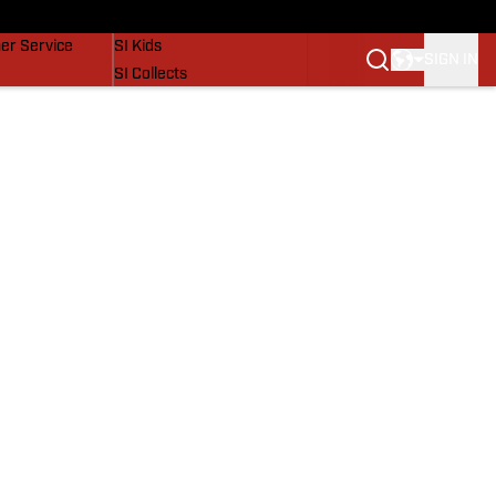
vers
SI Lifestyle
er Service
SI Kids
SIGN IN
SI Collects
SI Tickets
SI Features
Prospects by SI