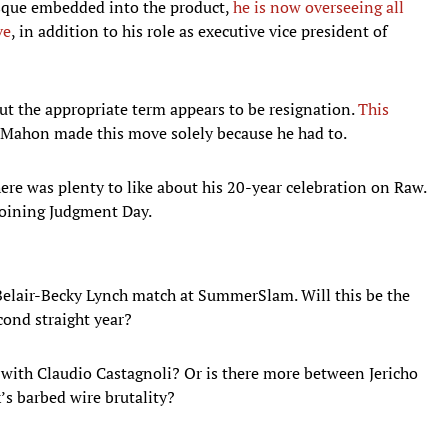
esque embedded into the product,
he is now overseeing all
ve
, in addition to his role as executive vice president of
ut the appropriate term appears to be resignation.
This
Mahon made this move solely because he had to.
here was plenty to like about his 20-year celebration on Raw.
k joining Judgment Day.
Belair-Becky Lynch match at SummerSlam. Will this be the
econd straight year?
 with Claudio Castagnoli? Or is there more between Jericho
’s barbed wire brutality?