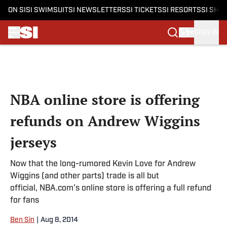
ON SI
SI SWIMSUIT
SI NEWSLETTERS
SI TICKETS
SI RESORTS
SI SHO
SIGN IN
Skip to main content
NBA online store is offering
refunds on Andrew Wiggins
jerseys
Now that the long-rumored Kevin Love for Andrew
Wiggins (and other parts) trade is all but
official, NBA.com’s online store is offering a full refund
for fans
Ben Sin
|
Aug 8, 2014