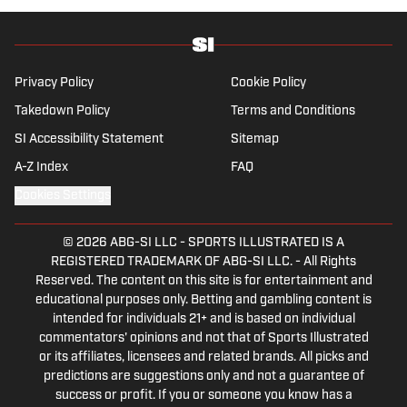
Privacy Policy
Cookie Policy
Takedown Policy
Terms and Conditions
SI Accessibility Statement
Sitemap
A-Z Index
FAQ
Cookies Settings
© 2026
ABG-SI LLC
-
SPORTS ILLUSTRATED IS A
REGISTERED TRADEMARK OF ABG-SI LLC. - All Rights
Reserved. The content on this site is for entertainment and
educational purposes only. Betting and gambling content is
intended for individuals 21+ and is based on individual
commentators' opinions and not that of Sports Illustrated
or its affiliates, licensees and related brands. All picks and
predictions are suggestions only and not a guarantee of
success or profit. If you or someone you know has a