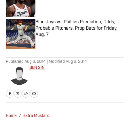
Published by on Invalid Date
Blue Jays vs. Phillies Prediction, Odds,
Probable Pitchers, Prop Bets for Friday,
Aug. 7
Published by on Invalid Date
5 related articles loaded
Published
Aug 8, 2014
| Modified
Aug 8, 2014
BEN SIN
Home
/
Extra Mustard