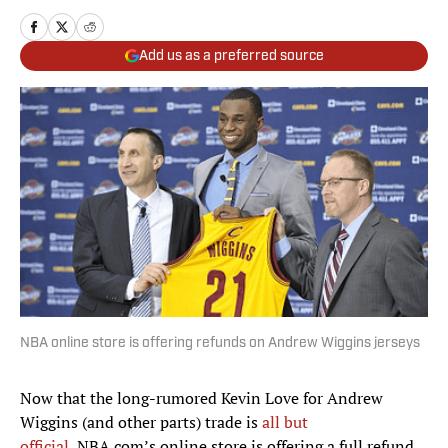
Add us as a preferred source
NBA online store is offering refunds on Andrew Wiggins jerseys
Now that the long-rumored Kevin Love for Andrew
Wiggins (and other parts) trade is
all but
official,
NBA.com’s online store is offering a full refund