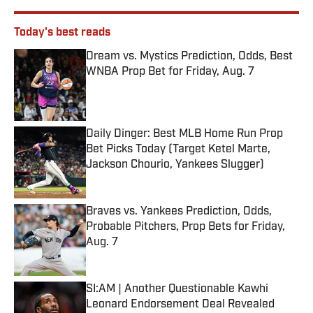
Today's best reads
Dream vs. Mystics Prediction, Odds, Best
WNBA Prop Bet for Friday, Aug. 7
Published by on Invalid Date
Daily Dinger: Best MLB Home Run Prop
Bet Picks Today (Target Ketel Marte,
Jackson Chourio, Yankees Slugger)
Published by on Invalid Date
Braves vs. Yankees Prediction, Odds,
Probable Pitchers, Prop Bets for Friday,
Aug. 7
Published by on Invalid Date
SI:AM | Another Questionable Kawhi
Leonard Endorsement Deal Revealed