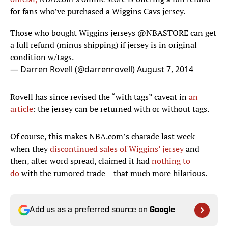
for fans who’ve purchased a Wiggins Cavs jersey.
Those who bought Wiggins jerseys
@NBASTORE
can get
a full refund (minus shipping) if jersey is in original
condition w/tags.
— Darren Rovell (@darrenrovell)
August 7, 2014
Rovell has since revised the “with tags” caveat in
an
article
: the jersey can be returned with or without tags.
Of course, this makes NBA.com’s charade last week –
when they
discontinued sales of Wiggins’ jersey
and
then, after word spread, claimed it had
nothing to
do
with the rumored trade – that much more hilarious.
Add us as a preferred source on
Google