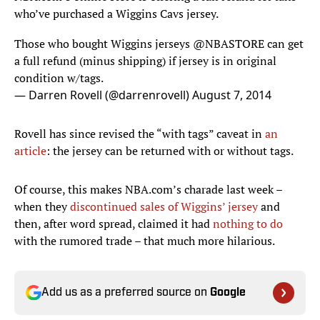
who’ve purchased a Wiggins Cavs jersey.
Those who bought Wiggins jerseys
@NBASTORE
can get
a full refund (minus shipping) if jersey is in original
condition w/tags.
— Darren Rovell (@darrenrovell)
August 7, 2014
Rovell has since revised the “with tags” caveat in
an
article
: the jersey can be returned with or without tags.
Of course, this makes NBA.com’s charade last week –
when they
discontinued sales of Wiggins’ jersey
and
then, after word spread, claimed it had
nothing to do
with the rumored trade – that much more hilarious.
Add us as a preferred source on
Google