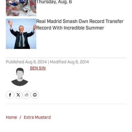
Thursday, Aug. 6
Published by on Invalid Date
Real Madrid Smash Own Record Transfer
Record With Incredible Summer
Published by on Invalid Date
5 related articles loaded
Published
Aug 8, 2014
| Modified
Aug 8, 2014
BEN SIN
Home
/
Extra Mustard