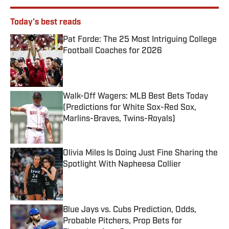
Today's best reads
Pat Forde: The 25 Most Intriguing College
Football Coaches for 2026
Published by on Invalid Date
Walk-Off Wagers: MLB Best Bets Today
(Predictions for White Sox-Red Sox,
Marlins-Braves, Twins-Royals)
Published by on Invalid Date
Olivia Miles Is Doing Just Fine Sharing the
Spotlight With Napheesa Collier
Published by on Invalid Date
Blue Jays vs. Cubs Prediction, Odds,
Probable Pitchers, Prop Bets for