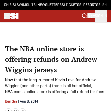
ON SI
SI SWIMSUIT
SI NEWSLETTERS
SI TICKETS
SI RESORTS
SI SHO
SIGN IN
Skip to main content
The NBA online store is
offering refunds on Andrew
Wiggins jerseys
Now that the long-rumored Kevin Love for Andrew
Wiggins (and other parts) trade is all but official,
NBA.com’s online store is offering a full refund for fans
Ben Sin
|
Aug 8, 2014