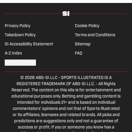
Privacy Policy
Cookie Policy
Takedown Policy
Terms and Conditions
SI Accessibility Statement
Sitemap
A-Z Index
FAQ
Cookies Settings
© 2026
ABG-SI LLC
-
SPORTS ILLUSTRATED IS A
REGISTERED TRADEMARK OF ABG-SI LLC. - All Rights
Reserved. The content on this site is for entertainment and
educational purposes only. Betting and gambling content is
intended for individuals 21+ and is based on individual
commentators' opinions and not that of Sports Illustrated
or its affiliates, licensees and related brands. All picks and
predictions are suggestions only and not a guarantee of
success or profit. If you or someone you know has a