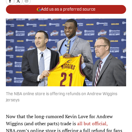
Add us as a preferred source
The NBA online store is offering refunds on Andrew Wiggins
jerseys
Now that the long-rumored Kevin Love for Andrew
Wiggins (and other parts) trade is
all but official,
NBA.com’s online store is offering a full refund for fans