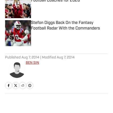
Football Coaches for 2026
Published by on Invalid Date
Stefon Diggs Back On the Fantasy
Football Radar With the Commanders
Published by on Invalid Date
5 related articles loaded
Published
Aug 7, 2014
| Modified
Aug 7, 2014
BEN SIN
Home
/
Extra Mustard