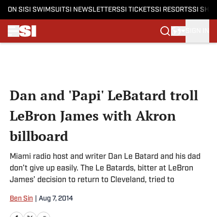
ON SI
SI SWIMSUIT
SI NEWSLETTERS
SI TICKETS
SI RESORTS
SI SHO
SIGN IN
Skip to main content
Dan and 'Papi' LeBatard troll
LeBron James with Akron
billboard
Miami radio host and writer Dan Le Batard and his dad
don’t give up easily. The Le Batards, bitter at LeBron
James’ decision to return to Cleveland, tried to
Ben Sin
|
Aug 7, 2014