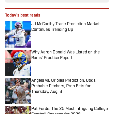
Today's best reads
JJ McCarthy Trade Prediction Market
Continues Trending Up
Published by on Invalid Date
Why Aaron Donald Was Listed on the
Rams’ Practice Report
Published by on Invalid Date
Angels vs. Orioles Prediction, Odds,
Probable Pitchers, Prop Bets for
Thursday, Aug. 6
Published by on Invalid Date
Pat Forde: The 25 Most Intriguing College