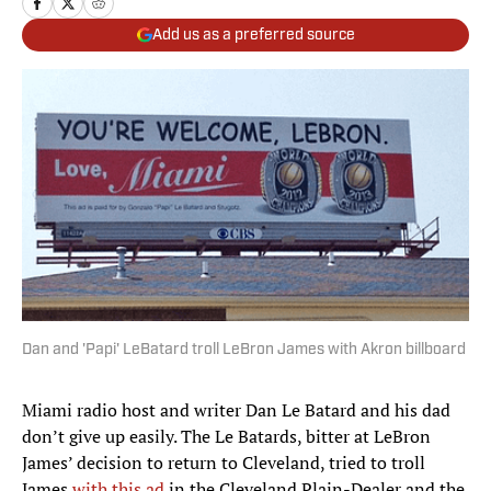
Add us as a preferred source
Dan and 'Papi' LeBatard troll LeBron James with Akron billboard
Miami radio host and writer Dan Le Batard and his dad
don’t give up easily. The Le Batards, bitter at LeBron
James’ decision to return to Cleveland, tried to troll
James
with this ad
in the Cleveland Plain-Dealer and the