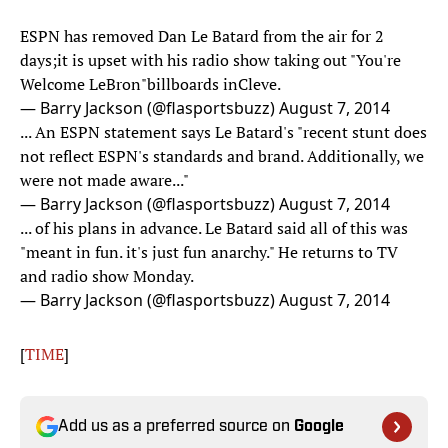
ESPN has removed Dan Le Batard from the air for 2
days;it is upset with his radio show taking out "You're
Welcome LeBron"billboards inCleve.
— Barry Jackson (@flasportsbuzz)
August 7, 2014
... An ESPN statement says Le Batard's "recent stunt does
not reflect ESPN's standards and brand. Additionally, we
were not made aware..."
— Barry Jackson (@flasportsbuzz)
August 7, 2014
... of his plans in advance. Le Batard said all of this was
"meant in fun. it's just fun anarchy." He returns to TV
and radio show Monday.
— Barry Jackson (@flasportsbuzz)
August 7, 2014
[
TIME
]
Add us as a preferred source on
Google