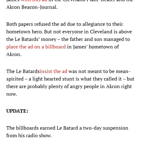
Akron Beacon-Journal.
Both papers refused the ad due to allegiance to their
hometown hero. But not everyone in Cleveland is above
the Le Batards’ money – the father and son managed to
place the ad on a billboard
in James’ hometown of
Akron.
The Le Batards
insist the ad
was not meant to be mean-
spirited – a light hearted stunt is what they called it – but
there are probably plenty of angry people in Akron right
now.
UPDATE:
The billboards earned Le Batard a two-day suspension
from his radio show.