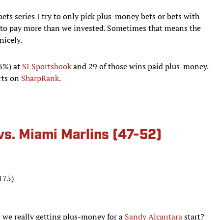
bets series I try to only pick plus-money bets or bets with
ins to pay more than we invested. Sometimes that means the
nicely.
.3%) at
SI Sportsbook
and 29 of those wins paid plus-money.
orts on
SharpRank
.
vs. Miami Marlins (47-52)
175)
e we really getting plus-money for a
Sandy Alcantara
start?