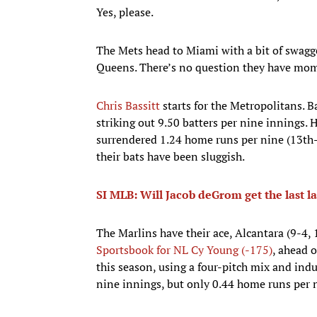
Yes, please.
The Mets head to Miami with a bit of swagg
Queens. There’s no question they have m
Chris Bassitt
starts for the Metropolitans. B
striking out 9.50 batters per nine innings. 
surrendered 1.24 home runs per nine (13th-
their bats have been sluggish.
SI MLB: Will Jacob deGrom get the last l
The Marlins have their ace, Alcantara (9-4, 
Sportsbook for NL Cy Young (-175)
, ahead 
this season, using a four-pitch mix and ind
nine innings, but only 0.44 home runs per n