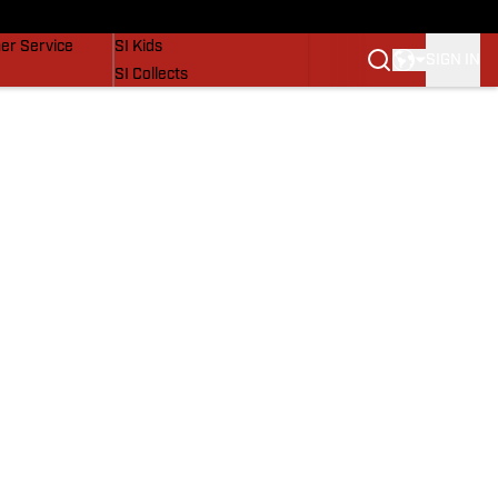
vers
SI Lifestyle
er Service
SI Kids
SIGN IN
SI Collects
SI Tickets
SI Features
Prospects by SI