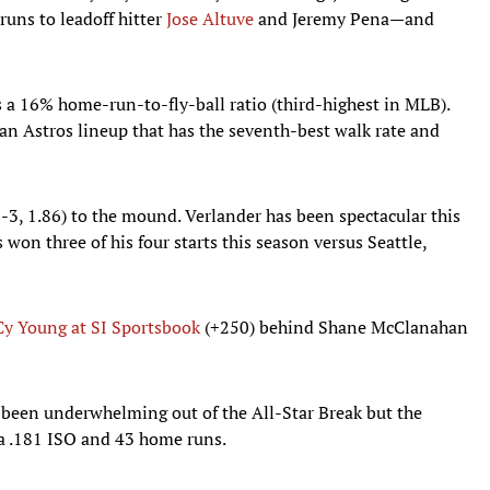
uns to leadoff hitter
Jose Altuve
and Jeremy Pena—and
s a 16% home-run-to-fly-ball ratio (third-highest in MLB).
s an Astros lineup that has the seventh-best walk rate and
-3, 1.86) to the mound. Verlander has been spectacular this
on three of his four starts this season versus Seattle,
Cy Young at SI Sportsbook
(+250) behind Shane McClanahan
 been underwhelming out of the All-Star Break but the
a .181 ISO and 43 home runs.