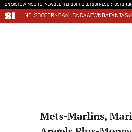
ON SI
SI SWIMSUIT
SI NEWSLETTERS
SI TICKETS
SI RESORTS
SI SHO
NFL
SOCCER
NBA
MLB
NCAAF
WNBA
FANTASY
Skip to main content
Mets-Marlins, Mari
Angels Plus-Money