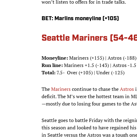
won’t listen to offers for in trade talks.
BET: Marlins moneyline (+105)
Seattle Mariners (54-4
Moneyline:
Mariners (+155) | Astros (-188)
Run line:
Mariners +1.5 (-143) | Astros -1.5
Total:
7.5- Over (+105) | Under (-125)
The
Mariners
continue to chase the
Astros
i
deficit. The M’s were the hottest team in M
—mostly due to losing four games to the As
Seattle goes to battle Friday with the reig
this season and looked to have regained h
in Seattle versus the Astros was a tough one 