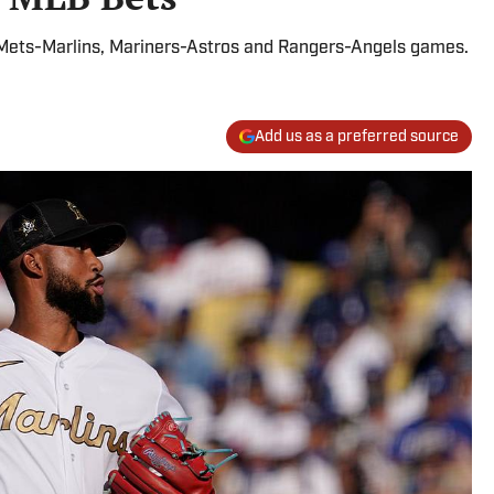
 Mets-Marlins, Mariners-Astros and Rangers-Angels games.
Add us as a preferred source