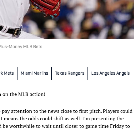
 Plus-Money MLB Bets
rk Mets
Miami Marlins
Texas Rangers
Los Angeles Angels
 in on the MLB action!
 pay attention to the news close to first pitch. Players could
t means the odds could shift as well. I’m presenting the
ld be worthwhile to wait until closer to game time Friday to