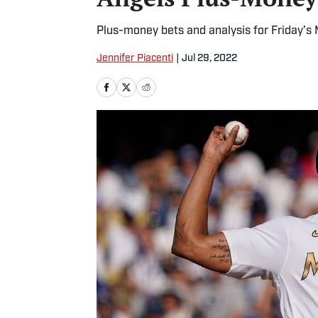
Plus-money bets and analysis for Friday’s
Jennifer Piacenti
|
Jul 29, 2022