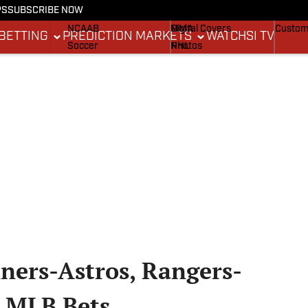
PS
SUBSCRIBE NOW
NCAAF
MLB
Stadium Wonders
Buy Co
NCAAB
MMA
Digital Covers
Custom
BETTING
PREDICTION MARKETS
WATCH
SI TV
Soccer
NHL
Photos
Boxing
Olympics
Newsletters
Fantasy
Racing
Betting
Formula 1
Tennis
Push Notifications
Golf
WNBA
High School
Wrestling
ners-Astros, Rangers-
 MLB Bets