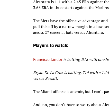
Alcantara is 1-1 with a 2.45 ERA against the 
3.66 ERA in three starts against the Marlins
The Mets have the offensive advantage and a
pull this off by a narrow margin in a low-
across 27 career at bats versus Alcantara.
Players to watch:
Francisco Lindor
is batting .318 with one ho
Bryan De La Cruz is batting .714 with a 1.1
versus Bassitt.
The Miami offense is anemic, but I can’t pa
And, no, you don’t have to worry about Alca