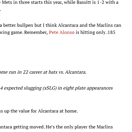
Mets in three starts this year, while Bassitt is 1-2 with a
.
 better bullpen but I think Alcantara and the Marlins can
scoring game. Remember,
Pete Alonso
is hitting only .185
me run in 22 career at bats vs. Alcantara.
44 expected slugging (xSLG) in eight plate appearances
ss up the value for Alcantara at home.
ntara getting moved. He’s the only player the Marlins