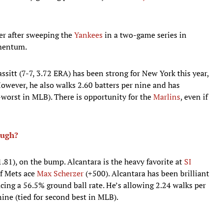
er after sweeping the
Yankees
in a two-game series in
omentum.
assitt (7-7, 3.72 ERA) has been strong for New York this year,
However, he also walks 2.60 batters per nine and has
worst in MLB). There is opportunity for the
Marlins
, even if
augh?
1.81), on the bump. Alcantara is the heavy favorite at
SI
of Mets ace
Max Scherzer
(+500). Alcantara has been brilliant
ucing a 56.5% ground ball rate. He’s allowing 2.24 walks per
ine (tied for second best in MLB).