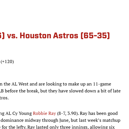
6) vs. Houston Astros (65-35)
 (+120)
n the AL West and are looking to make up an 11-game
LB before the break, but they have slowed down a bit of late
tros.
ning AL Cy Young
Robbie Ray
(8-7, 3.90). Ray has been good
is dominance midway through June, but last week’s matchup
for the lefty. Ray lasted only three innings, allowing six