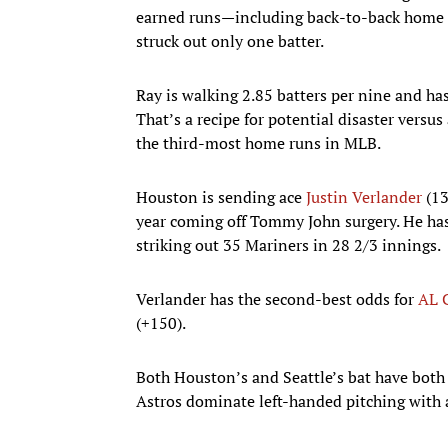
earned runs—including back-to-back home r
struck out only one batter.
Ray is walking 2.85 batters per nine and ha
That’s a recipe for potential disaster versu
the third-most home runs in MLB.
Houston is sending ace
Justin Verlander
(13
year coming off Tommy John surgery. He has w
striking out 35 Mariners in 28 2/3 innings.
Verlander has the second-best odds for
AL 
(+150).
Both Houston’s and Seattle’s bat have both
Astros dominate left-handed pitching with 