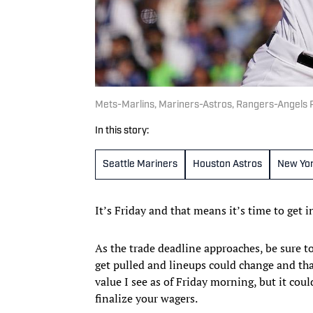
Mets-Marlins, Mariners-Astros, Rangers-Angels
In this story:
Seattle Mariners
Houston Astros
New Yo
It’s Friday and that means it’s time to get
As the trade deadline approaches, be sure to
get pulled and lineups could change and tha
value I see as of Friday morning, but it cou
finalize your wagers.