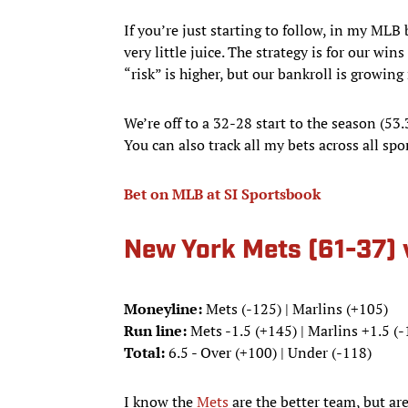
If you’re just starting to follow, in my MLB 
very little juice. The strategy is for our w
“risk” is higher, but our bankroll is growing 
We’re off to a 32-28 start to the season (53
You can also track all my bets across all sp
Bet on MLB at SI Sportsbook
New York Mets (61-37) 
Moneyline:
Mets (-125) | Marlins (+105)
Run line:
Mets -1.5 (+145) | Marlins +1.5 (-
Total:
6.5 - Over (+100) | Under (-118)
I know the
Mets
are the better team, but ar