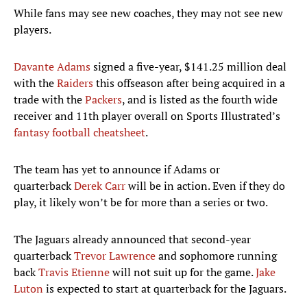
While fans may see new coaches, they may not see new
players.
Davante Adams
signed a five-year, $141.25 million deal
with the
Raiders
this offseason after being acquired in a
trade with the
Packers
, and is listed as the fourth wide
receiver and 11th player overall on Sports Illustrated’s
fantasy football cheatsheet
.
The team has yet to announce if Adams or
quarterback
Derek Carr
will be in action. Even if they do
play, it likely won’t be for more than a series or two.
The Jaguars already announced that second-year
quarterback
Trevor Lawrence
and sophomore running
back
Travis Etienne
will not suit up for the game.
Jake
Luton
is expected to start at quarterback for the Jaguars.