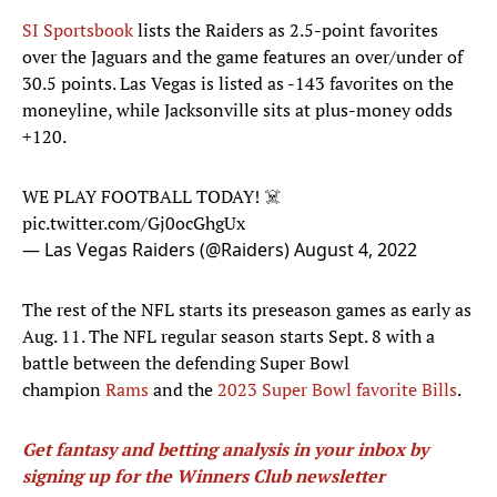
SI Sportsbook
lists the Raiders as 2.5-point favorites
over the Jaguars and the game features an over/under of
30.5 points. Las Vegas is listed as -143 favorites on the
moneyline, while Jacksonville sits at plus-money odds
+120.
WE PLAY FOOTBALL TODAY! ☠️
pic.twitter.com/Gj0ocGhgUx
— Las Vegas Raiders (@Raiders)
August 4, 2022
The rest of the NFL starts its preseason games as early as
Aug. 11. The NFL regular season starts Sept. 8 with a
battle between the defending Super Bowl
champion
Rams
and the
2023 Super Bowl favorite
Bills
.
Get fantasy and betting analysis in your inbox by
signing up for the Winners Club newsletter