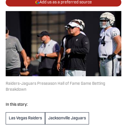
Add us as a preferred source
Raiders-Jaguars Preseason Hall of Fame Game Betting
Breakdown
In this story:
Las Vegas Raiders
Jacksonville Jaguars