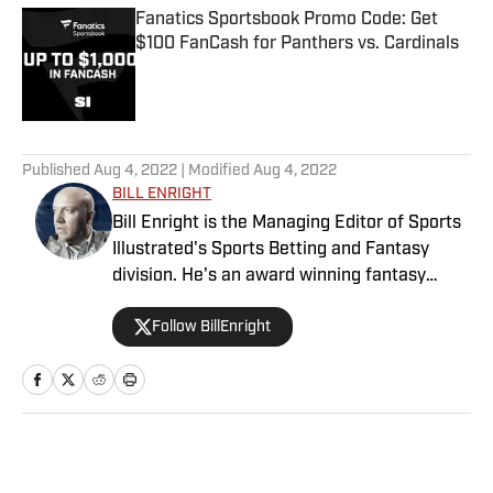
Fanatics Sportsbook Promo Code: Get
$100 FanCash for Panthers vs. Cardinals
Published by on Invalid Date
5 related articles loaded
Published
Aug 4, 2022
| Modified
Aug 4, 2022
BILL ENRIGHT
Bill Enright is the Managing Editor of Sports
Illustrated's Sports Betting and Fantasy
division. He's an award winning fantasy
football analyst and has a winning betting
Follow BillEnright
record on NFL Player Props since 2017.
Follow Bill on Twitter: @BillEnright
Home
/
Betting