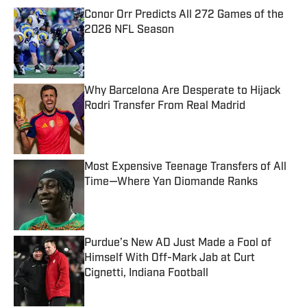
Conor Orr Predicts All 272 Games of the
2026 NFL Season
Published by on Invalid Date
Why Barcelona Are Desperate to Hijack
Rodri Transfer From Real Madrid
Published by on Invalid Date
Most Expensive Teenage Transfers of All
Time—Where Yan Diomande Ranks
Published by on Invalid Date
Purdue’s New AD Just Made a Fool of
Himself With Off-Mark Jab at Curt
Cignetti, Indiana Football
Published by on Invalid Date