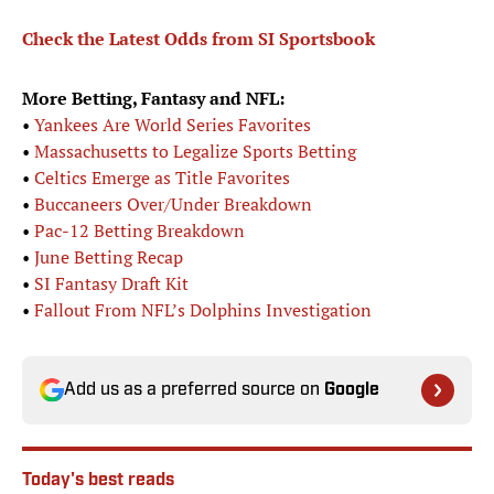
Check the Latest Odds from SI Sportsbook
More Betting, Fantasy and NFL:
•
Yankees Are World Series Favorites
•
Massachusetts to Legalize Sports Betting
•
Celtics Emerge as Title Favorites
•
Buccaneers Over/Under Breakdown
•
Pac-12 Betting Breakdown
•
June Betting Recap
•
SI Fantasy Draft Kit
•
Fallout From NFL’s Dolphins Investigation
Add us as a preferred source on
Google
Today's best reads