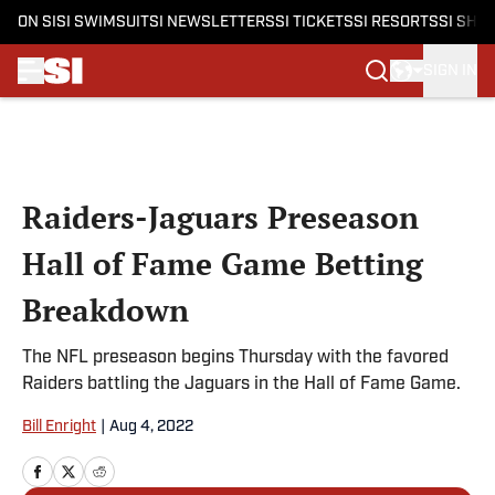
ON SI
SI SWIMSUIT
SI NEWSLETTERS
SI TICKETS
SI RESORTS
SI SHO
SIGN IN
Skip to main content
Raiders-Jaguars Preseason
Hall of Fame Game Betting
Breakdown
The NFL preseason begins Thursday with the favored
Raiders battling the Jaguars in the Hall of Fame Game.
Bill Enright
|
Aug 4, 2022