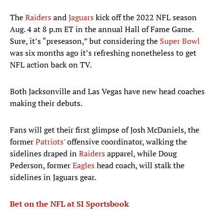
The
Raiders
and
Jaguars
kick off the 2022 NFL season
Aug. 4 at 8 p.m ET in the annual Hall of Fame Game.
Sure, it’s “preseason,” but considering the
Super Bowl
was six months ago it’s refreshing nonetheless to get
NFL action back on TV.
Both Jacksonville and Las Vegas have new head coaches
making their debuts.
Fans will get their first glimpse of Josh McDaniels, the
former
Patriots
' offensive coordinator, walking the
sidelines draped in
Raiders
apparel, while Doug
Pederson, former
Eagles
head coach, will stalk the
sidelines in Jaguars gear.
Bet on the NFL at SI Sportsbook