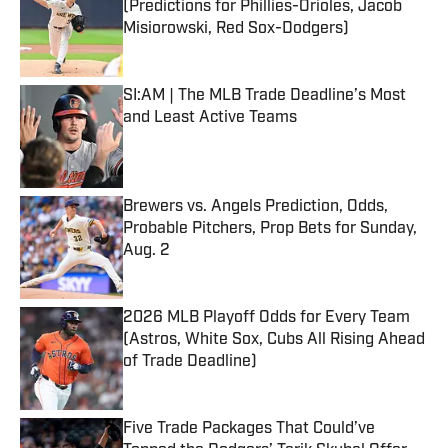
(Predictions for Phillies-Orioles, Jacob
Misiorowski, Red Sox-Dodgers)
Published by on Invalid Date
SI:AM | The MLB Trade Deadline’s Most
and Least Active Teams
Published by on Invalid Date
Brewers vs. Angels Prediction, Odds,
Probable Pitchers, Prop Bets for Sunday,
Aug. 2
Published by on Invalid Date
2026 MLB Playoff Odds for Every Team
(Astros, White Sox, Cubs All Rising Ahead
of Trade Deadline)
Published by on Invalid Date
Five Trade Packages That Could’ve