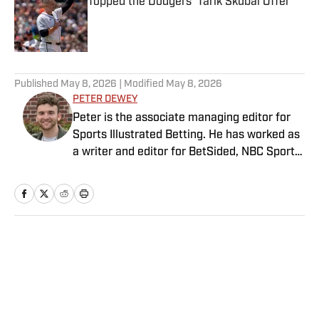
Topped the Dodgers’ Tarik Skubal Offer
Published by on Invalid Date
5 related articles loaded
Published
May 8, 2026
| Modified
May 8, 2026
PETER DEWEY
Peter is the associate managing editor for
Sports Illustrated Betting. He has worked as
a writer and editor for BetSided, NBC Sports,
the Connecticut Sun and the Meriden
Record-Journal covering the NBA, WNBA,
NFL, MLB, betting and more. He is a hoops
fanatic with a soft spot for his New York
Knicks.
Home
/
Betting