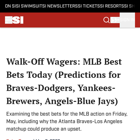
ON SI
SI SWIMSUIT
SI NEWSLETTERS
SI TICKETS
SI RESORTS
SI SHO
SIGN IN
Skip to main content
Walk-Off Wagers: MLB Best
Bets Today (Predictions for
Braves-Dodgers, Yankees-
Brewers, Angels-Blue Jays)
Examining the best bets for the MLB action on Friday,
May, including why the Atlanta Braves-Los Angeles
matchup could produce an upset.