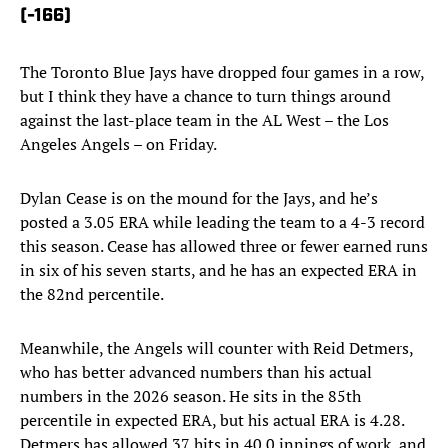
(-166)
The Toronto Blue Jays have dropped four games in a row,
but I think they have a chance to turn things around
against the last-place team in the AL West – the Los
Angeles Angels – on Friday.
Dylan Cease is on the mound for the Jays, and he’s
posted a 3.05 ERA while leading the team to a 4-3 record
this season. Cease has allowed three or fewer earned runs
in six of his seven starts, and he has an expected ERA in
the 82nd percentile.
Meanwhile, the Angels will counter with Reid Detmers,
who has better advanced numbers than his actual
numbers in the 2026 season. He sits in the 85th
percentile in expected ERA, but his actual ERA is 4.28.
Detmers has allowed 37 hits in 40.0 innings of work, and