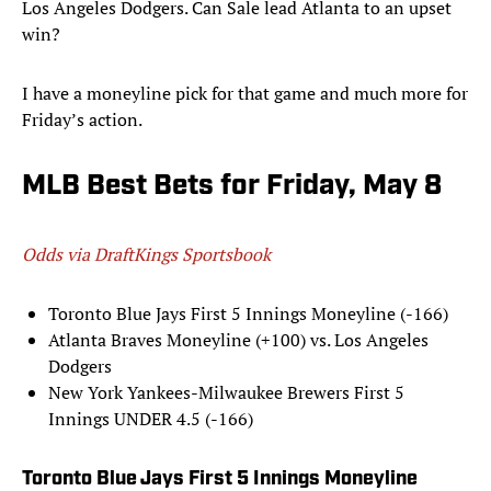
Los Angeles Dodgers. Can Sale lead Atlanta to an upset
win?
I have a moneyline pick for that game and much more for
Friday’s action.
MLB Best Bets for Friday, May 8
Odds via DraftKings Sportsbook
Toronto Blue Jays First 5 Innings Moneyline (-166)
Atlanta Braves Moneyline (+100) vs. Los Angeles
Dodgers
New York Yankees-Milwaukee Brewers First 5
Innings UNDER 4.5 (-166)
Toronto Blue Jays First 5 Innings Moneyline