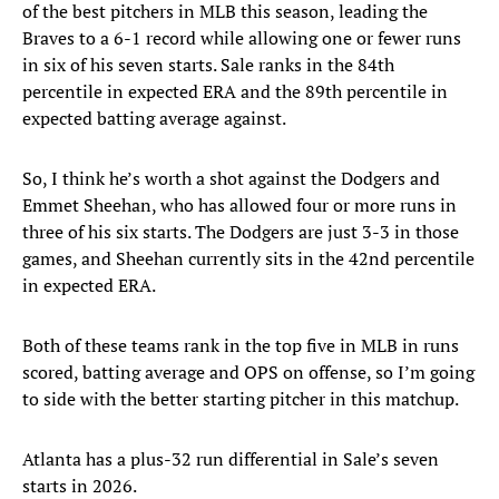
of the best pitchers in MLB this season, leading the
Braves to a 6-1 record while allowing one or fewer runs
in six of his seven starts. Sale ranks in the 84th
percentile in expected ERA and the 89th percentile in
expected batting average against.
So, I think he’s worth a shot against the Dodgers and
Emmet Sheehan, who has allowed four or more runs in
three of his six starts. The Dodgers are just 3-3 in those
games, and Sheehan currently sits in the 42nd percentile
in expected ERA.
Both of these teams rank in the top five in MLB in runs
scored, batting average and OPS on offense, so I’m going
to side with the better starting pitcher in this matchup.
Atlanta has a plus-32 run differential in Sale’s seven
starts in 2026.