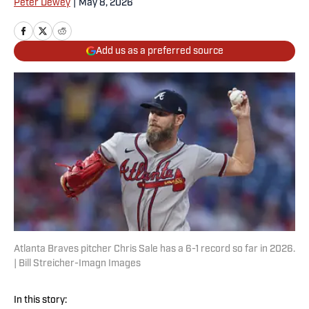
Peter Dewey
|
May 8, 2026
Add us as a preferred source
Atlanta Braves pitcher Chris Sale has a 6-1 record so far in 2026.
| Bill Streicher-Imagn Images
In this story: