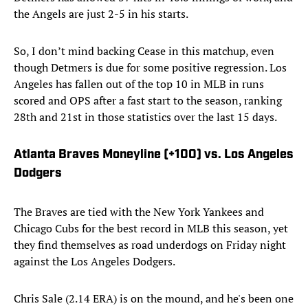
the Angels are just 2-5 in his starts.
So, I don’t mind backing Cease in this matchup, even
though Detmers is due for some positive regression. Los
Angeles has fallen out of the top 10 in MLB in runs
scored and OPS after a fast start to the season, ranking
28th and 21st in those statistics over the last 15 days.
Atlanta Braves Moneyline (+100) vs. Los Angeles
Dodgers
The Braves are tied with the New York Yankees and
Chicago Cubs for the best record in MLB this season, yet
they find themselves as road underdogs on Friday night
against the Los Angeles Dodgers.
Chris Sale (2.14 ERA) is on the mound, and he's been one