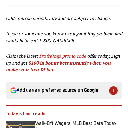
Odds refresh periodically and are subject to change.
If you or someone you know has a gambling problem and
wants help, call 1-800-GAMBLER.
Claim the latest
DraftKings promo code
offer today. Sign
up and get
$100 in bonus bets instantly when you
make your first $5 bet
.
Add us as a preferred source on
Google
Today's best reads
Walk-Off Wagers: MLB Best Bets Today