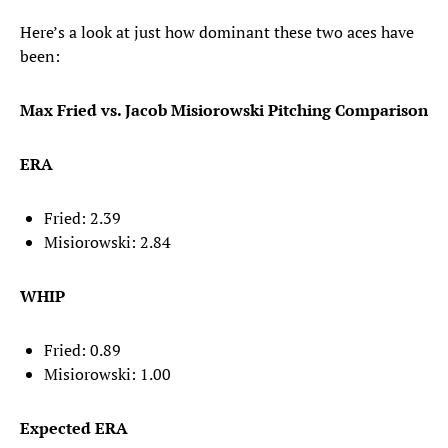
Here’s a look at just how dominant these two aces have
been:
Max Fried vs. Jacob Misiorowski Pitching Comparison
ERA
Fried: 2.39
Misiorowski: 2.84
WHIP
Fried: 0.89
Misiorowski: 1.00
Expected ERA