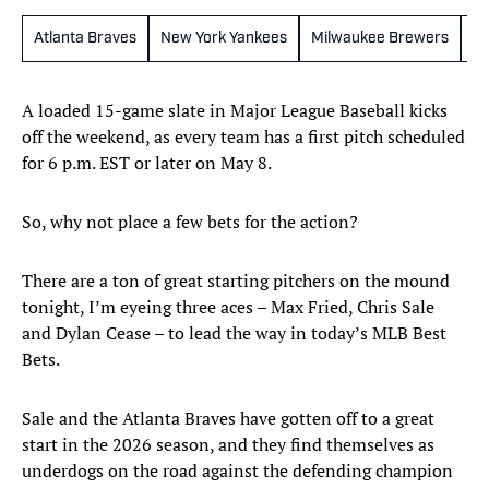
Atlanta Braves
New York Yankees
Milwaukee Brewers
To
A loaded 15-game slate in Major League Baseball kicks
off the weekend, as every team has a first pitch scheduled
for 6 p.m. EST or later on May 8.
So, why not place a few bets for the action?
There are a ton of great starting pitchers on the mound
tonight, I’m eyeing three aces – Max Fried, Chris Sale
and Dylan Cease – to lead the way in today’s MLB Best
Bets.
Sale and the Atlanta Braves have gotten off to a great
start in the 2026 season, and they find themselves as
underdogs on the road against the defending champion