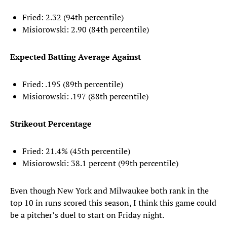
Fried: 2.32 (94th percentile)
Misiorowski: 2.90 (84th percentile)
Expected Batting Average Against
Fried: .195 (89th percentile)
Misiorowski: .197 (88th percentile)
Strikeout Percentage
Fried: 21.4% (45th percentile)
Misiorowski: 38.1 percent (99th percentile)
Even though New York and Milwaukee both rank in the
top 10 in runs scored this season, I think this game could
be a pitcher’s duel to start on Friday night.