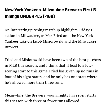
New York Yankees-Milwaukee Brewers First 5
Innings UNDER 4.5 (-166)
An interesting pitching matchup highlights Friday’s
action in Milwaukee, as Max Fried and the New York
Yankees take on Jacob Misiorowski and the Milwaukee
Brewers.
Fried and Misiorowski have been two of the best pitchers
in MLB this season, and I think that’ll lead to a low-
scoring start to this game. Fried has given up no runs in
four of his eight starts, and he only has one start where
he’s allowed more than three runs.
Meanwhile, the Brewers’ young righty has seven starts
this season with three or fewer runs allowed.