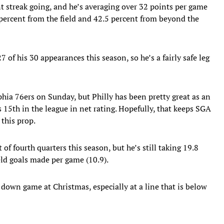
t streak going, and he’s averaging over 32 points per game
percent from the field and 42.5 percent from beyond the
 of his 30 appearances this season, so he’s a fairly safe leg
phia 76ers on Sunday, but Philly has been pretty great as an
 15th in the league in net rating. Hopefully, that keeps SGA
 this prop.
of fourth quarters this season, but he’s still taking 19.8
eld goals made per game (10.9).
 down game at Christmas, especially at a line that is below