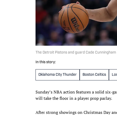
The Detroit Pistons and guard Cade Cunningham 
In this story:
Oklahoma City Thunder
Boston Celtics
Lo
Sunday’s NBA action features a solid six-ga
will take the floor in a player prop parlay.
After strong showings on Christmas Day and 