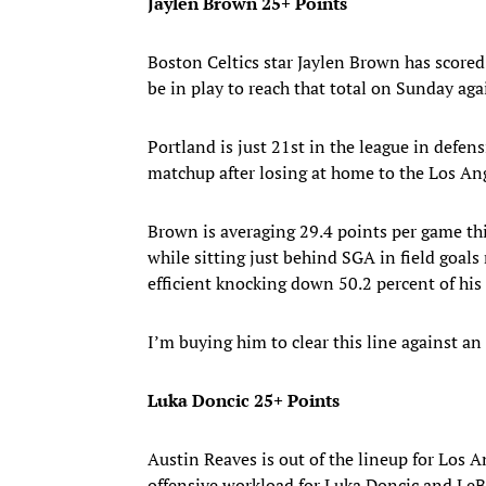
Jaylen Brown 25+ Points
Boston Celtics star Jaylen Brown has score
be in play to reach that total on Sunday aga
Portland is just 21st in the league in defens
matchup after losing at home to the Los Ang
Brown is averaging 29.4 points per game thi
while sitting just behind SGA in field goals
efficient knocking down 50.2 percent of his 
I’m buying him to clear this line against 
Luka Doncic 25+ Points
Austin Reaves is out of the lineup for Los
offensive workload for Luka Doncic and Le