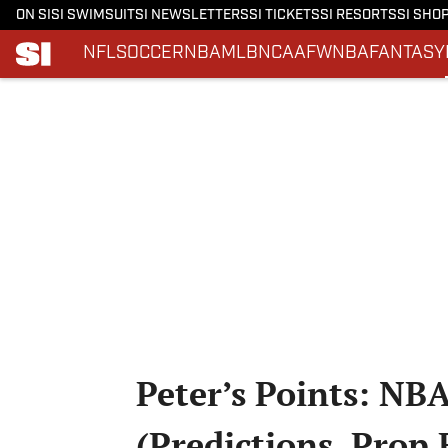
ON SI
SI SWIMSUIT
SI NEWSLETTERS
SI TICKETS
SI RESORTS
SI SHO
NFL
SOCCER
NBA
MLB
NCAAF
WNBA
FANTASY
Skip to main content
Peter’s Points: NB
(Predictions, Prop 