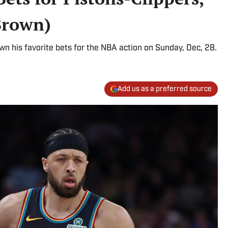
Brown)
wn his favorite bets for the NBA action on Sunday, Dec, 28.
Add us as a preferred source