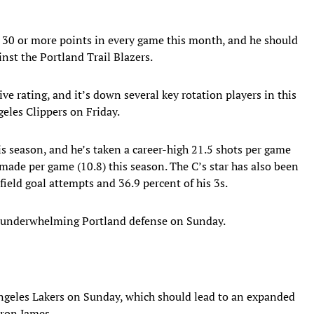
d 30 or more points in every game this month, and he should
inst the Portland Trail Blazers.
ive rating, and it’s down several key rotation players in this
eles Clippers on Friday.
s season, and he’s taken a career-high 21.5 shots per game
 made per game (10.8) this season. The C’s star has also been
field goal attempts and 36.9 percent of his 3s.
an underwhelming Portland defense on Sunday.
 Angeles Lakers on Sunday, which should lead to an expanded
Bron James.