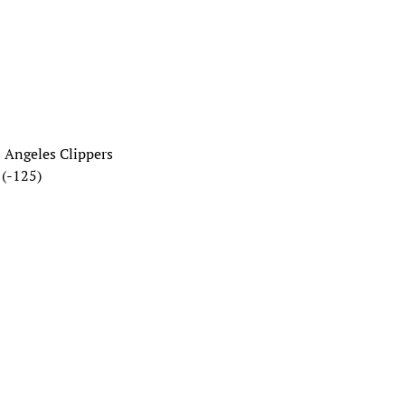
s Angeles Clippers
(-125)