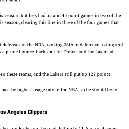
is season, but he’s had 35 and 45 point games in two of the
 season, clearing this line in three of the four games that
 defenses in the NBA, ranking 28th in defensive rating and
s a prime bounce-back spot for Doncic and the Lakers at
en these teams, and the Lakers still put up 127 points.
 has the highest usage rate in the NBA, so he should be in
Los Angeles Clippers
h Jazz on Friday on the road, falling to 11-5 in road games