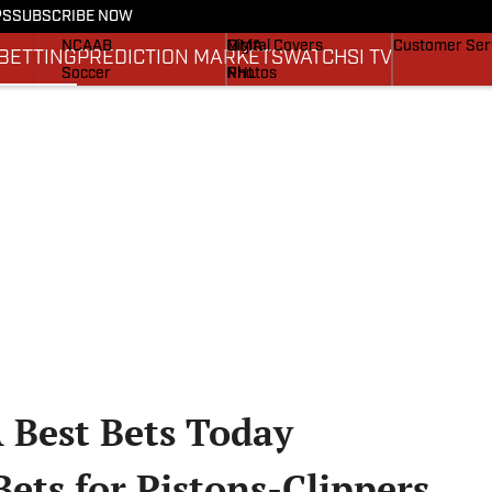
PS
SUBSCRIBE NOW
NCAAF
MLB
Stadium Wonders
Buy Covers
NCAAB
MMA
Digital Covers
Customer Ser
BETTING
PREDICTION MARKETS
WATCH
SI TV
Soccer
NHL
Photos
Boxing
Olympics
Newsletters
Fantasy
Racing
Betting
Formula 1
Tennis
Push Notifications
Golf
WNBA
High School
Wrestling
A Best Bets Today
Bets for Pistons-Clippers,