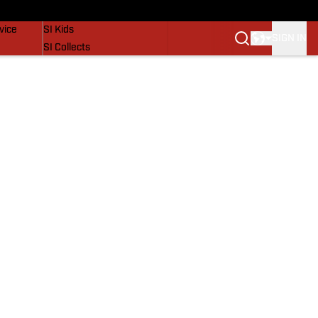
SI Lifestyle
vice
SI Kids
SIGN IN
SI Collects
SI Tickets
SI Features
Prospects by SI