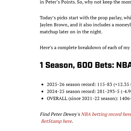
in Peter’s Points. So, why not keep the m
Today’s picks start with the prop parlay, w
Jaylen Brown, and it also includes a moneyl
matchup later on in the night.
Here’s a complete breakdown of each of my 
1 Season, 600 Bets: NB
2025-26 season record: 115-83 (+12.35 
2024-25 season record: 281-293-5 (-4.9
OVERALL (since 2021-22 season): 1406-
Find Peter Dewey's
NBA betting record her
BetStamp here
.