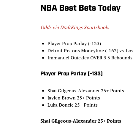
NBA Best Bets Today
Odds via DraftKings Sportsbook.
Player Prop Parlay (-133)
Detroit Pistons Moneyline (-162) vs. Lo
Immanuel Quickley OVER 3.5 Rebounds 
Player Prop Parlay (-133)
Shai Gilgeous-Alexander 25+ Points
Jaylen Brown 25+ Points
Luka Doncic 25+ Points
Shai Gilgeous-Alexander 25+ Points