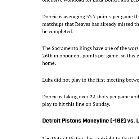
Doncic is averaging 33.7 points per game th
matchups that Reaves has already missed this
he completed.
The Sacramento Kings have one of the worst
26th in opponent points per game, so this i
home.
Luka did not play in the first meeting betwe
Doncic is taking over 22 shots per game and
play to hit this line on Sunday.
Detroit Pistons Moneyline (-162) vs. 
The Detroit Pistons lost outright to the Uta