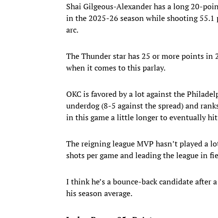
Shai Gilgeous-Alexander has a long 20-poin
in the 2025-26 season while shooting 55.1 
arc.
The Thunder star has 25 or more points in 27
when it comes to this parlay.
OKC is favored by a lot against the Philadel
underdog (8-5 against the spread) and ranks
in this game a little longer to eventually hit
The reigning league MVP hasn’t played a lot 
shots per game and leading the league in fi
I think he’s a bounce-back candidate after a
his season average.