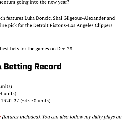
omentum going into the new year?
hich features Luka Doncic, Shai Gilgeous-Alexander and
ine pick for the Detroit Pistons-Los Angeles Clippers
best bets for the games on Dec. 28.
A Betting Record
units)
4 units)
1320-27 (+45.50 units)
e
(futures included). You can also follow my daily plays on