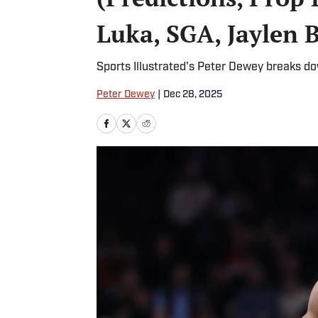
Luka, SGA, Jaylen 
Sports Illustrated's Peter Dewey breaks do
Peter Dewey
|
Dec 28, 2025