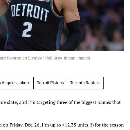
are favored on Sunday. | Rob Gray-Imagn Images
s Angeles Lakers
Detroit Pistons
Toronto Raptors
me slate, and I’m targeting three of the biggest names that
on Friday, Dec. 26, I’m up to +12.35 units (!) for the season