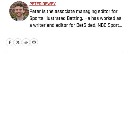
PETER DEWEY
Peter is the associate managing editor for
Sports Illustrated Betting. He has worked as
a writer and editor for BetSided, NBC Sports,
the Connecticut Sun and the Meriden
Record-Journal covering the NBA, WNBA,
NFL, MLB, betting and more. He is a hoops
fanatic with a soft spot for his New York
Knicks.
Home
/
Betting
Privacy Policy
Cookie Policy
Takedown Policy
Terms and Conditions
SI Accessibility Statement
Sitemap