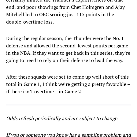
end, and poor showings from Chet Holmgren and Ajay
Mitchell led to OKC scoring just 115 points in the
double-overtime loss.
During the regular season, the Thunder were the No. 1
defense and allowed the second-fewest points per game
in the NBA. If they want to get back in this series, they’re
going to need to rely on their defense to lead the way.
After these squads were set to come up well short of this
total in Game 1, I think we’re getting a pretty favorable –
if there isn’t overtime – in Game 2.
Odds refresh periodically and are subject to change.
If you or someone you know has a gambling problem and