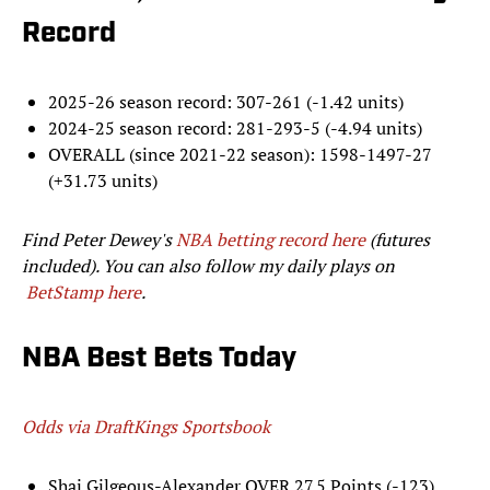
Record
2025-26 season record: 307-261 (-1.42 units)
2024-25 season record: 281-293-5 (-4.94 units)
OVERALL (since 2021-22 season): 1598-1497-27
(+31.73 units)
Find Peter Dewey's
NBA betting record here
(futures
included). You can also follow my daily plays on
BetStamp here
.
NBA Best Bets Today
Odds via DraftKings Sportsbook
Shai Gilgeous-Alexander OVER 27.5 Points (-123)