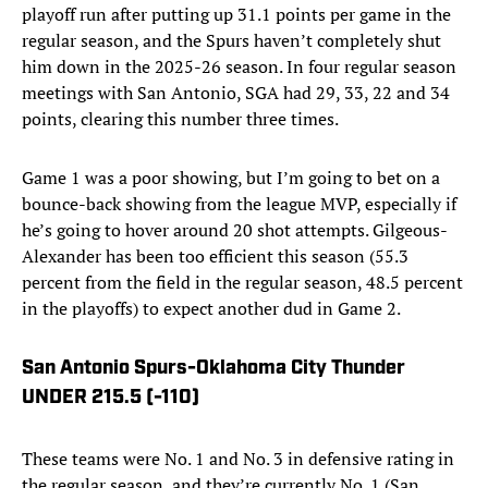
playoff run after putting up 31.1 points per game in the
regular season, and the Spurs haven’t completely shut
him down in the 2025-26 season. In four regular season
meetings with San Antonio, SGA had 29, 33, 22 and 34
points, clearing this number three times.
Game 1 was a poor showing, but I’m going to bet on a
bounce-back showing from the league MVP, especially if
he’s going to hover around 20 shot attempts. Gilgeous-
Alexander has been too efficient this season (55.3
percent from the field in the regular season, 48.5 percent
in the playoffs) to expect another dud in Game 2.
San Antonio Spurs-Oklahoma City Thunder
UNDER 215.5 (-110)
These teams were No. 1 and No. 3 in defensive rating in
the regular season, and they’re currently No. 1 (San