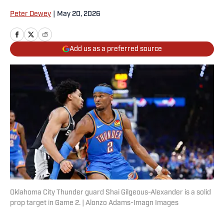
Peter Dewey
|
May 20, 2026
Add us as a preferred source
Oklahoma City Thunder guard Shai Gilgeous-Alexander is a solid
prop target in Game 2. | Alonzo Adams-Imagn Images