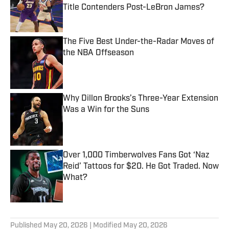
Title Contenders Post-LeBron James?
Published by on Invalid Date
The Five Best Under-the-Radar Moves of
the NBA Offseason
Published by on Invalid Date
Why Dillon Brooks’s Three-Year Extension
Was a Win for the Suns
Published by on Invalid Date
Over 1,000 Timberwolves Fans Got ‘Naz
Reid’ Tattoos for $20. He Got Traded. Now
What?
Published by on Invalid Date
5 related articles loaded
Published
May 20, 2026
| Modified
May 20, 2026