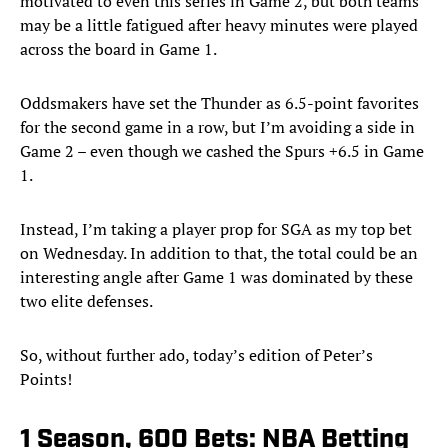
motivated to even this series in Game 2, but both teams
may be a little fatigued after heavy minutes were played
across the board in Game 1.
Oddsmakers have set the Thunder as 6.5-point favorites
for the second game in a row, but I’m avoiding a side in
Game 2 – even though we cashed the Spurs +6.5 in Game
1.
Instead, I’m taking a player prop for SGA as my top bet
on Wednesday. In addition to that, the total could be an
interesting angle after Game 1 was dominated by these
two elite defenses.
So, without further ado, today’s edition of Peter’s
Points!
1 Season, 600 Bets: NBA Betting