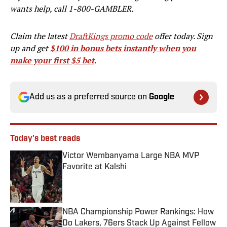
wants help, call 1-800-GAMBLER.
Claim the latest
DraftKings promo code
offer today. Sign
up and get
$100 in bonus bets instantly when you
make your first $5 bet
.
Add us as a preferred source on
Google
Today's best reads
Victor Wembanyama Large NBA MVP
Favorite at Kalshi
Published by on Invalid Date
NBA Championship Power Rankings: How
Do Lakers, 76ers Stack Up Against Fellow