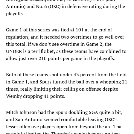
Antonio) and No. 6 (OKC) in defensive rating during the
playoffs.
Game 1 of this series was tied at 101 at the end of
regulation, and it needed two overtimes to go well over
this total. If we don’t see overtime in Game 2, the
UNDER is a terrific bet, as these teams have combined to
allow just over 210 points per game in the playoffs.
Both of these teams shot under 43 percent from the field
in Game 1, and Spurs turned the ball over a whopping 21
times, really limiting their ceiling on offense despite
Wemby dropping 41 points.
Mitch Johnson had the Spurs doubling SGA quite a bit,
and San Antonio seemed comfortable leaving OKC’s
lesser offensive players open from beyond the arc. That
certainly limited the Thunder’s explosiveness on that