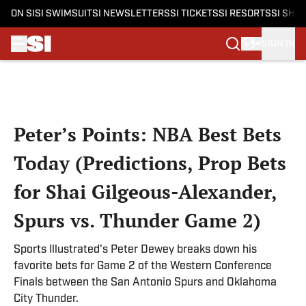
ON SI
SI SWIMSUIT
SI NEWSLETTERS
SI TICKETS
SI RESORTS
SI SHO
SIGN IN
Skip to main content
Peter’s Points: NBA Best Bets
Today (Predictions, Prop Bets
for Shai Gilgeous-Alexander,
Spurs vs. Thunder Game 2)
Sports Illustrated's Peter Dewey breaks down his
favorite bets for Game 2 of the Western Conference
Finals between the San Antonio Spurs and Oklahoma
City Thunder.