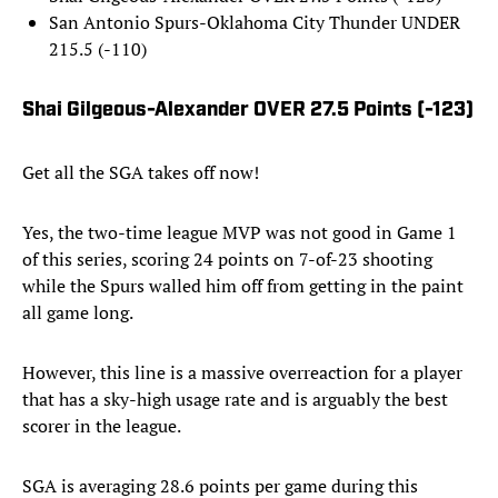
San Antonio Spurs-Oklahoma City Thunder UNDER
215.5 (-110)
Shai Gilgeous-Alexander OVER 27.5 Points (-123)
Get all the SGA takes off now!
Yes, the two-time league MVP was not good in Game 1
of this series, scoring 24 points on 7-of-23 shooting
while the Spurs walled him off from getting in the paint
all game long.
However, this line is a massive overreaction for a player
that has a sky-high usage rate and is arguably the best
scorer in the league.
SGA is averaging 28.6 points per game during this