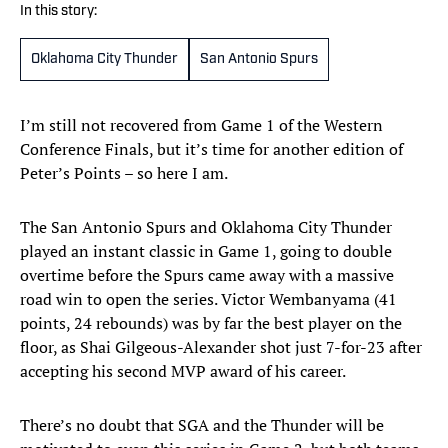
In this story:
Oklahoma City Thunder
San Antonio Spurs
I’m still not recovered from Game 1 of the Western
Conference Finals, but it’s time for another edition of
Peter’s Points – so here I am.
The San Antonio Spurs and Oklahoma City Thunder
played an instant classic in Game 1, going to double
overtime before the Spurs came away with a massive
road win to open the series. Victor Wembanyama (41
points, 24 rebounds) was by far the best player on the
floor, as Shai Gilgeous-Alexander shot just 7-for-23 after
accepting his second MVP award of his career.
There’s no doubt that SGA and the Thunder will be