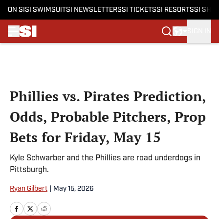
ON SI
SI SWIMSUIT
SI NEWSLETTERS
SI TICKETS
SI RESORTS
SI SHO
SIGN IN
Skip to main content
Phillies vs. Pirates Prediction,
Odds, Probable Pitchers, Prop
Bets for Friday, May 15
Kyle Schwarber and the Phillies are road underdogs in
Pittsburgh.
Ryan Gilbert
|
May 15, 2026