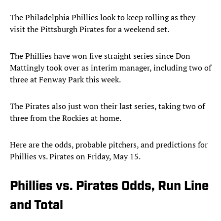
The Philadelphia Phillies look to keep rolling as they
visit the Pittsburgh Pirates for a weekend set.
The Phillies have won five straight series since Don
Mattingly took over as interim manager, including two of
three at Fenway Park this week.
The Pirates also just won their last series, taking two of
three from the Rockies at home.
Here are the odds, probable pitchers, and predictions for
Phillies vs. Pirates on Friday, May 15.
Phillies vs. Pirates Odds, Run Line
and Total