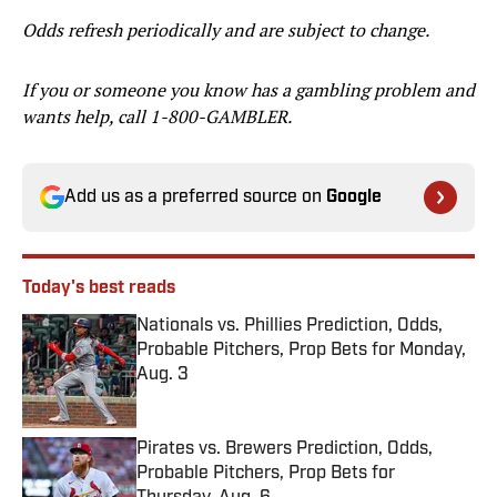
Odds refresh periodically and are subject to change.
If you or someone you know has a gambling problem and
wants help, call 1-800-GAMBLER.
Add us as a preferred source on
Google
Today's best reads
Nationals vs. Phillies Prediction, Odds,
Probable Pitchers, Prop Bets for Monday,
Aug. 3
Published by on Invalid Date
Pirates vs. Brewers Prediction, Odds,
Probable Pitchers, Prop Bets for