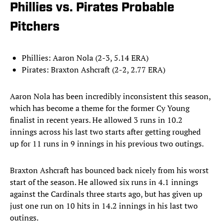
Phillies vs. Pirates Probable
Pitchers
Phillies: Aaron Nola (2-3, 5.14 ERA)
Pirates: Braxton Ashcraft (2-2, 2.77 ERA)
Aaron Nola has been incredibly inconsistent this season,
which has become a theme for the former Cy Young
finalist in recent years. He allowed 3 runs in 10.2
innings across his last two starts after getting roughed
up for 11 runs in 9 innings in his previous two outings.
Braxton Ashcraft has bounced back nicely from his worst
start of the season. He allowed six runs in 4.1 innings
against the Cardinals three starts ago, but has given up
just one run on 10 hits in 14.2 innings in his last two
outings.