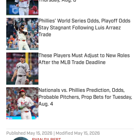
Thursday, Aug. 6
Published by on Invalid Date
Phillies' World Series Odds, Playoff Odds
Stay Stagnant Following Luis Arraez
Trade
Published by on Invalid Date
These Players Must Adjust to New Roles
After the MLB Trade Deadline
Published by on Invalid Date
Nationals vs. Phillies Prediction, Odds,
Probable Pitchers, Prop Bets for Tuesday,
Aug. 4
Published by on Invalid Date
5 related articles loaded
Published
May 15, 2026
| Modified
May 15, 2026