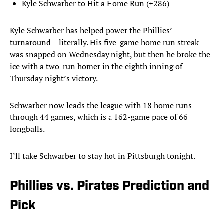
Kyle Schwarber to Hit a Home Run (+286)
Kyle Schwarber has helped power the Phillies’
turnaround – literally. His five-game home run streak
was snapped on Wednesday night, but then he broke the
ice with a two-run homer in the eighth inning of
Thursday night’s victory.
Schwarber now leads the league with 18 home runs
through 44 games, which is a 162-game pace of 66
longballs.
I’ll take Schwarber to stay hot in Pittsburgh tonight.
Phillies vs. Pirates Prediction and
Pick