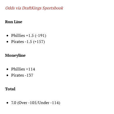
Odds via DraftKings Sportsbook
Run Line
Phillies +1.5 (-191)
Pirates -1.5 (+157)
Moneyline
Phillies +114
Pirates -137
Total
7.0 (Over -105/Under -114)