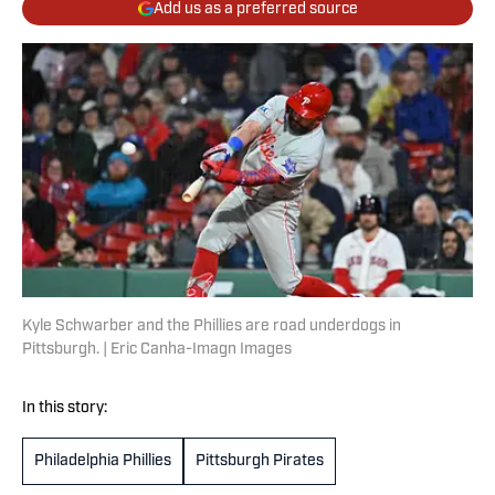
Add us as a preferred source
Kyle Schwarber and the Phillies are road underdogs in
Pittsburgh. | Eric Canha-Imagn Images
In this story:
Philadelphia Phillies
Pittsburgh Pirates