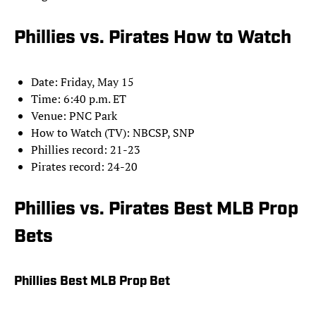
Phillies vs. Pirates How to Watch
Date: Friday, May 15
Time: 6:40 p.m. ET
Venue: PNC Park
How to Watch (TV): NBCSP, SNP
Phillies record: 21-23
Pirates record: 24-20
Phillies vs. Pirates Best MLB Prop
Bets
Phillies Best MLB Prop Bet