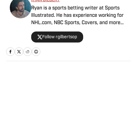
RYAN GILBERT
Ryan is a sports betting writer at Sports
Illustrated. He has experience working for
NHL.com, NBC Sports, Covers, and more
throughout his decade in the industry. As a
Follow rgilbertsop
Philadelphia native, he understands the
passion and pain that come with being a
sports fan.
Home
/
Betting
Privacy Policy
Cookie Policy
Takedown Policy
Terms and Conditions
SI Accessibility Statement
Sitemap