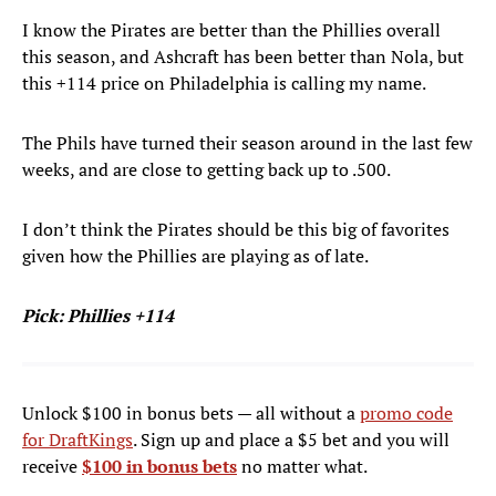
I know the Pirates are better than the Phillies overall
this season, and Ashcraft has been better than Nola, but
this +114 price on Philadelphia is calling my name.
The Phils have turned their season around in the last few
weeks, and are close to getting back up to .500.
I don’t think the Pirates should be this big of favorites
given how the Phillies are playing as of late.
Pick: Phillies +114
Unlock $100 in bonus bets — all without a
promo code
for DraftKings
. Sign up and place a $5 bet and you will
receive
$100 in bonus bets
no matter what.