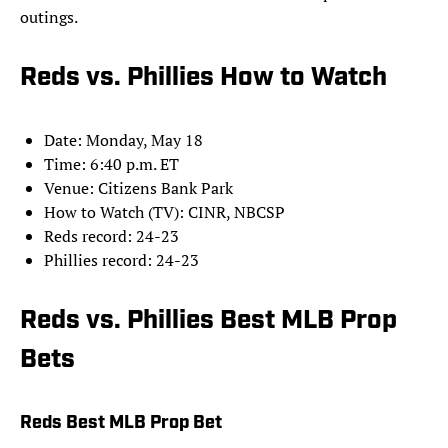
outings.
Reds vs. Phillies How to Watch
Date: Monday, May 18
Time: 6:40 p.m. ET
Venue: Citizens Bank Park
How to Watch (TV): CINR, NBCSP
Reds record: 24-23
Phillies record: 24-23
Reds vs. Phillies Best MLB Prop
Bets
Reds Best MLB Prop Bet