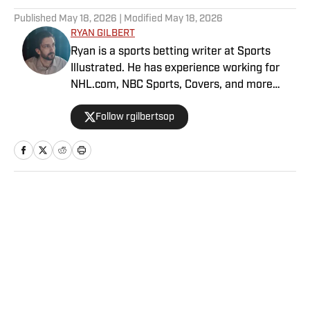
Published
May 18, 2026
| Modified
May 18, 2026
RYAN GILBERT
Ryan is a sports betting writer at Sports
Illustrated. He has experience working for
NHL.com, NBC Sports, Covers, and more
throughout his decade in the industry. As a
Follow rgilbertsop
Philadelphia native, he understands the
passion and pain that come with being a
sports fan.
Home
/
Betting
Privacy Policy
Cookie Policy