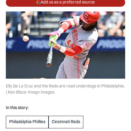
Add us as a preferred source
Elly De La Cruz and the Reds are road underdogs in Philadelphia.
| Ken Blaze-Imagn Images
In this story:
Philadelphia Phillies
Cincinnati Reds