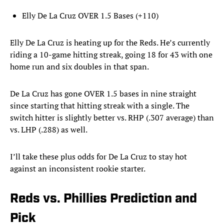
Elly De La Cruz OVER 1.5 Bases (+110)
Elly De La Cruz is heating up for the Reds. He’s currently
riding a 10-game hitting streak, going 18 for 43 with one
home run and six doubles in that span.
De La Cruz has gone OVER 1.5 bases in nine straight
since starting that hitting streak with a single. The
switch hitter is slightly better vs. RHP (.307 average) than
vs. LHP (.288) as well.
I’ll take these plus odds for De La Cruz to stay hot
against an inconsistent rookie starter.
Reds vs. Phillies Prediction and
Pick