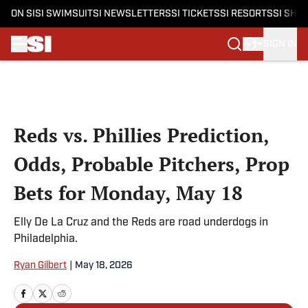
ON SI
SI SWIMSUIT
SI NEWSLETTERS
SI TICKETS
SI RESORTS
SI SHO
SIGN IN
Skip to main content
Reds vs. Phillies Prediction,
Odds, Probable Pitchers, Prop
Bets for Monday, May 18
Elly De La Cruz and the Reds are road underdogs in
Philadelphia.
Ryan Gilbert
|
May 18, 2026