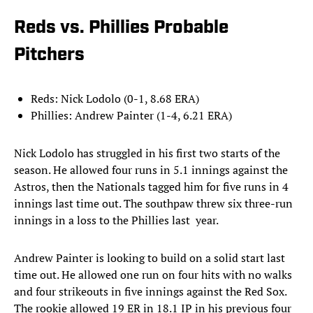
Reds vs. Phillies Probable
Pitchers
Reds: Nick Lodolo (0-1, 8.68 ERA)
Phillies: Andrew Painter (1-4, 6.21 ERA)
Nick Lodolo has struggled in his first two starts of the
season. He allowed four runs in 5.1 innings against the
Astros, then the Nationals tagged him for five runs in 4
innings last time out. The southpaw threw six three-run
innings in a loss to the Phillies last year.
Andrew Painter is looking to build on a solid start last
time out. He allowed one run on four hits with no walks
and four strikeouts in five innings against the Red Sox.
The rookie allowed 19 ER in 18.1 IP in his previous four