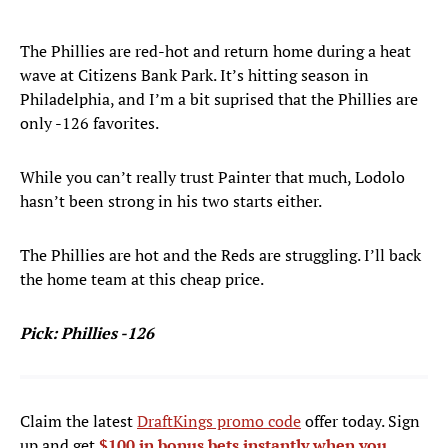
The Phillies are red-hot and return home during a heat
wave at Citizens Bank Park. It’s hitting season in
Philadelphia, and I’m a bit suprised that the Phillies are
only -126 favorites.
While you can’t really trust Painter that much, Lodolo
hasn’t been strong in his two starts either.
The Phillies are hot and the Reds are struggling. I’ll back
the home team at this cheap price.
Pick: Phillies -126
Claim the latest
DraftKings promo code
offer today. Sign
up and get
$100 in bonus bets instantly when you