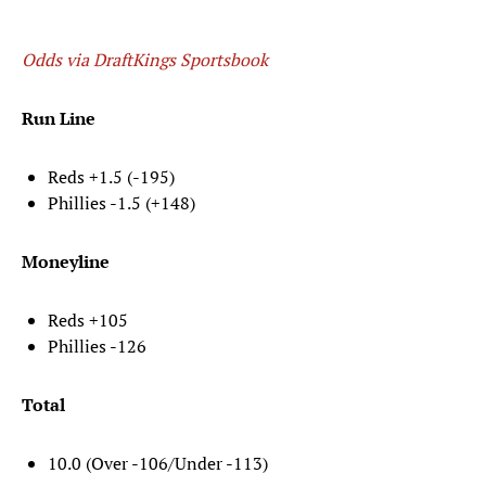
Odds via DraftKings Sportsbook
Run Line
Reds +1.5 (-195)
Phillies -1.5 (+148)
Moneyline
Reds +105
Phillies -126
Total
10.0 (Over -106/Under -113)