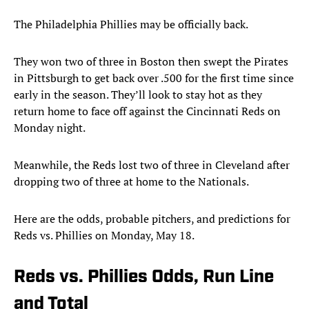
The Philadelphia Phillies may be officially back.
They won two of three in Boston then swept the Pirates
in Pittsburgh to get back over .500 for the first time since
early in the season. They’ll look to stay hot as they
return home to face off against the Cincinnati Reds on
Monday night.
Meanwhile, the Reds lost two of three in Cleveland after
dropping two of three at home to the Nationals.
Here are the odds, probable pitchers, and predictions for
Reds vs. Phillies on Monday, May 18.
Reds vs. Phillies Odds, Run Line
and Total