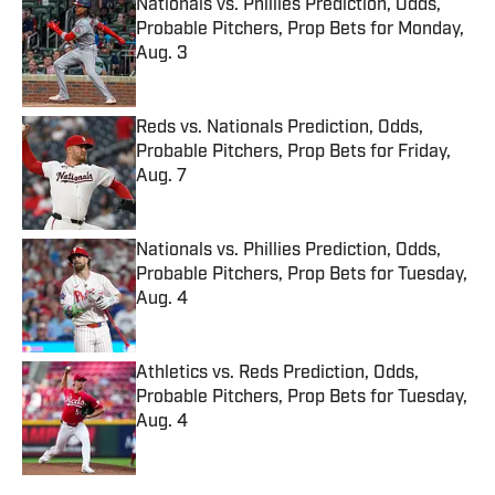
Nationals vs. Phillies Prediction, Odds,
Probable Pitchers, Prop Bets for Monday,
Aug. 3
Published by on Invalid Date
Reds vs. Nationals Prediction, Odds,
Probable Pitchers, Prop Bets for Friday,
Aug. 7
Published by on Invalid Date
Nationals vs. Phillies Prediction, Odds,
Probable Pitchers, Prop Bets for Tuesday,
Aug. 4
Published by on Invalid Date
Athletics vs. Reds Prediction, Odds,
Probable Pitchers, Prop Bets for Tuesday,
Aug. 4
Published by on Invalid Date
5 related articles loaded