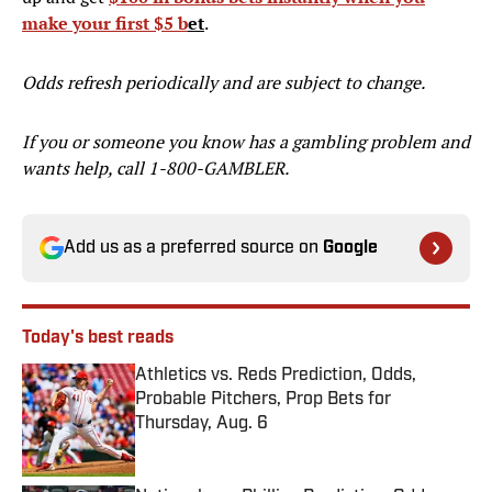
make your first $5 b
et
.
Odds refresh periodically and are subject to change.
If you or someone you know has a gambling problem and
wants help, call 1-800-GAMBLER.
Add us as a preferred source on
Google
Today's best reads
Athletics vs. Reds Prediction, Odds,
Probable Pitchers, Prop Bets for
Thursday, Aug. 6
Published by on Invalid Date