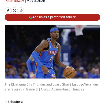
Peter Dewey
|
May 9, 2026
Add us as a preferred source
The Oklahoma City Thunder and guard Shai Gilgeous-Alexander
are favored in Game 3. | Alonzo Adams-Imagn Images
In this story: