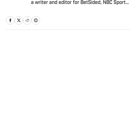
a writer and editor for BetSided, NBC Sports,
the Connecticut Sun and the Meriden
Record-Journal covering the NBA, WNBA,
NFL, MLB, betting and more. He is a hoops
fanatic with a soft spot for his New York
Knicks.
Home
/
Betting
Privacy Policy
Cookie Policy
Takedown Policy
Terms and Conditions
SI Accessibility Statement
Sitemap
A-Z Index
FAQ
Cookies Settings