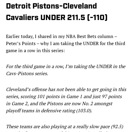
Detroit Pistons-Cleveland
Cavaliers UNDER 211.5 (-110)
Earlier today, I shared in my NBA Best Bets column –
Peter’s Points – why I am taking the UNDER for the third
game in a row in this series:
For the third game in a row, I’m taking the UNDER in the
Cavs-Pistons series.
Cleveland’s offense has not been able to get going in this
series, scoring 101 points in Game 1 and just 97 points
in Game 2, and the Pistons are now No. 2 amongst
playoff teams in defensive rating (103.0).
These teams are also playing at a really slow pace (92.5)