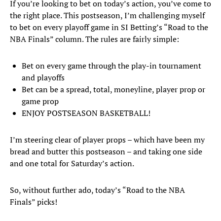
If you’re looking to bet on today’s action, you’ve come to
the right place. This postseason, I’m challenging myself
to bet on every playoff game in SI Betting’s “Road to the
NBA Finals” column. The rules are fairly simple:
Bet on every game through the play-in tournament
and playoffs
Bet can be a spread, total, moneyline, player prop or
game prop
ENJOY POSTSEASON BASKETBALL!
I’m steering clear of player props – which have been my
bread and butter this postseason – and taking one side
and one total for Saturday’s action.
So, without further ado, today’s “Road to the NBA
Finals” picks!