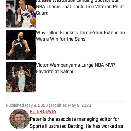
Russell Westbrook Landing Spots: Four
NBA Teams That Could Use Veteran Point
Guard
Published by on Invalid Date
Why Dillon Brooks’s Three-Year Extension
Was a Win for the Suns
Published by on Invalid Date
Victor Wembanyama Large NBA MVP
Favorite at Kalshi
Published by on Invalid Date
5 related articles loaded
Published
May 9, 2026
| Modified
May 9, 2026
PETER DEWEY
Peter is the associate managing editor for
Sports Illustrated Betting. He has worked as