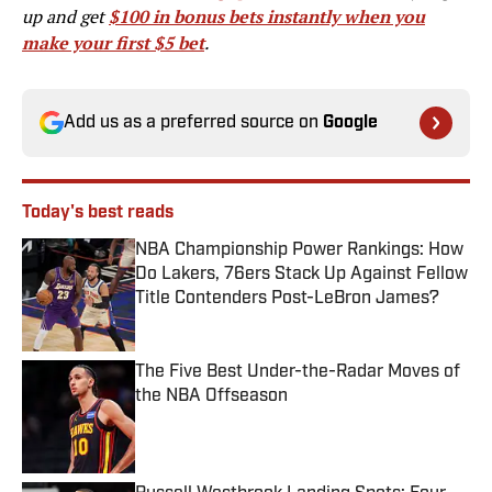
up and get
$100 in bonus bets instantly when you
make your first $5 bet
.
Add us as a preferred source on
Google
Today's best reads
NBA Championship Power Rankings: How
Do Lakers, 76ers Stack Up Against Fellow
Title Contenders Post-LeBron James?
Published by on Invalid Date
The Five Best Under-the-Radar Moves of
the NBA Offseason
Published by on Invalid Date