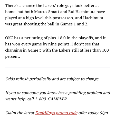
There’s a chance the Lakers’ role guys look better at
home, but both Marcus Smart and Rui Hachimura have
played at a high level this postseason, and Hachimura
was great shooting the ball in Games 1 and 2.
OKC has a net rating of plus-18.0 in the playoffs, and it
has won every game by nine points. I don’t see that
changing in Game 3 with the Lakers still at less than 100
percent.
Odds refresh periodically and are subject to change.
If you or someone you know has a gambling problem and
wants help, call 1-800-GAMBLER.
Claim the latest
DraftKings promo code
offer today. Sign