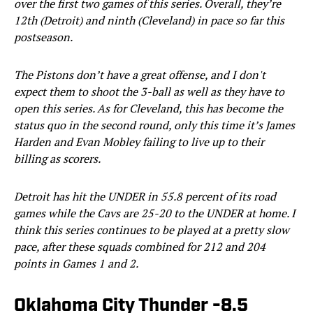
over the first two games of this series. Overall, they’re
12th (Detroit) and ninth (Cleveland) in pace so far this
postseason.
The Pistons don’t have a great offense, and I don't
expect them to shoot the 3-ball as well as they have to
open this series. As for Cleveland, this has become the
status quo in the second round, only this time it’s James
Harden and Evan Mobley failing to live up to their
billing as scorers.
Detroit has hit the UNDER in 55.8 percent of its road
games while the Cavs are 25-20 to the UNDER at home. I
think this series continues to be played at a pretty slow
pace, after these squads combined for 212 and 204
points in Games 1 and 2.
Oklahoma City Thunder -8.5