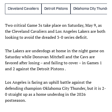
Cleveland Cavaliers
Detroit Pistons
Oklahoma City Thunder
Two critical Game 3s take place on Saturday, May 9, as
the Cleveland Cavaliers and Los Angeles Lakers are both
looking to avoid the dreaded 3-0 series deficit.
The Lakers are underdogs at home in the night game on
Saturday while Donovan Mitchell and the Cavs are
favored after losing – and failing to cover – in Games 1
and 2 against the Detroit Pistons .
Los Angeles is facing an uphill battle against the
defending champion Oklahoma City Thunder, but it is 2-
0 straight up as a home underdog in the 2026
postseason.