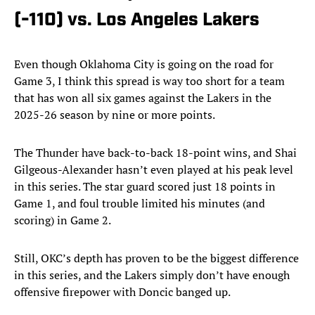
(-110) vs. Los Angeles Lakers
Even though Oklahoma City is going on the road for
Game 3, I think this spread is way too short for a team
that has won all six games against the Lakers in the
2025-26 season by nine or more points.
The Thunder have back-to-back 18-point wins, and Shai
Gilgeous-Alexander hasn’t even played at his peak level
in this series. The star guard scored just 18 points in
Game 1, and foul trouble limited his minutes (and
scoring) in Game 2.
Still, OKC’s depth has proven to be the biggest difference
in this series, and the Lakers simply don’t have enough
offensive firepower with Doncic banged up.