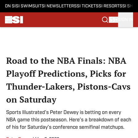
ON SI
SI SWIMSUIT
SI NEWSLETTERS
SI TICKETS
SI RESORTS
SI SHO
SIGN IN
Skip to main content
Road to the NBA Finals: NBA
Playoff Predictions, Picks for
Thunder-Lakers, Pistons-Cavs
on Saturday
Sports Illustrated's Peter Dewey is betting on every
NBA game this postseason. Here’s a breakdown of each
of his for Saturday’s conference semifinal matchups.