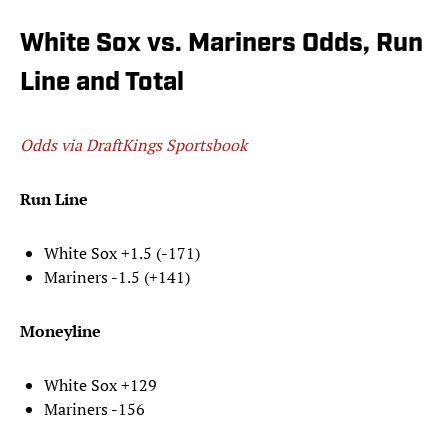
White Sox vs. Mariners Odds, Run
Line and Total
Odds via DraftKings Sportsbook
Run Line
White Sox +1.5 (-171)
Mariners -1.5 (+141)
Moneyline
White Sox +129
Mariners -156