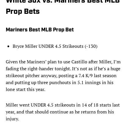
White Sox vs. Mariners Best MLB
Prop Bets
Mariners Best MLB Prop Bet
Bryce Miller UNDER 4.5 Strikeouts (-130)
Given the Mariners’ plan to use Castillo after Miller, I’m
fading the right-hander tonight. It’s not as if he’s a huge
strikeout pitcher anyway, posting a 7.4 K/9 last season
and putting up three punchouts in 5.1 innings in his
lone start this year.
Miller went UNDER 4.5 strikeouts in 14 of 18 starts last
year, and that should continue as he returns from his
injury.