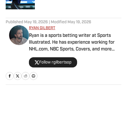
Published by on Invalid Date
5 related articles loaded
Published
May 19, 2026
| Modified
May 19, 2026
RYAN GILBERT
Ryan is a sports betting writer at Sports
Illustrated. He has experience working for
NHL.com, NBC Sports, Covers, and more
throughout his decade in the industry. As a
Follow rgilbertsop
Philadelphia native, he understands the
passion and pain that come with being a
sports fan.
Home
/
Betting