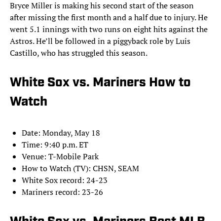
Bryce Miller is making his second start of the season
after missing the first month and a half due to injury. He
went 5.1 innings with two runs on eight hits against the
Astros. He’ll be followed in a piggyback role by Luis
Castillo, who has struggled this season.
White Sox vs. Mariners How to
Watch
Date: Monday, May 18
Time: 9:40 p.m. ET
Venue: T-Mobile Park
How to Watch (TV): CHSN, SEAM
White Sox record: 24-23
Mariners record: 23-26