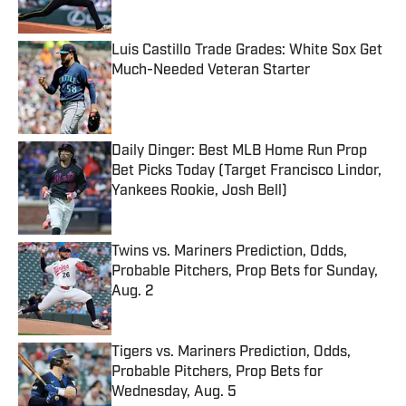
Published by on Invalid Date
Luis Castillo Trade Grades: White Sox Get
Much-Needed Veteran Starter
Published by on Invalid Date
Daily Dinger: Best MLB Home Run Prop
Bet Picks Today (Target Francisco Lindor,
Yankees Rookie, Josh Bell)
Published by on Invalid Date
Twins vs. Mariners Prediction, Odds,
Probable Pitchers, Prop Bets for Sunday,
Aug. 2
Published by on Invalid Date
Tigers vs. Mariners Prediction, Odds,
Probable Pitchers, Prop Bets for
Wednesday, Aug. 5