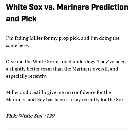
White Sox vs. Mariners Prediction
and Pick
I’m fading Miller for my prop pick, and I’m doing the
same here.
Give me the White Sox as road underdogs. They’ve been
a slightly better team than the Mariners overall, and
especially recently.
Miller and Castillo give me no confidence for the
Mariners, and Kay has been a-okay recently for the Sox.
Pick: White Sox +129