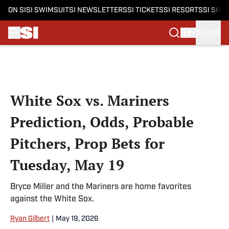
ON SI
SI SWIMSUIT
SI NEWSLETTERS
SI TICKETS
SI RESORTS
SI SHO
SIGN IN
Skip to main content
White Sox vs. Mariners
Prediction, Odds, Probable
Pitchers, Prop Bets for
Tuesday, May 19
Bryce Miller and the Mariners are home favorites
against the White Sox.
Ryan Gilbert
|
May 19, 2026