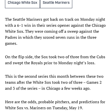
Chicago White Sox
Seattle Mariners
The Seattle Mariners got back on track on Monday night
with a 6-1 win in their series opener against the Chicago
White Sox. They were coming off a sweep against the
Padres in which they scored seven runs in the three
games.
On the flip side, the Sox took two of three from the Cubs
and swept the Royals prior to Monday night’s loss.
This is the second series this month between these two
teams after the White Sox took two of three – Games 2
and 3 of the series – in Chicago a few weeks ago.
Here are the odds, probable pitchers, and predictions for
White Sox vs. Mariners on Tuesday, May 19.