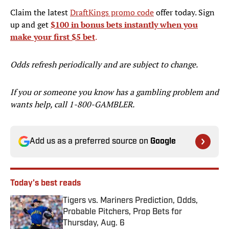
Claim the latest
DraftKings promo code
offer today. Sign
up and get
$100 in bonus bets instantly when you
make your first $5 bet
.
Odds refresh periodically and are subject to change.
If you or someone you know has a gambling problem and
wants help, call 1-800-GAMBLER.
Add us as a preferred source on
Google
Today's best reads
Tigers vs. Mariners Prediction, Odds,
Probable Pitchers, Prop Bets for
Thursday, Aug. 6