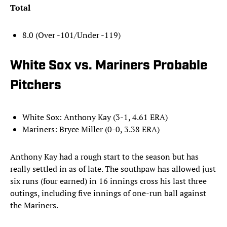
Total
8.0 (Over -101/Under -119)
White Sox vs. Mariners Probable
Pitchers
White Sox: Anthony Kay (3-1, 4.61 ERA)
Mariners: Bryce Miller (0-0, 3.38 ERA)
Anthony Kay had a rough start to the season but has
really settled in as of late. The southpaw has allowed just
six runs (four earned) in 16 innings cross his last three
outings, including five innings of one-run ball against
the Mariners.