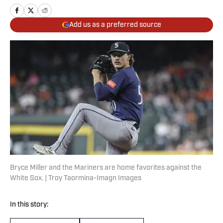
Add us as a preferred source
Bryce Miller and the Mariners are home favorites against the
White Sox. | Troy Taormina-Imagn Images
In this story: