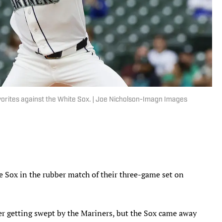
rites against the White Sox. | Joe Nicholson-Imagn Images
e Sox in the rubber match of their three-game set on
er getting swept by the Mariners, but the Sox came away