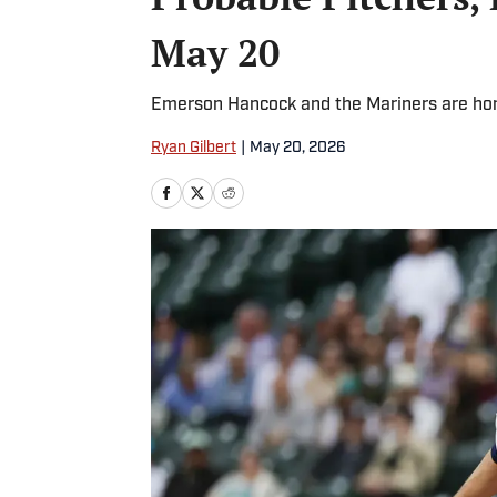
May 20
Emerson Hancock and the Mariners are hom
Ryan Gilbert
|
May 20, 2026