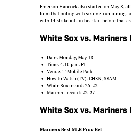
Emerson Hancock also started on May 8, allo
from that outing with six one-run innings 
with 14 strikeouts in his start before that as
White Sox vs. Mariners
Date: Monday, May 18
Time: 4:10 p.m. ET
Venue: T-Mobile Park
How to Watch (TV): CHSN, SEAM
White Sox record: 25-23
Mariners record: 23-27
White Sox vs. Mariners
Mariners Best MLB Prop Bet