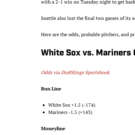
with a 2-1 win on Tuesday night to get back
Seattle also lost the final two games of its 
Here are the odds, probable pitchers, and p
White Sox vs. Mariners 
Odds via DraftKings Sportsbook
Run Line
White Sox +1.5 (-174)
Mariners -1.5 (+143)
Moneyline