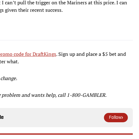
I can’t pull the trigger on the Mariners at this price. I can
s given their recent success.
promo code for DraftKings
. Sign up and place a $5 bet and
ter what.
 change.
g problem and wants help, call 1-800-GAMBLER.
le
Follow