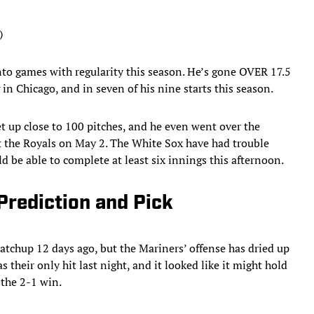
)
o games with regularity this season. He’s gone OVER 17.5
g in Chicago, and in seven of his nine starts this season.
et up close to 100 pitches, and he even went over the
 the Royals on May 2. The White Sox have had trouble
ld be able to complete at least six innings this afternoon.
Prediction and Pick
atchup 12 days ago, but the Mariners’ offense has dried up
 their only hit last night, and it looked like it might hold
 the 2-1 win.