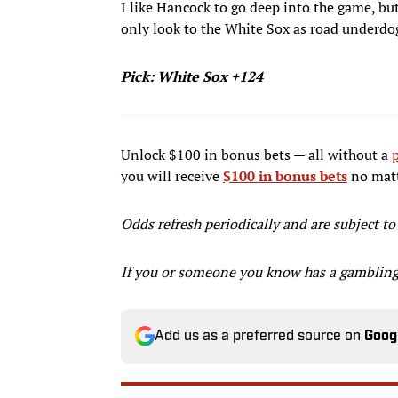
I like Hancock to go deep into the game, but 
only look to the White Sox as road underdog
Pick: White Sox +124
Unlock $100 in bonus bets — all without a
you will receive
$100 in bonus bets
no mat
Odds refresh periodically and are subject to
If you or someone you know has a gamblin
Add us as a preferred source on
Goog