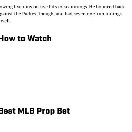
wing five runs on five hits in six innings. He bounced back
against the Padres, though, and had seven one-run innings
 well.
 How to Watch
 Best MLB Prop Bet