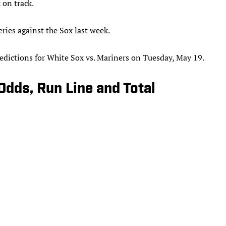
 on track.
series against the Sox last week.
redictions for White Sox vs. Mariners on Tuesday, May 19.
Odds, Run Line and Total