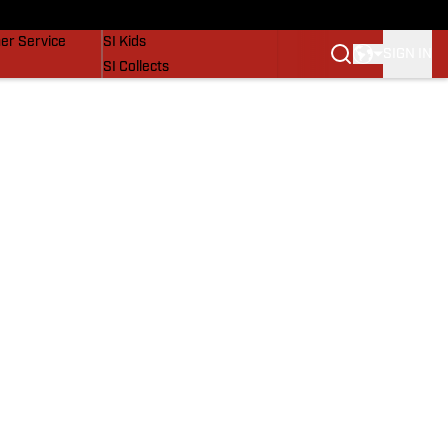
vers
SI Lifestyle
er Service
SI Kids
SIGN IN
SI Collects
SI Tickets
SI Features
Prospects by SI