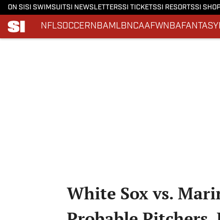
ON SI
SI SWIMSUIT
SI NEWSLETTERS
SI TICKETS
SI RESORTS
SI SHO
NFL
SOCCER
NBA
MLB
NCAAF
WNBA
FANTASY
Skip to main content
White Sox vs. Mari
Probable Pitchers,