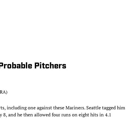
Probable Pitchers
ERA)
rts, including one against these Mariners. Seattle tagged him
y 8, and he then allowed four runs on eight hits in 4.1