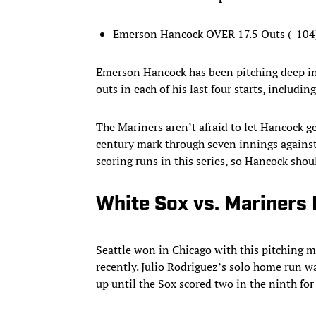
Emerson Hancock OVER 17.5 Outs (-104
Emerson Hancock has been pitching deep int
outs in each of his last four starts, includin
The Mariners aren’t afraid to let Hancock g
century mark through seven innings against
scoring runs in this series, so Hancock shou
White Sox vs. Mariners 
Seattle won in Chicago with this pitching m
recently. Julio Rodriguez’s solo home run was
up until the Sox scored two in the ninth for