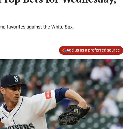
e favorites against the White Sox.
Add us as a preferred source