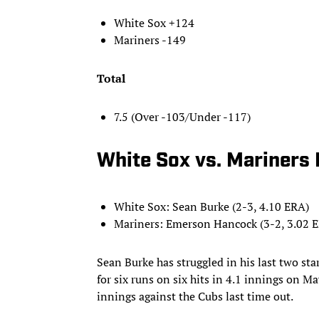
White Sox +124
Mariners -149
Total
7.5 (Over -103/Under -117)
White Sox vs. Mariners 
White Sox: Sean Burke (2-3, 4.10 ERA)
Mariners: Emerson Hancock (3-2, 3.02 
Sean Burke has struggled in his last two sta
for six runs on six hits in 4.1 innings on Ma
innings against the Cubs last time out.