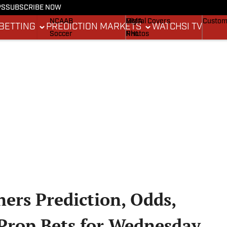
PS
SUBSCRIBE NOW
NCAAF
MLB
Stadium Wonders
Buy Co
NCAAB
MMA
Digital Covers
Custom
BETTING
PREDICTION MARKETS
WATCH
SI TV
Soccer
NHL
Photos
Boxing
Olympics
Newsletters
Fantasy
Racing
Betting
Formula 1
Tennis
Push Notifications
Golf
WNBA
High School
Wrestling
ners Prediction, Odds,
 Prop Bets for Wednesday,