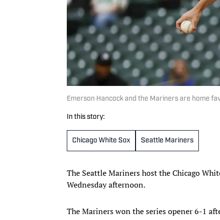
Emerson Hancock and the Mariners are home favo
In this story:
Chicago White Sox
Seattle Mariners
The Seattle Mariners host the Chicago Whit
Wednesday afternoon.
The Mariners won the series opener 6-1 aft