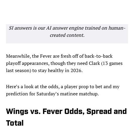
SI answers is our AI answer engine trained on human-
created content.
Meanwhile, the Fever are fresh off of back-to-back
playoff appearances, though they need Clark (13 games
last season) to stay healthy in 2026.
Here’s a look at the odds, a player prop to bet and my
prediction for Saturday’s matinee matchup.
Wings vs. Fever Odds, Spread and
Total