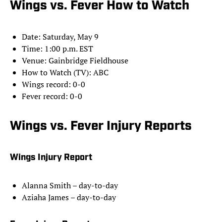
Wings vs. Fever How to Watch
Date: Saturday, May 9
Time: 1:00 p.m. EST
Venue: Gainbridge Fieldhouse
How to Watch (TV): ABC
Wings record: 0-0
Fever record: 0-0
Wings vs. Fever Injury Reports
Wings Injury Report
Alanna Smith – day-to-day
Aziaha James – day-to-day