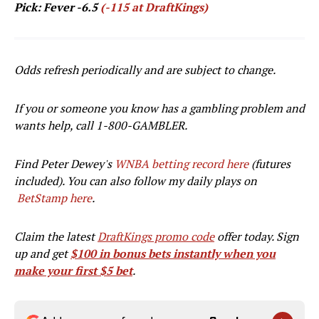
Pick: Fever -6.5
(-115 at DraftKings)
Odds refresh periodically and are subject to change.
If you or someone you know has a gambling problem and
wants help, call 1-800-GAMBLER.
Find Peter Dewey's
WNBA betting record here
(futures
included). You can also follow my daily plays on
BetStamp here
.
Claim the latest
DraftKings promo code
offer today. Sign
up and get
$100 in bonus bets instantly when you
make your first $5 bet
.