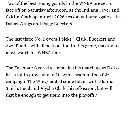
Two of the best young guards in the WNBA are set to
face off on Saturday afternoon, as the Indiana Fever and
Caitlin Clark open their 2026 season at home against the
Dallas Wings and Paige Bueckers.
The last three No. 1 overall picks – Clark, Bueckers and
Azzi Fudd – will all be in action in this game, making it a
must-watch for WNBA fans.
The Fever are favored at home in this matchup, as Dallas
has a lot to prove after a 10-win season in the 2025
campaign. The Wings added some talent with Alanna
Smith, Fudd and Alysha Clark this offseason, but will
that be enough to get them into the playoffs?