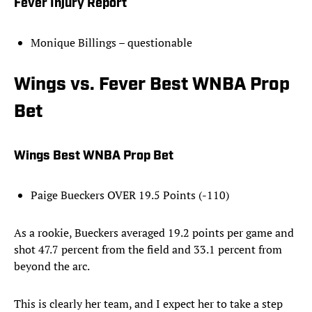
Fever Injury Report
Monique Billings – questionable
Wings vs. Fever Best WNBA Prop
Bet
Wings Best WNBA Prop Bet
Paige Bueckers OVER 19.5 Points (-110)
As a rookie, Bueckers averaged 19.2 points per game and
shot 47.7 percent from the field and 33.1 percent from
beyond the arc.
This is clearly her team, and I expect her to take a step