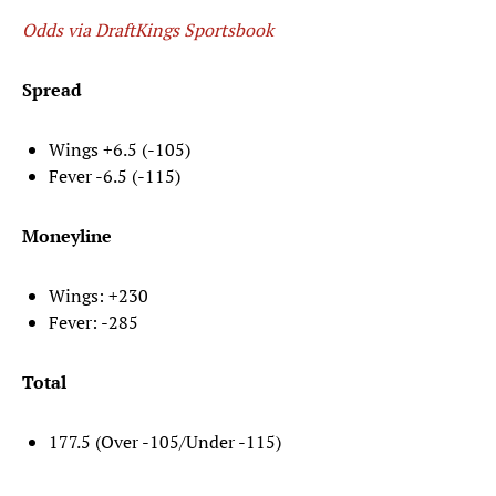
Odds via DraftKings Sportsbook
Spread
Wings +6.5 (-105)
Fever -6.5 (-115)
Moneyline
Wings: +230
Fever: -285
Total
177.5 (Over -105/Under -115)