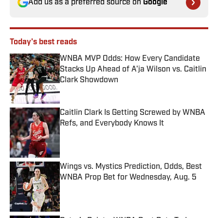
Add us as a preferred source on
Google
Today's best reads
WNBA MVP Odds: How Every Candidate
Stacks Up Ahead of A'ja Wilson vs. Caitlin
Clark Showdown
Published by on Invalid Date
Caitlin Clark Is Getting Screwed by WNBA
Refs, and Everybody Knows It
Published by on Invalid Date
Wings vs. Mystics Prediction, Odds, Best
WNBA Prop Bet for Wednesday, Aug. 5
Published by on Invalid Date