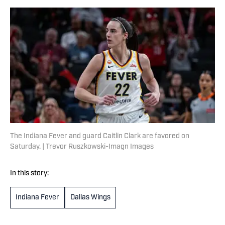
The Indiana Fever and guard Caitlin Clark are favored on
Saturday. | Trevor Ruszkowski-Imagn Images
In this story:
Indiana Fever
Dallas Wings