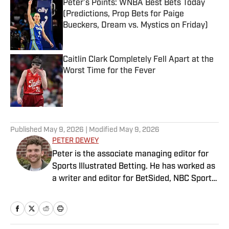
Peter’s Points: WNBA Best Bets Today
(Predictions, Prop Bets for Paige
Bueckers, Dream vs. Mystics on Friday)
Published by on Invalid Date
Caitlin Clark Completely Fell Apart at the
Worst Time for the Fever
Published by on Invalid Date
5 related articles loaded
Published
May 9, 2026
| Modified
May 9, 2026
PETER DEWEY
Peter is the associate managing editor for
Sports Illustrated Betting. He has worked as
a writer and editor for BetSided, NBC Sports,
the Connecticut Sun and the Meriden
Record-Journal covering the NBA, WNBA,
NFL, MLB, betting and more. He is a hoops
fanatic with a soft spot for his New York