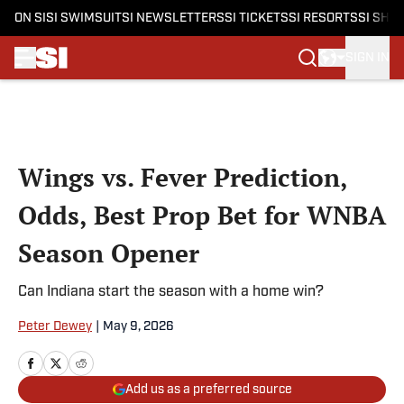
ON SI
SI SWIMSUIT
SI NEWSLETTERS
SI TICKETS
SI RESORTS
SI SHO
SIGN IN
Skip to main content
Wings vs. Fever Prediction,
Odds, Best Prop Bet for WNBA
Season Opener
Can Indiana start the season with a home win?
Peter Dewey
|
May 9, 2026
Add us as a preferred source