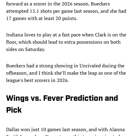
forward as a scorer in the 2026 season. Bueckers
attempted 15.1 shots per game last season, and she had
17 games with at least 20 points.
Indiana loves to play at a fast pace when Clark is on the
floor, which should lead to extra possessions on both
sides on Saturday.
Bueckers had a strong showing in Unrivaled during the
offseason, and I think she’ll make the leap as one of the
league's best scorers in 2026.
Wings vs. Fever Prediction and
Pick
Dallas won just 10 games last season, and with Alanna