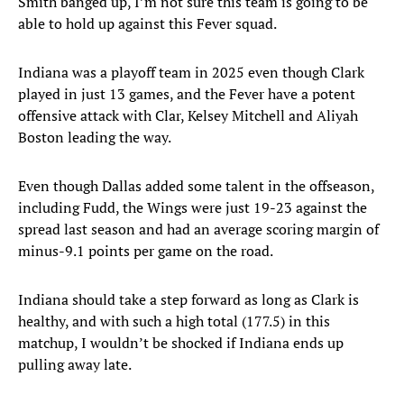
Smith banged up, I’m not sure this team is going to be
able to hold up against this Fever squad.
Indiana was a playoff team in 2025 even though Clark
played in just 13 games, and the Fever have a potent
offensive attack with Clar, Kelsey Mitchell and Aliyah
Boston leading the way.
Even though Dallas added some talent in the offseason,
including Fudd, the Wings were just 19-23 against the
spread last season and had an average scoring margin of
minus-9.1 points per game on the road.
Indiana should take a step forward as long as Clark is
healthy, and with such a high total (177.5) in this
matchup, I wouldn’t be shocked if Indiana ends up
pulling away late.