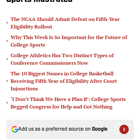
The NCAA Should Admit Defeat on Fifth-Year
•
Eligibility Rollout
Why This Week Is So Important for the Future of
•
College Sports
College Athletics Has Two Distinct Types of
•
Conference Commissioners Now
The 10 Biggest Names in College Basketball
•
Receiving Fifth Year of Eligibility After Court
Injunctions
‘I Don’t Think We Have a Plan B’: College Sports
•
Begged Congress for Help and Got Nothing
Add us as a preferred source on
Google