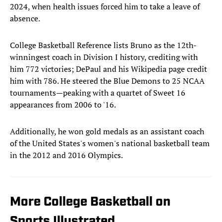
2024, when health issues forced him to take a leave of
absence.
College Basketball Reference lists Bruno as the 12th-
winningest coach in Division I history, crediting with
him 772 victories; DePaul and his Wikipedia page credit
him with 786. He steered the Blue Demons to 25 NCAA
tournaments—peaking with a quartet of Sweet 16
appearances from 2006 to '16.
Additionally, he won gold medals as an assistant coach
of the United States's women's national basketball team
in the 2012 and 2016 Olympics.
More College Basketball on
Sports Illustrated