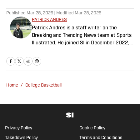
Published
Mar 28, 2025
| Modified
Mar 28, 2025
PATRICK ANDRES
Patrick Andres is a staff writer on the
Breaking and Trending News team at Sports
Illustrated. He joined SI in December 2022,
having worked for The Blade, Athlon Sports,
Fear the Sword and Diamond Digest. Andres
has covered everything from zero-
attendance Big Ten basketball to a seven-
overtime college football game. He is a
Home
/
College Basketball
graduate of Northwestern University's Medill
School of Journalism with a double major in
history .
Privacy Policy
Cookie Policy
Takedown Policy
Terms and Conditions