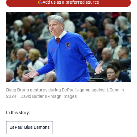
Add us as a preferred source
Doug Bruno gestures during DePaul's game against UConn in
2024. | David Butler II-Imagn Images
In this story:
DePaul Blue Demons