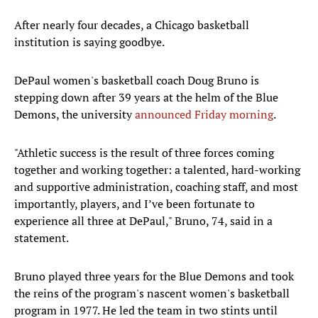
After nearly four decades, a Chicago basketball
institution is saying goodbye.
DePaul women's basketball coach Doug Bruno is
stepping down after 39 years at the helm of the Blue
Demons, the university
announced Friday morning
.
"Athletic success is the result of three forces coming
together and working together: a talented, hard-working
and supportive administration, coaching staff, and most
importantly, players, and I’ve been fortunate to
experience all three at DePaul," Bruno, 74, said in a
statement.
Bruno played three years for the Blue Demons and took
the reins of the program's nascent women's basketball
program in 1977. He led the team in two stints until