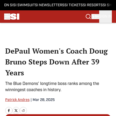
ON SI
SI SWIMSUIT
SI NEWSLETTERS
SI TICKETS
SI RESORTS
SI SHO
SIGN IN
Skip to main content
DePaul Women's Coach Doug
Bruno Steps Down After 39
Years
The Blue Demons' longtime boss ranks among the
winningest coaches in history.
Patrick Andres
|
Mar 28, 2025